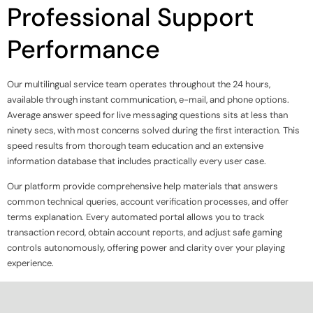
Professional Support
Performance
Our multilingual service team operates throughout the 24 hours,
available through instant communication, e-mail, and phone options.
Average answer speed for live messaging questions sits at less than
ninety secs, with most concerns solved during the first interaction. This
speed results from thorough team education and an extensive
information database that includes practically every user case.
Our platform provide comprehensive help materials that answers
common technical queries, account verification processes, and offer
terms explanation. Every automated portal allows you to track
transaction record, obtain account reports, and adjust safe gaming
controls autonomously, offering power and clarity over your playing
experience.