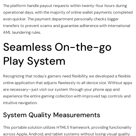
The platform handle payout requests within twenty-four hours during
operational days, with the majority of online wallet payments completed
even quicker. The payment department personally checks bigger
transfers to prevent scams and guarantee adherence with international
AML laundering rules.
Seamless On-the-go
Play System
Recognizing that today's gamers need flexibility, we developed a flexible
online application that adjusts flawlessly to all device size. Without apps
are necessary—just visit our system through your phone app and
experience the entire gaming collection with improved tap controls and
intuitive navigation.
System Quality Measurements
This portable solution utilizes HTML5 framework, providing functionality
across Apple, Android, and tablet systems without losing visual quality