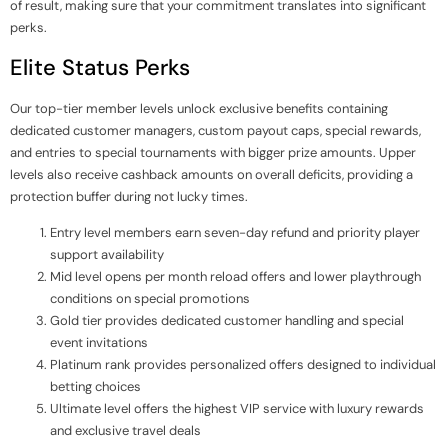
of result, making sure that your commitment translates into significant
perks.
Elite Status Perks
Our top-tier member levels unlock exclusive benefits containing
dedicated customer managers, custom payout caps, special rewards,
and entries to special tournaments with bigger prize amounts. Upper
levels also receive cashback amounts on overall deficits, providing a
protection buffer during not lucky times.
Entry level members earn seven-day refund and priority player
support availability
Mid level opens per month reload offers and lower playthrough
conditions on special promotions
Gold tier provides dedicated customer handling and special
event invitations
Platinum rank provides personalized offers designed to individual
betting choices
Ultimate level offers the highest VIP service with luxury rewards
and exclusive travel deals