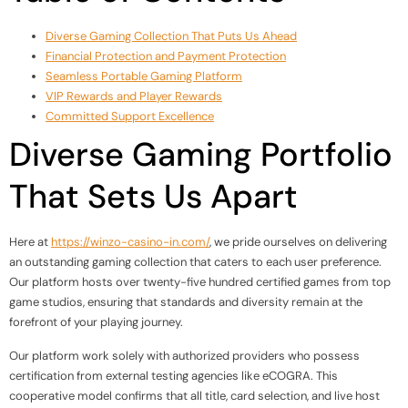
Diverse Gaming Collection That Puts Us Ahead
Financial Protection and Payment Protection
Seamless Portable Gaming Platform
VIP Rewards and Player Rewards
Committed Support Excellence
Diverse Gaming Portfolio
That Sets Us Apart
Here at
https://winzo-casino-in.com/
, we pride ourselves on delivering
an outstanding gaming collection that caters to each user preference.
Our platform hosts over twenty-five hundred certified games from top
game studios, ensuring that standards and diversity remain at the
forefront of your playing journey.
Our platform work solely with authorized providers who possess
certification from external testing agencies like eCOGRA. This
cooperative model confirms that all title, card selection, and live host