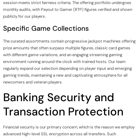
session meets strict fairness criteria. The offering portfolio undergoes
monthly audits, with Payout to Gamer (RTP) figures verified and shown
publicly for our players.
Specific Game Collections
The curated assortments contain progressive jackpot machines offering
prize amounts that often surpass multiple figures, classic card games
with different game variations, and an engaging streaming gaming
environment running around the clock with trained hosts. Our team
regularly expand our selection depending on player input and emerging
gaming trends, maintaining a new and captivating atmosphere for all
newcomers and veteran players.
Banking Security and
Transaction Protection
Financial security is our primary concern, which is the reason we employ
advanced high-level SSL encryption across all transfers. Such