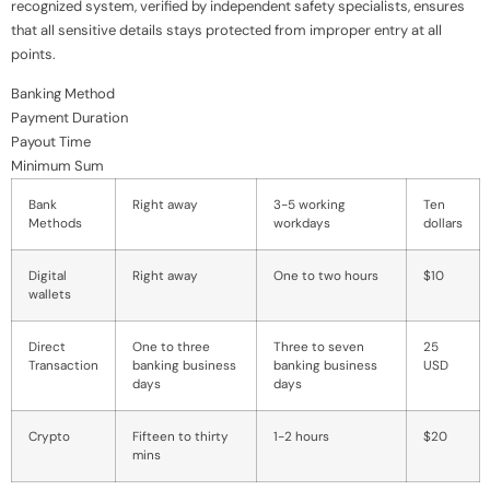
recognized system, verified by independent safety specialists, ensures
that all sensitive details stays protected from improper entry at all
points.
Banking Method
Payment Duration
Payout Time
Minimum Sum
Bank
Right away
3-5 working
Ten
Methods
workdays
dollars
Digital
Right away
One to two hours
$10
wallets
Direct
One to three
Three to seven
25
Transaction
banking business
banking business
USD
days
days
Crypto
Fifteen to thirty
1-2 hours
$20
mins