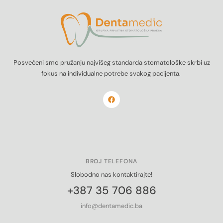
Posvećeni smo pružanju najvišeg standarda stomatološke skrbi uz
fokus na individualne potrebe svakog pacijenta.
BROJ TELEFONA
Slobodno nas kontaktirajte!
+387 35 706 886
info@dentamedic.ba