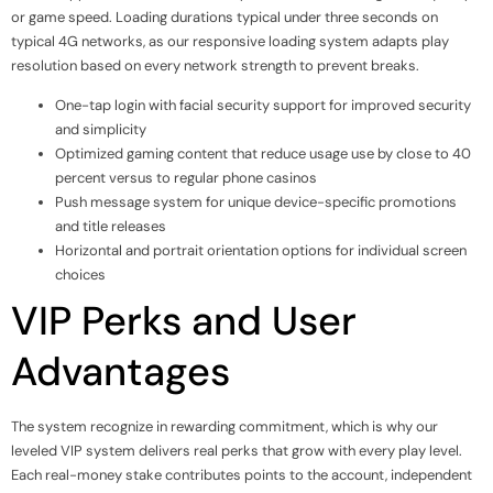
or game speed. Loading durations typical under three seconds on
typical 4G networks, as our responsive loading system adapts play
resolution based on every network strength to prevent breaks.
One-tap login with facial security support for improved security
and simplicity
Optimized gaming content that reduce usage use by close to 40
percent versus to regular phone casinos
Push message system for unique device-specific promotions
and title releases
Horizontal and portrait orientation options for individual screen
choices
VIP Perks and User
Advantages
The system recognize in rewarding commitment, which is why our
leveled VIP system delivers real perks that grow with every play level.
Each real-money stake contributes points to the account, independent