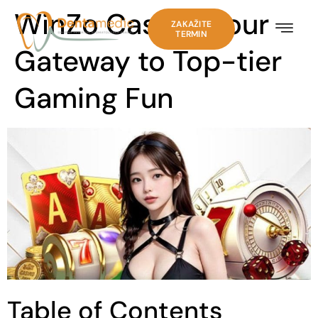
WinZo Casino: Your
ZAKAŽITE
TERMIN
Gateway to Top-tier
Gaming Fun
Table of Contents