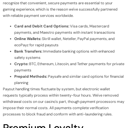
recognize that convenient, secure payments are essential to your
gaming experience, which is the reason we've successfully partnered
with reliable payment services worldwide.
Card and Debit Card Options:
Visa cards, Mastercard
payments, and Maestro payments with instant transactions
Online Wallets:
Skrill wallet, Neteller, PayPal payments, and
ecoPayz for rapid payouts
Bank Transfers:
Immediate banking options with enhanced
safety systems
Crypto:
BTC, Ethereum, Litecoin, and Tether payments for private
payments
Prepaid Methods:
Paysafe and similar card options for financial
planning
Payout handling times fluctuate by system, but electronic wallet
requests typically process within twenty-four hours. We've removed
withdrawal costs on our casino's part, though payment processors may
impose their normal costs. All payments complete verification
processes to block fraud and conform with anti-laundering rules.
Premium Loyalty