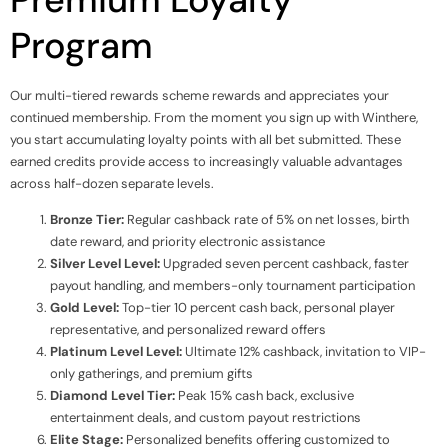
Program
Our multi-tiered rewards scheme rewards and appreciates your
continued membership. From the moment you sign up with Winthere,
you start accumulating loyalty points with all bet submitted. These
earned credits provide access to increasingly valuable advantages
across half-dozen separate levels.
Bronze Tier:
Regular cashback rate of 5% on net losses, birth
date reward, and priority electronic assistance
Silver Level Level:
Upgraded seven percent cashback, faster
payout handling, and members-only tournament participation
Gold Level:
Top-tier 10 percent cash back, personal player
representative, and personalized reward offers
Platinum Level Level:
Ultimate 12% cashback, invitation to VIP-
only gatherings, and premium gifts
Diamond Level Tier:
Peak 15% cash back, exclusive
entertainment deals, and custom payout restrictions
Elite Stage:
Personalized benefits offering customized to