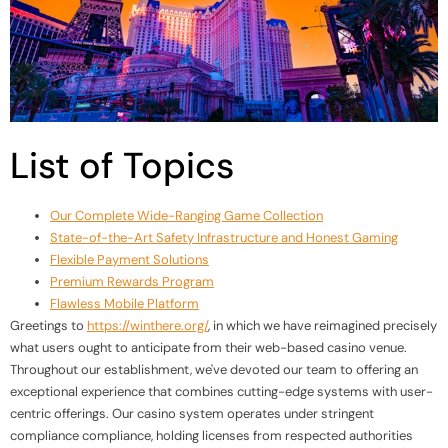
List of Topics
Our Complete Wide-Ranging Game Collection
State-of-the-Art Safety Infrastructure and Honest Gaming
Flexible Payment Solutions
Premium Rewards Program
Flawless Mobile Platform
Greetings to
https://winthere.org/
, in which we have reimagined precisely
what users ought to anticipate from their web-based casino venue.
Throughout our establishment, we've devoted our team to offering an
exceptional experience that combines cutting-edge systems with user-
centric offerings. Our casino system operates under stringent
compliance compliance, holding licenses from respected authorities