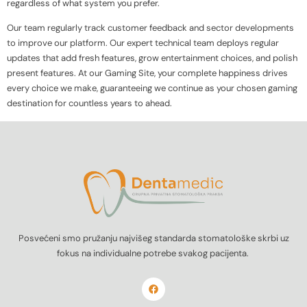
regardless of what system you prefer.
Our team regularly track customer feedback and sector developments
to improve our platform. Our expert technical team deploys regular
updates that add fresh features, grow entertainment choices, and polish
present features. At our Gaming Site, your complete happiness drives
every choice we make, guaranteeing we continue as your chosen gaming
destination for countless years to ahead.
Posvećeni smo pružanju najvišeg standarda stomatološke skrbi uz
fokus na individualne potrebe svakog pacijenta.