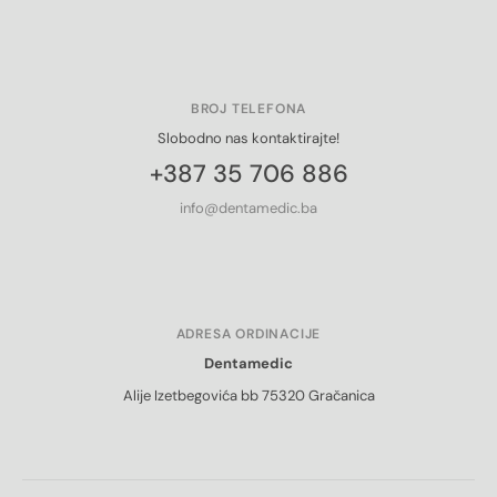
BROJ TELEFONA
Slobodno nas kontaktirajte!
+387 35 706 886
info@dentamedic.ba
ADRESA ORDINACIJE
Dentamedic
Alije Izetbegovića bb 75320 Gračanica