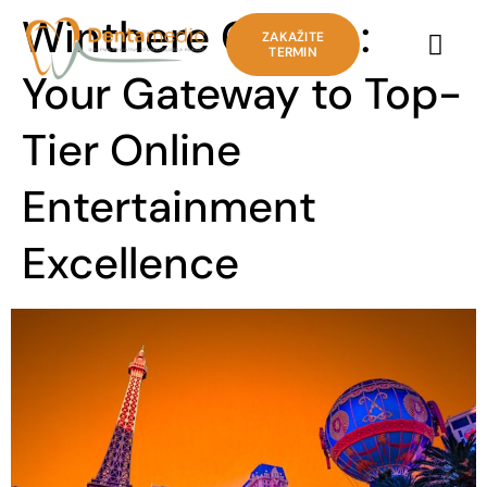
Winthere Casino:
ZAKAŽITE
TERMIN
Your Gateway to Top-
Tier Online
Entertainment
Excellence