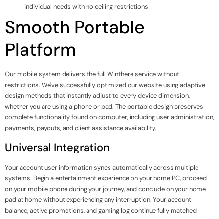
individual needs with no ceiling restrictions
Smooth Portable
Platform
Our mobile system delivers the full Winthere service without
restrictions. We've successfully optimized our website using adaptive
design methods that instantly adjust to every device dimension,
whether you are using a phone or pad. The portable design preserves
complete functionality found on computer, including user administration,
payments, payouts, and client assistance availability.
Universal Integration
Your account user information syncs automatically across multiple
systems. Begin a entertainment experience on your home PC, proceed
on your mobile phone during your journey, and conclude on your home
pad at home without experiencing any interruption. Your account
balance, active promotions, and gaming log continue fully matched