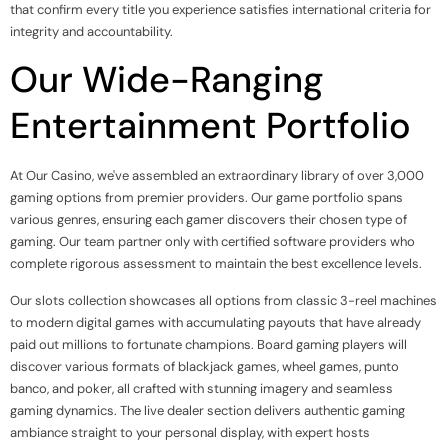
that confirm every title you experience satisfies international criteria for
integrity and accountability.
Our Wide-Ranging
Entertainment Portfolio
At Our Casino, we've assembled an extraordinary library of over 3,000
gaming options from premier providers. Our game portfolio spans
various genres, ensuring each gamer discovers their chosen type of
gaming. Our team partner only with certified software providers who
complete rigorous assessment to maintain the best excellence levels.
Our slots collection showcases all options from classic 3-reel machines
to modern digital games with accumulating payouts that have already
paid out millions to fortunate champions. Board gaming players will
discover various formats of blackjack games, wheel games, punto
banco, and poker, all crafted with stunning imagery and seamless
gaming dynamics. The live dealer section delivers authentic gaming
ambiance straight to your personal display, with expert hosts