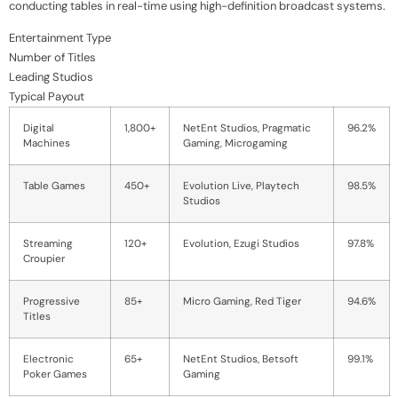
conducting tables in real-time using high-definition broadcast systems.
Entertainment Type
Number of Titles
Leading Studios
Typical Payout
Digital
1,800+
NetEnt Studios, Pragmatic
96.2%
Machines
Gaming, Microgaming
Table Games
450+
Evolution Live, Playtech
98.5%
Studios
Streaming
120+
Evolution, Ezugi Studios
97.8%
Croupier
Progressive
85+
Micro Gaming, Red Tiger
94.6%
Titles
Electronic
65+
NetEnt Studios, Betsoft
99.1%
Poker Games
Gaming