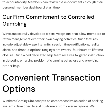
to accountability. Members can review these documents through their
personal member dashboard at all time.
Our Firm Commitment to Controlled
Gambling
We've successfully developed extensive options that allow members to
retain management over their own playing activities. Such features
include adjustable wagering limits, session time notifications, reality
alerts, and timeout options ranging from twenty-four hours to lifetime
closure. Our trained dedicated help team receives targeted instruction
in detecting emerging problematic gaming behaviors and providing
proper help.
Convenient Transaction
Options
Winthere Gaming Site accepts an comprehensive selection of banking
systems developed to suit customers from diverse regions. We