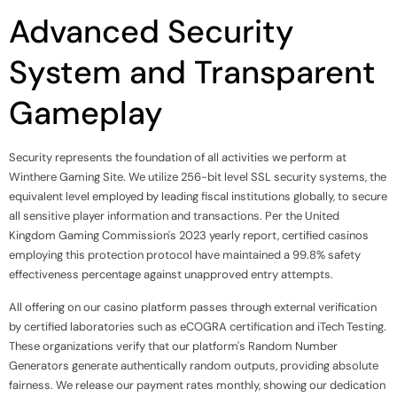
Advanced Security
System and Transparent
Gameplay
Security represents the foundation of all activities we perform at
Winthere Gaming Site. We utilize 256-bit level SSL security systems, the
equivalent level employed by leading fiscal institutions globally, to secure
all sensitive player information and transactions. Per the United
Kingdom Gaming Commission's 2023 yearly report, certified casinos
employing this protection protocol have maintained a 99.8% safety
effectiveness percentage against unapproved entry attempts.
All offering on our casino platform passes through external verification
by certified laboratories such as eCOGRA certification and iTech Testing.
These organizations verify that our platform's Random Number
Generators generate authentically random outputs, providing absolute
fairness. We release our payment rates monthly, showing our dedication