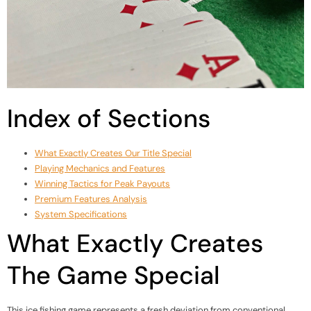
Index of Sections
What Exactly Creates Our Title Special
Playing Mechanics and Features
Winning Tactics for Peak Payouts
Premium Features Analysis
System Specifications
What Exactly Creates
The Game Special
This ice fishing game represents a fresh deviation from conventional