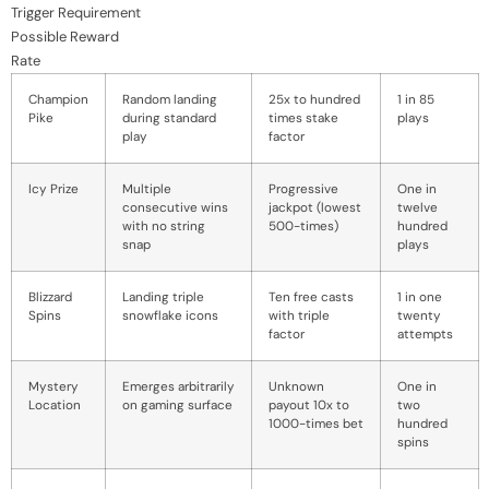
Trigger Requirement
Possible Reward
Rate
Champion
Random landing
25x to hundred
1 in 85
Pike
during standard
times stake
plays
play
factor
Icy Prize
Multiple
Progressive
One in
consecutive wins
jackpot (lowest
twelve
with no string
500-times)
hundred
snap
plays
Blizzard
Landing triple
Ten free casts
1 in one
Spins
snowflake icons
with triple
twenty
factor
attempts
Mystery
Emerges arbitrarily
Unknown
One in
Location
on gaming surface
payout 10x to
two
1000-times bet
hundred
spins