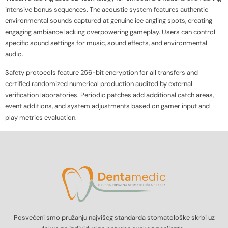
intensive bonus sequences. The acoustic system features authentic
environmental sounds captured at genuine ice angling spots, creating
engaging ambiance lacking overpowering gameplay. Users can control
specific sound settings for music, sound effects, and environmental
audio.
Safety protocols feature 256-bit encryption for all transfers and
certified randomized numerical production audited by external
verification laboratories. Periodic patches add additional catch areas,
event additions, and system adjustments based on gamer input and
play metrics evaluation.
Posvećeni smo pružanju najvišeg standarda stomatološke skrbi uz