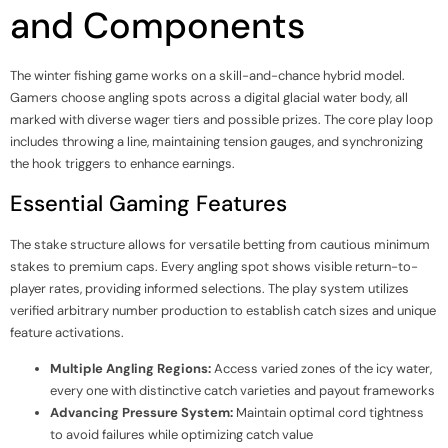
and Components
The winter fishing game works on a skill-and-chance hybrid model.
Gamers choose angling spots across a digital glacial water body, all
marked with diverse wager tiers and possible prizes. The core play loop
includes throwing a line, maintaining tension gauges, and synchronizing
the hook triggers to enhance earnings.
Essential Gaming Features
The stake structure allows for versatile betting from cautious minimum
stakes to premium caps. Every angling spot shows visible return-to-
player rates, providing informed selections. The play system utilizes
verified arbitrary number production to establish catch sizes and unique
feature activations.
Multiple Angling Regions:
Access varied zones of the icy water,
every one with distinctive catch varieties and payout frameworks
Advancing Pressure System:
Maintain optimal cord tightness
to avoid failures while optimizing catch value