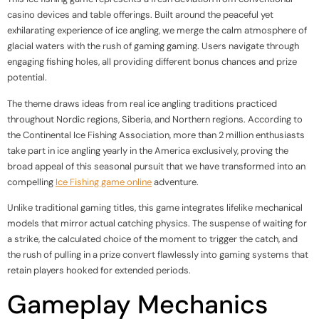
casino devices and table offerings. Built around the peaceful yet
exhilarating experience of ice angling, we merge the calm atmosphere of
glacial waters with the rush of gaming gaming. Users navigate through
engaging fishing holes, all providing different bonus chances and prize
potential.
The theme draws ideas from real ice angling traditions practiced
throughout Nordic regions, Siberia, and Northern regions. According to
the Continental Ice Fishing Association, more than 2 million enthusiasts
take part in ice angling yearly in the America exclusively, proving the
broad appeal of this seasonal pursuit that we have transformed into an
compelling
Ice Fishing game online
adventure.
Unlike traditional gaming titles, this game integrates lifelike mechanical
models that mirror actual catching physics. The suspense of waiting for
a strike, the calculated choice of the moment to trigger the catch, and
the rush of pulling in a prize convert flawlessly into gaming systems that
retain players hooked for extended periods.
Gameplay Mechanics