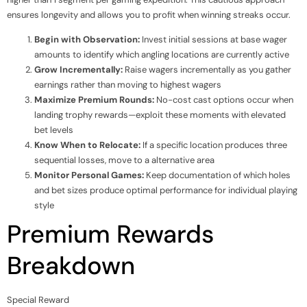
ensures longevity and allows you to profit when winning streaks occur.
Begin with Observation:
Invest initial sessions at base wager
amounts to identify which angling locations are currently active
Grow Incrementally:
Raise wagers incrementally as you gather
earnings rather than moving to highest wagers
Maximize Premium Rounds:
No-cost cast options occur when
landing trophy rewards—exploit these moments with elevated
bet levels
Know When to Relocate:
If a specific location produces three
sequential losses, move to a alternative area
Monitor Personal Games:
Keep documentation of which holes
and bet sizes produce optimal performance for individual playing
style
Premium Rewards
Breakdown
Special Reward