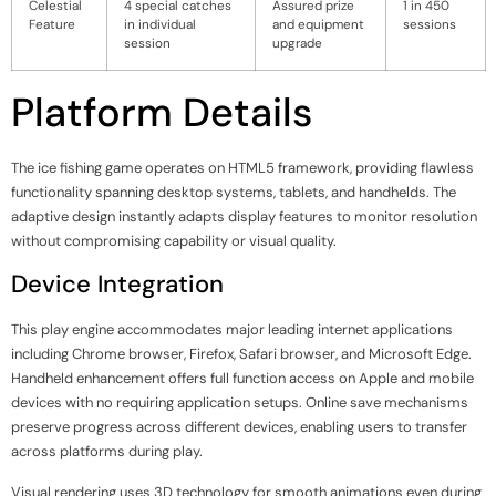
Celestial
4 special catches
Assured prize
1 in 450
Feature
in individual
and equipment
sessions
session
upgrade
Platform Details
The ice fishing game operates on HTML5 framework, providing flawless
functionality spanning desktop systems, tablets, and handhelds. The
adaptive design instantly adapts display features to monitor resolution
without compromising capability or visual quality.
Device Integration
This play engine accommodates major leading internet applications
including Chrome browser, Firefox, Safari browser, and Microsoft Edge.
Handheld enhancement offers full function access on Apple and mobile
devices with no requiring application setups. Online save mechanisms
preserve progress across different devices, enabling users to transfer
across platforms during play.
Visual rendering uses 3D technology for smooth animations even during