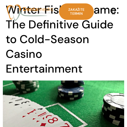
Winter Fishing Game:
ZAKAŽITE
TERMIN
The Definitive Guide
to Cold-Season
Casino
Entertainment