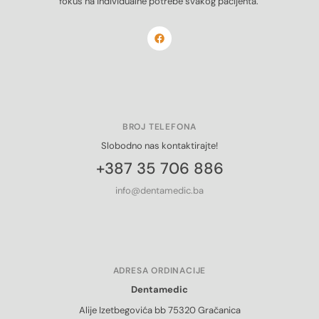
fokus na individualne potrebe svakog pacijenta.
BROJ TELEFONA
Slobodno nas kontaktirajte!
+387 35 706 886
info@dentamedic.ba
ADRESA ORDINACIJE
Dentamedic
Alije Izetbegovića bb 75320 Gračanica