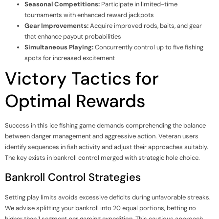
Seasonal Competitions:
Participate in limited-time
tournaments with enhanced reward jackpots
Gear Improvements:
Acquire improved rods, baits, and gear
that enhance payout probabilities
Simultaneous Playing:
Concurrently control up to five fishing
spots for increased excitement
Victory Tactics for
Optimal Rewards
Success in this ice fishing game demands comprehending the balance
between danger management and aggressive action. Veteran users
identify sequences in fish activity and adjust their approaches suitably.
The key exists in bankroll control merged with strategic hole choice.
Bankroll Control Strategies
Setting play limits avoids excessive deficits during unfavorable streaks.
We advise splitting your bankroll into 20 equal portions, betting no
higher than 1 segment per gaming expedition. This cautious approach