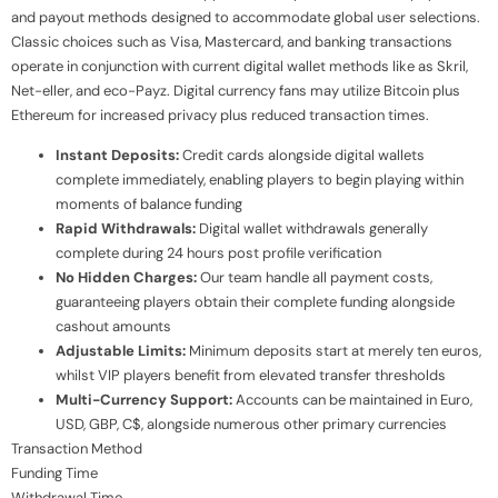
and payout methods designed to accommodate global user selections.
Classic choices such as Visa, Mastercard, and banking transactions
operate in conjunction with current digital wallet methods like as Skril,
Net-eller, and eco-Payz. Digital currency fans may utilize Bitcoin plus
Ethereum for increased privacy plus reduced transaction times.
Instant Deposits:
Credit cards alongside digital wallets
complete immediately, enabling players to begin playing within
moments of balance funding
Rapid Withdrawals:
Digital wallet withdrawals generally
complete during 24 hours post profile verification
No Hidden Charges:
Our team handle all payment costs,
guaranteeing players obtain their complete funding alongside
cashout amounts
Adjustable Limits:
Minimum deposits start at merely ten euros,
whilst VIP players benefit from elevated transfer thresholds
Multi-Currency Support:
Accounts can be maintained in Euro,
USD, GBP, C$, alongside numerous other primary currencies
Transaction Method
Funding Time
Withdrawal Time