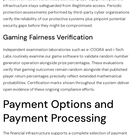
infrastructure stays safeguarded from illegitimate access. Periodic
protection assessments performed by third-party cyber organizations
verify the reliability of our protective systems plus pinpoint potential
security gaps before they might be compromised.
Gaming Fairness Verification
Independent examination laboratories such as e-COGRA and i-Tech
Labs routinely examine our game software to validate random number
generator operation alongside prize percentages. These evaluations
verify that gaming outcomes remain random alongside that published
player return percentages precisely reflect extended mathematical
probabilities. Certification marks shown throughout the system deliver
open evidence of these ongoing compliance efforts.
Payment Options and
Payment Processing
The financial infrastructure supports a complete selection of payment