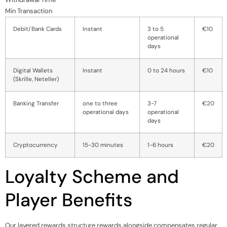
Min Transaction
Debit/Bank Cards
Instant
3 to 5
€10
operational
days
Digital Wallets
Instant
0 to 24 hours
€10
(Skrille, Neteller)
Banking Transfer
one to three
3-7
€20
operational days
operational
days
Cryptocurrency
15-30 minutes
1-6 hours
€20
Loyalty Scheme and
Player Benefits
Our layered rewards structure rewards alongside compensates regular