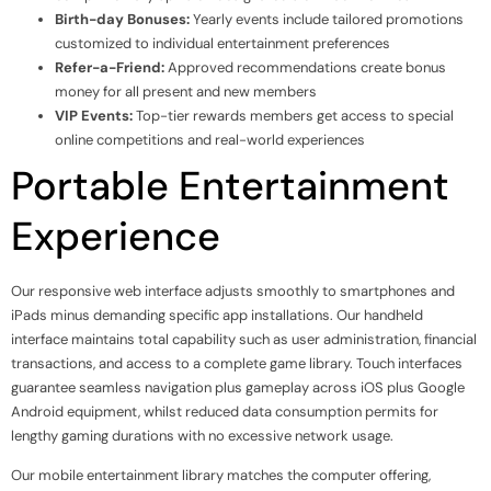
Birth-day Bonuses:
Yearly events include tailored promotions
customized to individual entertainment preferences
Refer-a-Friend:
Approved recommendations create bonus
money for all present and new members
VIP Events:
Top-tier rewards members get access to special
online competitions and real-world experiences
Portable Entertainment
Experience
Our responsive web interface adjusts smoothly to smartphones and
iPads minus demanding specific app installations. Our handheld
interface maintains total capability such as user administration, financial
transactions, and access to a complete game library. Touch interfaces
guarantee seamless navigation plus gameplay across iOS plus Google
Android equipment, whilst reduced data consumption permits for
lengthy gaming durations with no excessive network usage.
Our mobile entertainment library matches the computer offering,