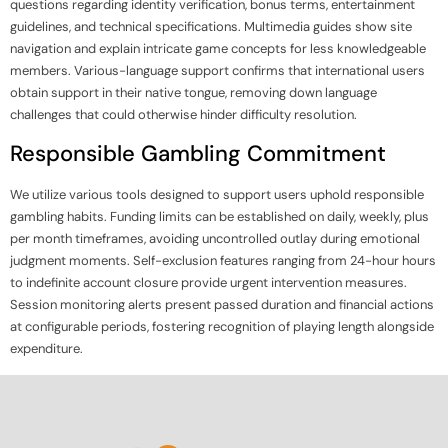
questions regarding identity verification, bonus terms, entertainment
guidelines, and technical specifications. Multimedia guides show site
navigation and explain intricate game concepts for less knowledgeable
members. Various-language support confirms that international users
obtain support in their native tongue, removing down language
challenges that could otherwise hinder difficulty resolution.
Responsible Gambling Commitment
We utilize various tools designed to support users uphold responsible
gambling habits. Funding limits can be established on daily, weekly, plus
per month timeframes, avoiding uncontrolled outlay during emotional
judgment moments. Self-exclusion features ranging from 24-hour hours
to indefinite account closure provide urgent intervention measures.
Session monitoring alerts present passed duration and financial actions
at configurable periods, fostering recognition of playing length alongside
expenditure.