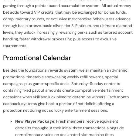
gaming through a points-based accumulation system. All actual money
bet adds toward VIP credits, that may be exchanged for bonus funds,
complimentary rounds, or exclusive merchandise. When users advance
through basic bronze, basic silver, tier 3, Platinum, and ultimate diamond
levels, they unlock increasingly rewarding perks such as tailored account
handling, faster withdrawal processing, plus access to exclusive
tournaments.
Promotional Calendar
Besides the foundational rewards system, we all maintain an dynamic
promotional timetable showcasing weekly refill rewards, special
campaigns, plus game-specific deals. Saturday-Sunday contests
containing fixed payout amounts create competitive entertainment
occasions when skill and luck blend to determine winners. Each month
cashback systems give back a portion of net deficit, offering a
protection net during not so lucky entertainment sessions.
New Player Package:
Fresh members receive equivalent
deposits throughout their initial three transactions alongside
complimentary spins on designated slot machine titles