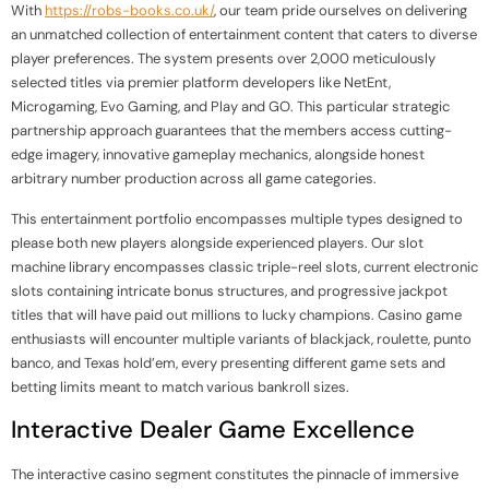
With
https://robs-books.co.uk/
, our team pride ourselves on delivering
an unmatched collection of entertainment content that caters to diverse
player preferences. The system presents over 2,000 meticulously
selected titles via premier platform developers like NetEnt,
Microgaming, Evo Gaming, and Play and GO. This particular strategic
partnership approach guarantees that the members access cutting-
edge imagery, innovative gameplay mechanics, alongside honest
arbitrary number production across all game categories.
This entertainment portfolio encompasses multiple types designed to
please both new players alongside experienced players. Our slot
machine library encompasses classic triple-reel slots, current electronic
slots containing intricate bonus structures, and progressive jackpot
titles that will have paid out millions to lucky champions. Casino game
enthusiasts will encounter multiple variants of blackjack, roulette, punto
banco, and Texas hold’em, every presenting different game sets and
betting limits meant to match various bankroll sizes.
Interactive Dealer Game Excellence
The interactive casino segment constitutes the pinnacle of immersive