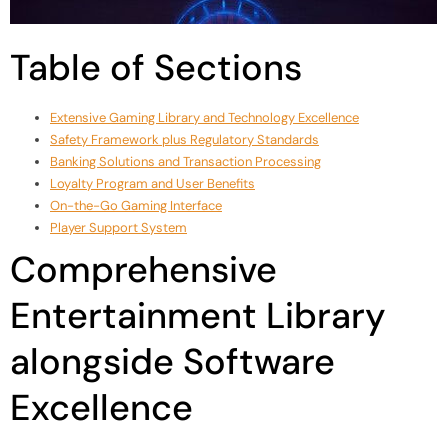
Table of Sections
Extensive Gaming Library and Technology Excellence
Safety Framework plus Regulatory Standards
Banking Solutions and Transaction Processing
Loyalty Program and User Benefits
On-the-Go Gaming Interface
Player Support System
Comprehensive
Entertainment Library
alongside Software
Excellence