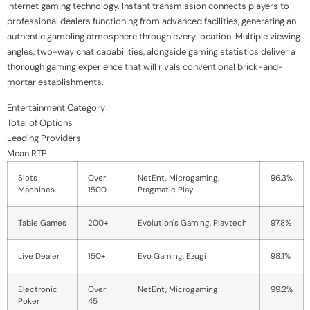
internet gaming technology. Instant transmission connects players to
professional dealers functioning from advanced facilities, generating an
authentic gambling atmosphere through every location. Multiple viewing
angles, two-way chat capabilities, alongside gaming statistics deliver a
thorough gaming experience that will rivals conventional brick-and-
mortar establishments.
Entertainment Category
Total of Options
Leading Providers
Mean RTP
Slots
Over
NetEnt, Microgaming,
96.3%
Machines
1500
Pragmatic Play
Table Games
200+
Evolution's Gaming, Playtech
97.8%
Live Dealer
150+
Evo Gaming, Ezugi
98.1%
Electronic
Over
NetEnt, Microgaming
99.2%
Poker
45