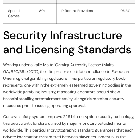
Special
80+
Different Providers
95.5%
Games
Security Infrastructure
and Licensing Standards
Working under a valid Malta iGaming Authority license (Malta
GA/B2C/394/2017), the site preserves strict compliance to European
Union regional gambling regulations. This particular regulatory body
represents one within the extremely esteemed governing bodies in the
worldwide gambling industry, mandating operators should show
financial stability, entertainment equity, alongside member security
measures prior to issuing operating approval.
Our own safety system employs 256 bit encryption security technology,
this equivalent standard utilized by major monetary establishments
worldwide. This particular cryptographic standard guarantees that each
private information transmitted between player equipment plus the