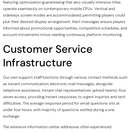
featuring optimization guaranteeing that also visually intensive titles
operate seamlessly on contemporary mobile CPUs. Vertical and
sideways screen modes are accommodated, permitting players could
pick their desired display arrangement. Alert messages ensure players
informed about promotional opportunities, competition schedules, and
account movements minus needing continuous platform monitoring.
Customer Service
Infrastructure
Our own support staff functions through various contact methods such
as instant communication, electronic mail messages, alongside
telephone assistance. Instant chat representatives uphold twenty-four
seven access, providing instant responses to urgent inquiries and tech
difficulties. The average response period for email questions sits at
under four hours, with majority of questions settled during a one
exchange.
The extensive information center addresses often experienced