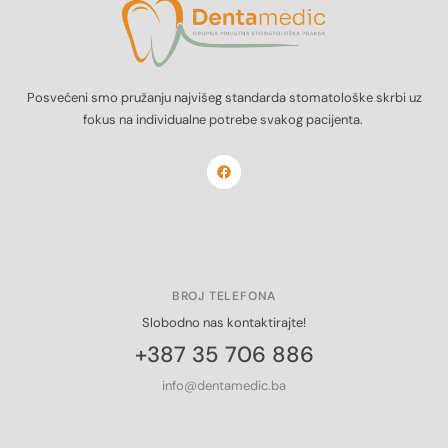
Posvećeni smo pružanju najvišeg standarda stomatološke skrbi uz
fokus na individualne potrebe svakog pacijenta.
BROJ TELEFONA
Slobodno nas kontaktirajte!
+387 35 706 886
info@dentamedic.ba