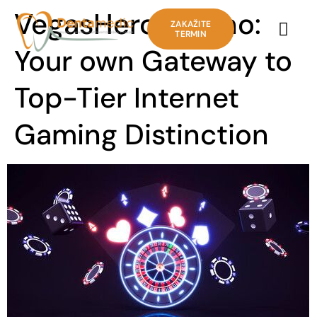
VegasHero Casino:
ZAKAŽITE
TERMIN
Your own Gateway to
Top-Tier Internet
Gaming Distinction