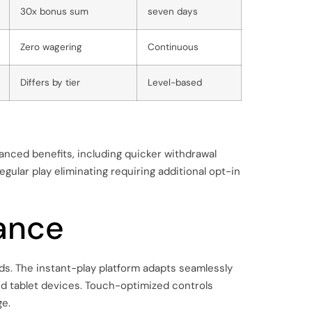
30x bonus sum
seven days
Zero wagering
Continuous
Differs by tier
Level-based
anced benefits, including quicker withdrawal
gular play eliminating requiring additional opt-in
ance
ds. The instant-play platform adapts seamlessly
nd tablet devices. Touch-optimized controls
ge.