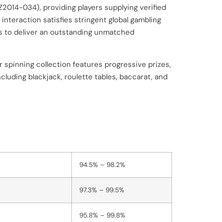
014-034), providing players supplying verified
 interaction satisfies stringent global gambling
s to deliver an outstanding unmatched
r spinning collection features progressive prizes,
uding blackjack, roulette tables, baccarat, and
94.5% – 98.2%
97.3% – 99.5%
95.8% – 99.8%