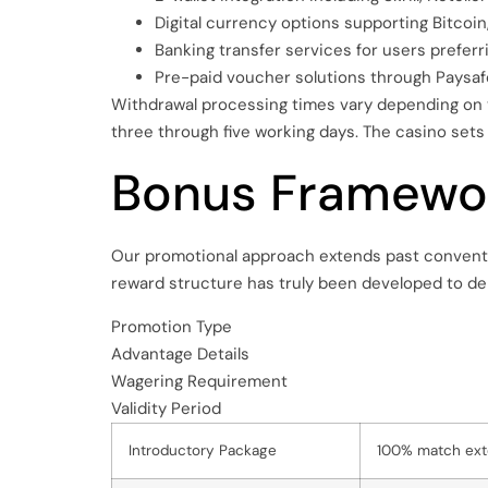
Digital currency options supporting Bitcoi
Banking transfer services for users preferr
Pre-paid voucher solutions through Paysaf
Withdrawal processing times vary depending on yo
three through five working days. The casino sets
Bonus Framewor
Our promotional approach extends past conventi
reward structure has truly been developed to del
Promotion Type
Advantage Details
Wagering Requirement
Validity Period
Introductory Package
100% match exte