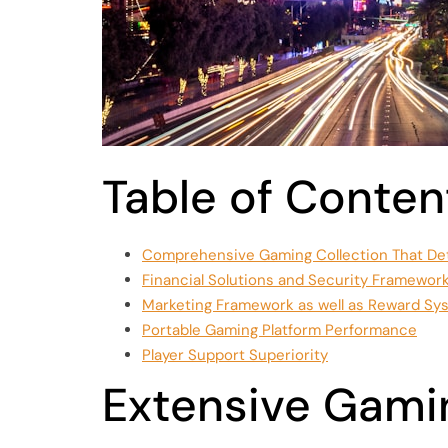
Table of Conten
Comprehensive Gaming Collection That De
Financial Solutions and Security Framewor
Marketing Framework as well as Reward Sy
Portable Gaming Platform Performance
Player Support Superiority
Extensive Gamin