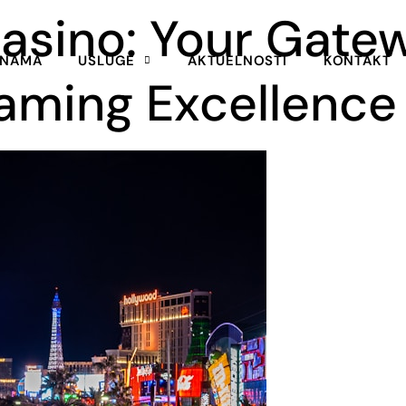
asino: Your Gatew
 NAMA
USLUGE
AKTUELNOSTI
KONTAKT
aming Excellence