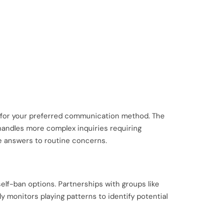
s for your preferred communication method. The
handles more complex inquiries requiring
 answers to routine concerns.
self-ban options. Partnerships with groups like
 monitors playing patterns to identify potential