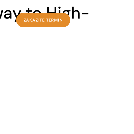
ay to High-
ZAKAŽITE TERMIN