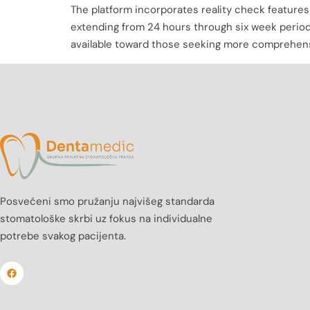
The platform incorporates reality check features 
extending from 24 hours through six week period
available toward those seeking more comprehens
Posvećeni smo pružanju najvišeg standarda
stomatološke skrbi uz fokus na individualne
potrebe svakog pacijenta.