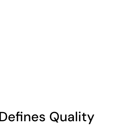
Defines Quality