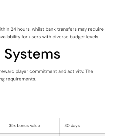
thin 24 hours, whilst bank transfers may require
ilability for users with diverse budget levels.
d Systems
reward player commitment and activity. The
ing requirements.
35x bonus value
30 days