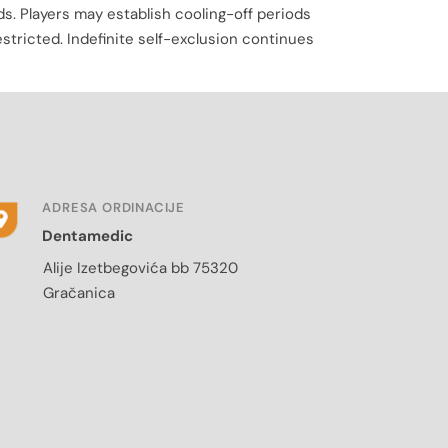
ds. Players may establish cooling-off periods
tricted. Indefinite self-exclusion continues
ADRESA ORDINACIJE
Dentamedic
Alije Izetbegovića bb 75320
Gračanica