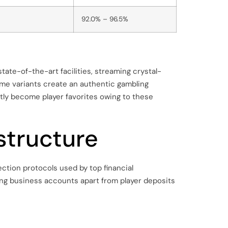
92.0% – 96.5%
ate-of-the-art facilities, streaming crystal-
game variants create an authentic gambling
tly become player favorites owing to these
structure
ection protocols used by top financial
ing business accounts apart from player deposits