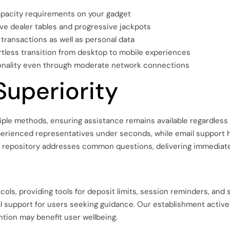
apacity requirements on your gadget
ive dealer tables and progressive jackpots
transactions as well as personal data
less transition from desktop to mobile experiences
ionality even through moderate network connections
Superiority
iple methods, ensuring assistance remains available regardles
perienced representatives under seconds, while email support 
repository addresses common questions, delivering immediate
cols, providing tools for deposit limits, session reminders, and 
support for users seeking guidance. Our establishment actively
tion may benefit user wellbeing.