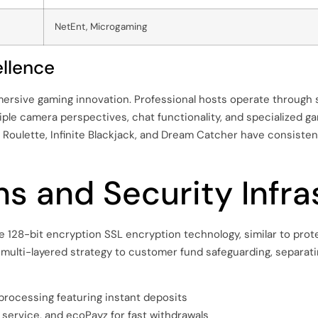
NetEnt, Microgaming
llence
ersive gaming innovation. Professional hosts operate through st
ltiple camera perspectives, chat functionality, and specialized 
Roulette, Infinite Blackjack, and Dream Catcher have consisten
ns and Security Infra
ze 128-bit encryption SSL encryption technology, similar to prot
multi-layered strategy to customer fund safeguarding, separat
processing featuring instant deposits
er service, and ecoPayz for fast withdrawals