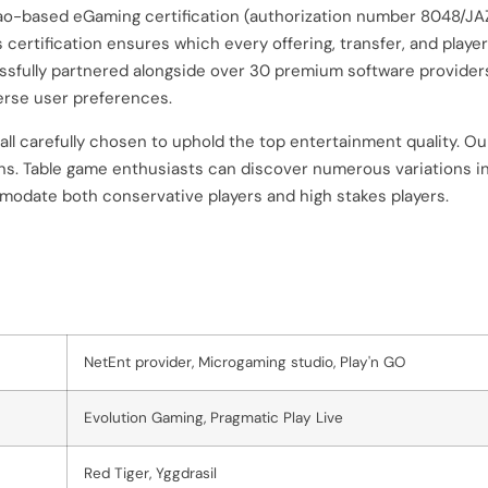
o-based eGaming certification (authorization number 8048/JAZ2
certification ensures which every offering, transfer, and player
essfully partnered alongside over 30 premium software provider
erse user preferences.
all carefully chosen to uphold the top entertainment quality. Ou
s. Table game enthusiasts can discover numerous variations incl
ommodate both conservative players and high stakes players.
NetEnt provider, Microgaming studio, Play'n GO
Evolution Gaming, Pragmatic Play Live
Red Tiger, Yggdrasil