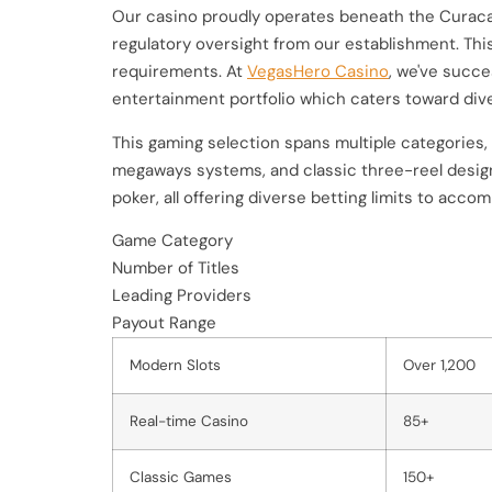
Our casino proudly operates beneath the Curaca
regulatory oversight from our establishment. This 
requirements. At
VegasHero Casino
, we've succ
entertainment portfolio which caters toward div
This gaming selection spans multiple categories, 
megaways systems, and classic three-reel design
poker, all offering diverse betting limits to acc
Game Category
Number of Titles
Leading Providers
Payout Range
Modern Slots
Over 1,200
Real-time Casino
85+
Classic Games
150+