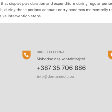
that display play duration and expenditure during regular perio
s, during these periods account entry becomes momentarily res
ive intervention steps.
BROJ TELEFONA
Slobodno nas kontaktirajte!
+387 35 706 886
info@dentamedic.ba