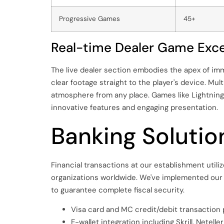
Progressive Games
45+
Real-time Dealer Game Exce
The live dealer section embodies the apex of imm
clear footage straight to the player's device. Mu
atmosphere from any place. Games like Lightning 
innovative features and engaging presentation.
Banking Solutio
Financial transactions at our establishment utili
organizations worldwide. We've implemented our 
to guarantee complete fiscal security.
Visa card and MC credit/debit transaction 
E-wallet integration including Skrill, Netell