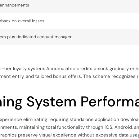
 enhancements
back on overall losses
fers plus dedicated account manager
ti-tier loyalty system. Accumulated credits unlock gradually enh
ment entry, and tailored bonus offers. The scheme recognizes re
ing System Perform
experience eliminating requiring standalone application downloa
nments, maintaining total functionality through iOS, Android, a
 graphics preserve visual excellence without excessive data usa