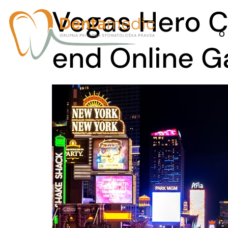
Vegas Hero C
O
end Online G