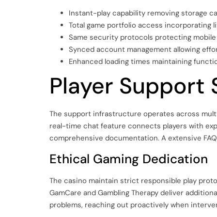
Instant-play capability removing storage c
Total game portfolio access incorporating l
Same security protocols protecting mobile 
Synced account management allowing effort
Enhanced loading times maintaining funct
Player Support 
The support infrastructure operates across mult
real-time chat feature connects players with ex
comprehensive documentation. A extensive FAQ 
Ethical Gaming Dedication
The casino maintain strict responsible play proto
GamCare and Gambling Therapy deliver additional 
problems, reaching out proactively when interven