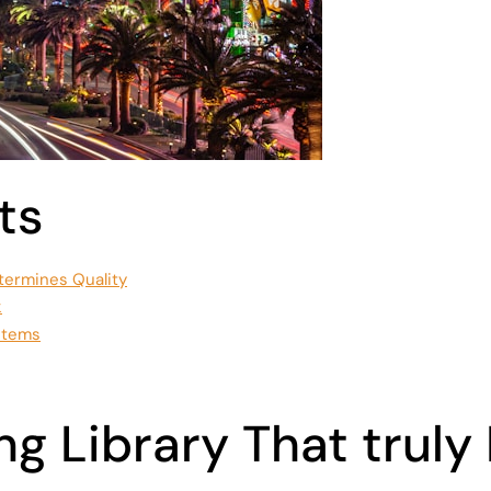
ts
termines Quality
k
stems
g Library That truly 