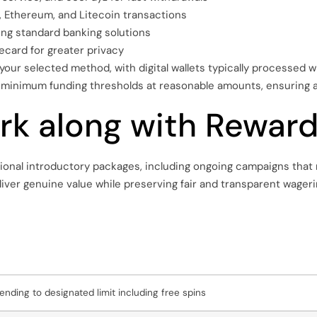
n, Ethereum, and Litecoin transactions
ing standard banking solutions
ecard for greater privacy
ur selected method, with digital wallets typically processed wi
 minimum funding thresholds at reasonable amounts, ensuring ava
k along with Rewar
onal introductory packages, including ongoing campaigns that 
iver genuine value while preserving fair and transparent wager
nding to designated limit including free spins