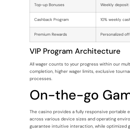
Top-up Bonuses
Weekly deposit
Cashback Program
10% weekly cash
Premium Rewards
Personalized of
VIP Program Architecture
All wager counts to your progress within our mul
completion, higher wager limits, exclusive tourna
processes.
On-the-go Gam
The casino provides a fully responsive portable 
across various device sizes and operating enviro
guarantee intuitive interaction, while optimized