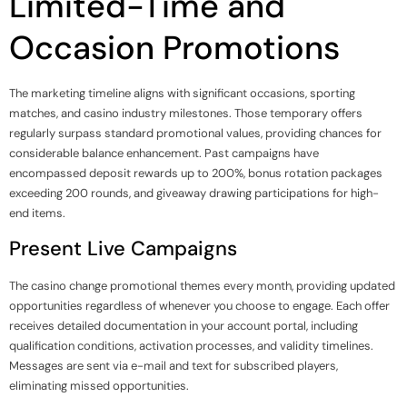
Limited-Time and
Occasion Promotions
The marketing timeline aligns with significant occasions, sporting
matches, and casino industry milestones. Those temporary offers
regularly surpass standard promotional values, providing chances for
considerable balance enhancement. Past campaigns have
encompassed deposit rewards up to 200%, bonus rotation packages
exceeding 200 rounds, and giveaway drawing participations for high-
end items.
Present Live Campaigns
The casino change promotional themes every month, providing updated
opportunities regardless of whenever you choose to engage. Each offer
receives detailed documentation in your account portal, including
qualification conditions, activation processes, and validity timelines.
Messages are sent via e-mail and text for subscribed players,
eliminating missed opportunities.