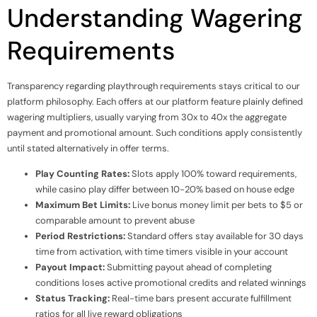
Understanding Wagering
Requirements
Transparency regarding playthrough requirements stays critical to our
platform philosophy. Each offers at our platform feature plainly defined
wagering multipliers, usually varying from 30x to 40x the aggregate
payment and promotional amount. Such conditions apply consistently
until stated alternatively in offer terms.
Play Counting Rates:
Slots apply 100% toward requirements,
while casino play differ between 10-20% based on house edge
Maximum Bet Limits:
Live bonus money limit per bets to $5 or
comparable amount to prevent abuse
Period Restrictions:
Standard offers stay available for 30 days
time from activation, with time timers visible in your account
Payout Impact:
Submitting payout ahead of completing
conditions loses active promotional credits and related winnings
Status Tracking:
Real-time bars present accurate fulfillment
ratios for all live reward obligations