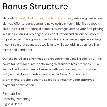
Bonus Structure
Through
https://onluck.org.uk/no-deposit-bonus/
, we've engineered our
sign-up offer to grant outstanding value from your initial first deposit.
This structured structure allocates advantages across your first playing
sessions, ensuring prolonged session duration and enhanced payout
opportunities. The sign-up offer functions on a percentage percentage
mechanism that acknowledges loyalty while upholding openness in all
terms and conditions.
Our casino utilizes a verification procedure that usually requires 24-48
hours for new accounts, conforming to standard KYC protocols. This
verified fact guarantees adherence with gambling regulations while
safeguarding both members and the platform. After verified,
promotional credits become accessible instantly upon approved
payment confirmation.
Payment Tier
Matching Percentage
Highest Bonus