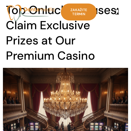
Top Onluck Bonuses:
ZAKAŽITE
TERMIN
Claim Exclusive
Prizes at Our
Premium Casino