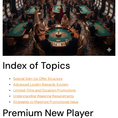
Index of Topics
Special Sign-Up Offer Structure
Advanced Loyalty Rewards System
Limited-Time and Occasion Promotions
Understanding Wagering Requirements
Strategies to Maximize Promotional Value
Premium New Player