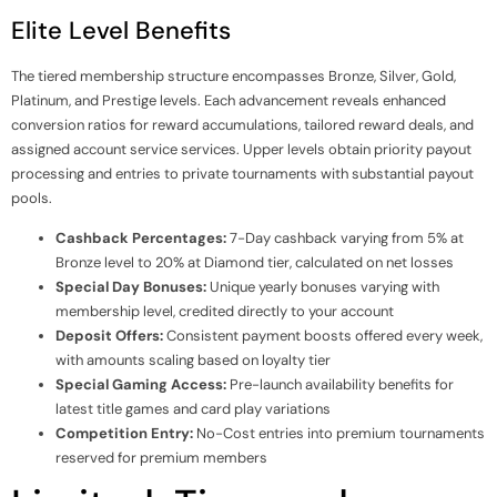
Elite Level Benefits
The tiered membership structure encompasses Bronze, Silver, Gold,
Platinum, and Prestige levels. Each advancement reveals enhanced
conversion ratios for reward accumulations, tailored reward deals, and
assigned account service services. Upper levels obtain priority payout
processing and entries to private tournaments with substantial payout
pools.
Cashback Percentages:
7-Day cashback varying from 5% at
Bronze level to 20% at Diamond tier, calculated on net losses
Special Day Bonuses:
Unique yearly bonuses varying with
membership level, credited directly to your account
Deposit Offers:
Consistent payment boosts offered every week,
with amounts scaling based on loyalty tier
Special Gaming Access:
Pre-launch availability benefits for
latest title games and card play variations
Competition Entry:
No-Cost entries into premium tournaments
reserved for premium members