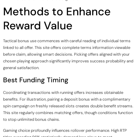
Methods to Enhance
Reward Value
Tactical bonus use commences with careful reading of individual terms
linked to all offer. This site offers complete terms information viewable
before claim, allowing smart decisions. Picking offers aligned with your
chosen playing approach significantly improves success probability and
general satisfaction.
Best Funding Timing
Coordinating transactions with running offers increases obtainable
benefits. For illustration, pairing a deposit bonus with a complimentary
spin campaign on freshly released slots creates double benefit streams.
This site regularly combines matching offers, though conditions function
to stop unlimited bonus chains.
Gaming choice profoundly influences rollover performance. High RTP