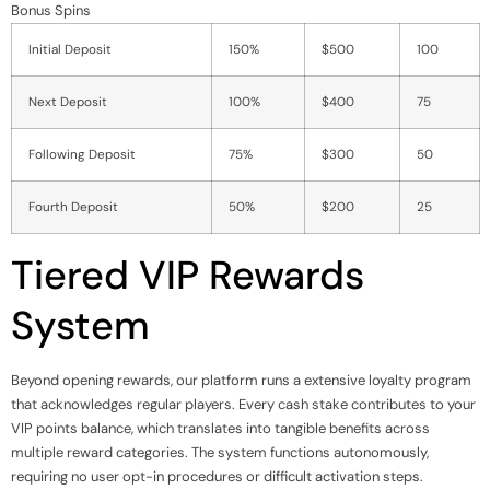
Bonus Spins
Initial Deposit
150%
$500
100
Next Deposit
100%
$400
75
Following Deposit
75%
$300
50
Fourth Deposit
50%
$200
25
Tiered VIP Rewards
System
Beyond opening rewards, our platform runs a extensive loyalty program
that acknowledges regular players. Every cash stake contributes to your
VIP points balance, which translates into tangible benefits across
multiple reward categories. The system functions autonomously,
requiring no user opt-in procedures or difficult activation steps.