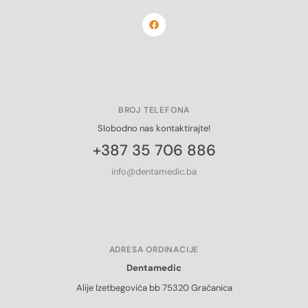
BROJ TELEFONA
Slobodno nas kontaktirajte!
+387 35 706 886
info@dentamedic.ba
ADRESA ORDINACIJE
Dentamedic
Alije Izetbegovića bb 75320 Gračanica