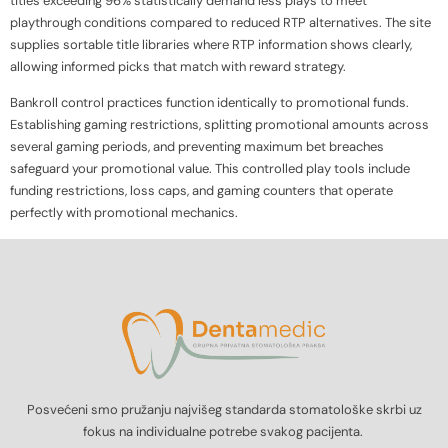
titles exceeding 96% statistically demand less plays to meet
playthrough conditions compared to reduced RTP alternatives. The site
supplies sortable title libraries where RTP information shows clearly,
allowing informed picks that match with reward strategy.
Bankroll control practices function identically to promotional funds.
Establishing gaming restrictions, splitting promotional amounts across
several gaming periods, and preventing maximum bet breaches
safeguard your promotional value. This controlled play tools include
funding restrictions, loss caps, and gaming counters that operate
perfectly with promotional mechanics.
Posvećeni smo pružanju najvišeg standarda stomatološke skrbi uz
fokus na individualne potrebe svakog pacijenta.