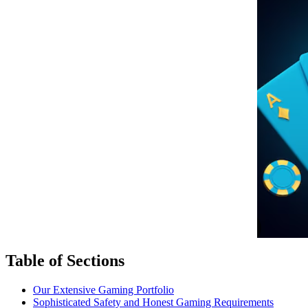
Table of Sections
Our Extensive Gaming Portfolio
Sophisticated Safety and Honest Gaming Requirements