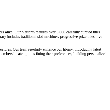
s alike. Our platform features over 3,000 carefully curated titles
y includes traditional slot machines, progressive prize titles, live
atures. Our team regularly enhance our library, introducing latest
embers locate options fitting their preferences, building personalized