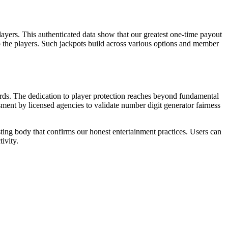
layers. This authenticated data show that our greatest one-time payout
to the players. Such jackpots build across various options and member
rds. The dedication to player protection reaches beyond fundamental
essment by licensed agencies to validate number digit generator fairness
ting body that confirms our honest entertainment practices. Users can
ivity.