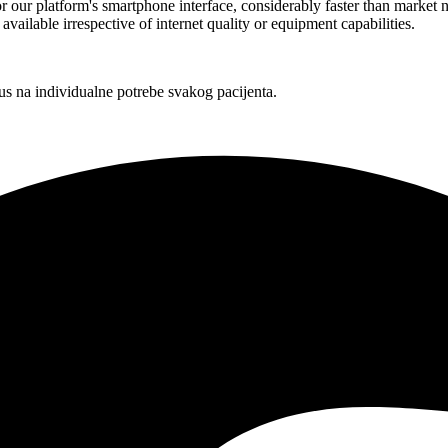
r our platform's smartphone interface, considerably faster than market 
ailable irrespective of internet quality or equipment capabilities.
us na individualne potrebe svakog pacijenta.