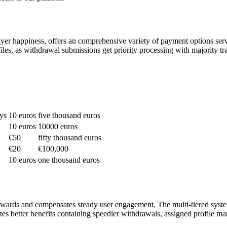
layer happiness, offers an comprehensive variety of payment options ser
les, as withdrawal submissions get priority processing with majority tra
ys
10 euros
five thousand euros
10 euros
10000 euros
€50
fifty thousand euros
€20
€100,000
10 euros
one thousand euros
ewards and compensates steady user engagement. The multi-tiered syste
es better benefits containing speedier withdrawals, assigned profile m