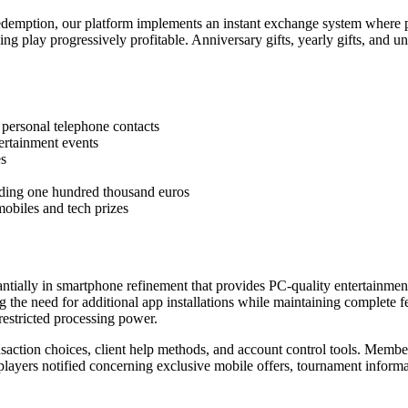
 redemption, our platform implements an instant exchange system where p
ing play progressively profitable. Anniversary gifts, yearly gifts, and 
 personal telephone contacts
tertainment events
es
eding one hundred thousand euros
mobiles and tech prizes
antially in smartphone refinement that provides PC-quality entertainment
 the need for additional app installations while maintaining complete fe
restricted processing power.
ansaction choices, client help methods, and account control tools. Member
layers notified concerning exclusive mobile offers, tournament informat