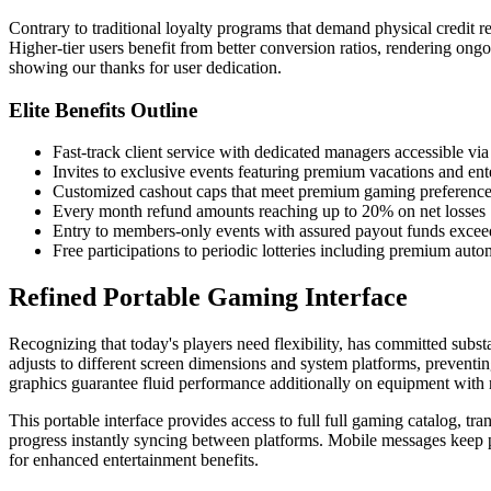
Contrary to traditional loyalty programs that demand physical credit
Higher-tier users benefit from better conversion ratios, rendering ongo
showing our thanks for user dedication.
Elite Benefits Outline
Fast-track client service with dedicated managers accessible via
Invites to exclusive events featuring premium vacations and en
Customized cashout caps that meet premium gaming preferenc
Every month refund amounts reaching up to 20% on net losses
Entry to members-only events with assured payout funds exce
Free participations to periodic lotteries including premium auto
Refined Portable Gaming Interface
Recognizing that today's players need flexibility, has committed subst
adjusts to different screen dimensions and system platforms, preventing
graphics guarantee fluid performance additionally on equipment with 
This portable interface provides access to full full gaming catalog, tr
progress instantly syncing between platforms. Mobile messages keep p
for enhanced entertainment benefits.