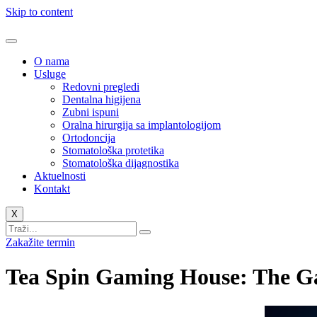
Skip to content
O nama
Usluge
Redovni pregledi
Dentalna higijena
Zubni ispuni
Oralna hirurgija sa implantologijom
Ortodoncija
Stomatološka protetika
Stomatološka dijagnostika
Aktuelnosti
Kontakt
X
Zakažite termin
Tea Spin Gaming House: The Ga