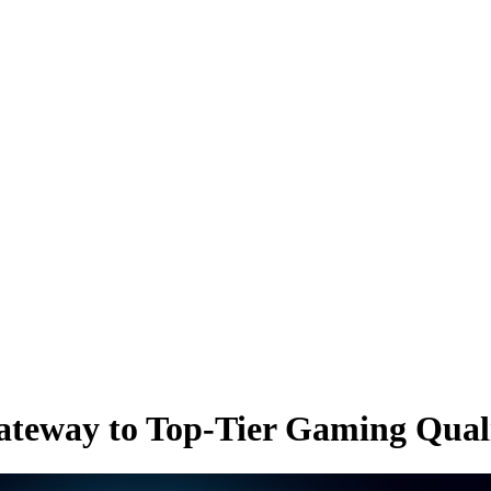
teway to Top-Tier Gaming Qual