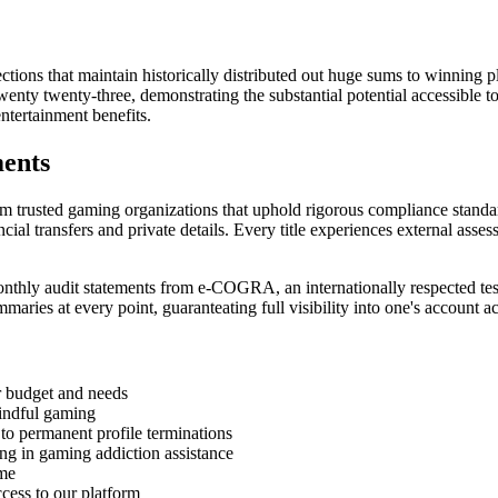
ctions that maintain historically distributed out huge sums to winning p
wenty twenty-three, demonstrating the substantial potential accessible 
entertainment benefits.
ents
om trusted gaming organizations that uphold rigorous compliance standa
ncial transfers and private details. Every title experiences external ass
monthly audit statements from e-COGRA, an internationally respected tes
maries at every point, guaranteating full visibility into one's account act
r budget and needs
mindful gaming
to permanent profile terminations
ing in gaming addiction assistance
ime
cess to our platform