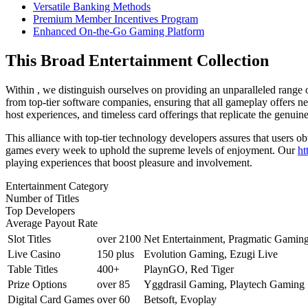
Versatile Banking Methods
Premium Member Incentives Program
Enhanced On-the-Go Gaming Platform
This Broad Entertainment Collection
Within , we distinguish ourselves on providing an unparalleled range o
from top-tier software companies, ensuring that all gameplay offers new
host experiences, and timeless card offerings that replicate the genui
This alliance with top-tier technology developers assures that users o
games every week to uphold the supreme levels of enjoyment. Our
ht
playing experiences that boost pleasure and involvement.
Entertainment Category
Number of Titles
Top Developers
Average Payout Rate
Slot Titles
over 2100
Net Entertainment, Pragmatic Gamin
Live Casino
150 plus
Evolution Gaming, Ezugi Live
Table Titles
400+
PlaynGO, Red Tiger
Prize Options
over 85
Yggdrasil Gaming, Playtech Gaming
Digital Card Games
over 60
Betsoft, Evoplay