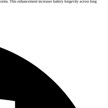
norms. This enhancement increases battery longevity across long