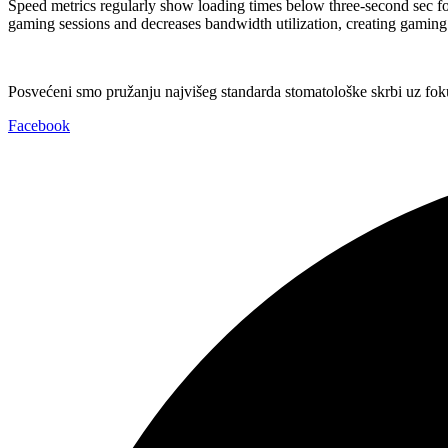
Speed metrics regularly show loading times below three-second sec fo
gaming sessions and decreases bandwidth utilization, creating gaming av
Posvećeni smo pružanju najvišeg standarda stomatološke skrbi uz fok
Facebook