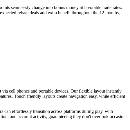
oints seamlessly change into bonus money at favorable trade rates.
unexpected rebate deals add extra benefit throughout the 12 months,
 via cell phones and portable devices. Our flexible layout instantly
atures. Touch-friendly layouts create navigation easy, while efficient
s can effortlessly transition across platforms during play, with
ion, and account activity, guaranteeing they don't overlook occasions