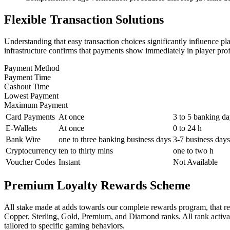
Flexible Transaction Solutions
Understanding that easy transaction choices significantly influence p
infrastructure confirms that payments show immediately in player profi
Payment Method
Payment Time
Cashout Time
Lowest Payment
Maximum Payment
Card Payments
At once
3 to 5 banking da
E-Wallets
At once
0 to 24 h
Bank Wire
one to three banking business days
3-7 business days
Cryptocurrency
ten to thirty mins
one to two h
Voucher Codes
Instant
Not Available
Premium Loyalty Rewards Scheme
All stake made at adds towards our complete rewards program, that r
Copper, Sterling, Gold, Premium, and Diamond ranks. All rank activat
tailored to specific gaming behaviors.