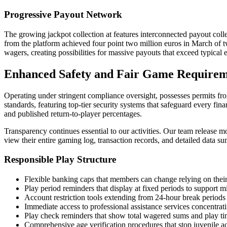
Progressive Payout Network
The growing jackpot collection at features interconnected payout colle
from the platform achieved four point two million euros in March of t
wagers, creating possibilities for massive payouts that exceed typical 
Enhanced Safety and Fair Game Requirem
Operating under stringent compliance oversight, possesses permits fr
standards, featuring top-tier security systems that safeguard every fina
and published return-to-player percentages.
Transparency continues essential to our activities. Our team release 
view their entire gaming log, transaction records, and detailed data sum
Responsible Play Structure
Flexible banking caps that members can change relying on thei
Play period reminders that display at fixed periods to support 
Account restriction tools extending from 24-hour break periods 
Immediate access to professional assistance services concentrat
Play check reminders that show total wagered sums and play t
Comprehensive age verification procedures that stop juvenile ac