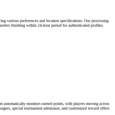
ving various preferences and location specifications. Our processing
nsfers finishing within 24-hour period for authenticated profiles.
m automatically monitors earned points, with players moving across
anagers, special tournament admission, and customized reward offers