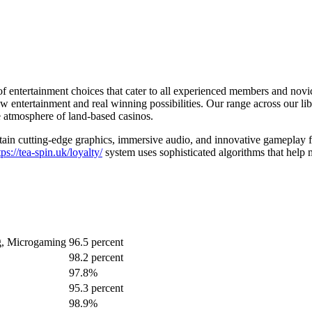
f entertainment choices that cater to all experienced members and novice
 entertainment and real winning possibilities. Our range across our librar
ne atmosphere of land-based casinos.
btain cutting-edge graphics, immersive audio, and innovative gameplay fe
tps://tea-spin.uk/loyalty/
system uses sophisticated algorithms that help m
g, Microgaming
96.5 percent
98.2 percent
97.8%
95.3 percent
98.9%