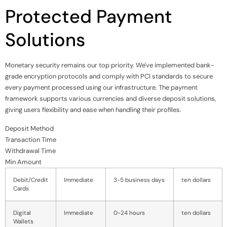
Protected Payment
Solutions
Monetary security remains our top priority. We've implemented bank-
grade encryption protocols and comply with PCI standards to secure
every payment processed using our infrastructure. The payment
framework supports various currencies and diverse deposit solutions,
giving users flexibility and ease when handling their profiles.
Deposit Method
Transaction Time
Withdrawal Time
Min Amount
Debit/Credit
Immediate
3-5 business days
ten dollars
Cards
Digital
Immediate
0-24 hours
ten dollars
Wallets