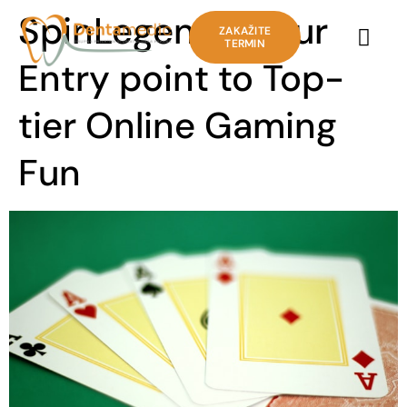
SpinLegends: Your
ZAKAŽITE
TERMIN
Entry point to Top-
tier Online Gaming
Fun