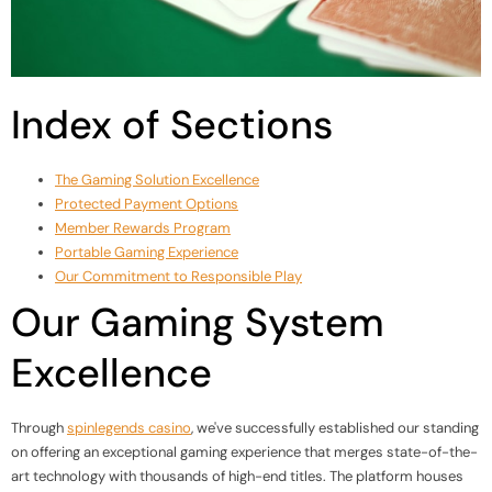
Index of Sections
The Gaming Solution Excellence
Protected Payment Options
Member Rewards Program
Portable Gaming Experience
Our Commitment to Responsible Play
Our Gaming System
Excellence
Through
spinlegends casino
, we've successfully established our standing
on offering an exceptional gaming experience that merges state-of-the-
art technology with thousands of high-end titles. The platform houses