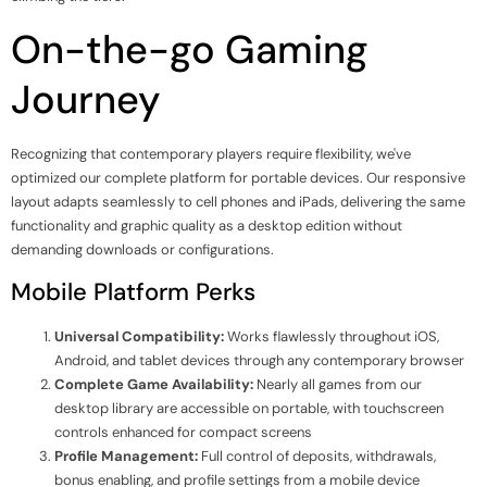
On-the-go Gaming
Journey
Recognizing that contemporary players require flexibility, we've
optimized our complete platform for portable devices. Our responsive
layout adapts seamlessly to cell phones and iPads, delivering the same
functionality and graphic quality as a desktop edition without
demanding downloads or configurations.
Mobile Platform Perks
Universal Compatibility:
Works flawlessly throughout iOS,
Android, and tablet devices through any contemporary browser
Complete Game Availability:
Nearly all games from our
desktop library are accessible on portable, with touchscreen
controls enhanced for compact screens
Profile Management:
Full control of deposits, withdrawals,
bonus enabling, and profile settings from a mobile device