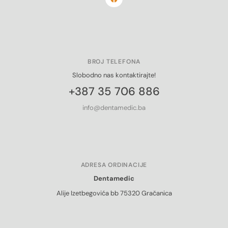
BROJ TELEFONA
Slobodno nas kontaktirajte!
+387 35 706 886
info@dentamedic.ba
ADRESA ORDINACIJE
Dentamedic
Alije Izetbegovića bb 75320 Gračanica