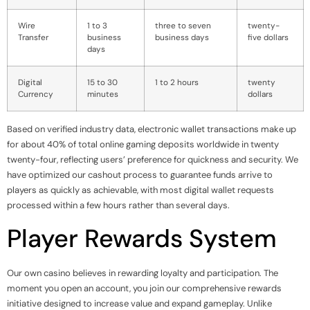
Wire
1 to 3
three to seven
twenty-
Transfer
business
business days
five dollars
days
Digital
15 to 30
1 to 2 hours
twenty
Currency
minutes
dollars
Based on verified industry data, electronic wallet transactions make up
for about 40% of total online gaming deposits worldwide in twenty
twenty-four, reflecting users’ preference for quickness and security. We
have optimized our cashout process to guarantee funds arrive to
players as quickly as achievable, with most digital wallet requests
processed within a few hours rather than several days.
Player Rewards System
Our own casino believes in rewarding loyalty and participation. The
moment you open an account, you join our comprehensive rewards
initiative designed to increase value and expand gameplay. Unlike