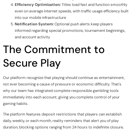
Efficiency Optimization:
Titles load fast and function smoothly
even on average internet speeds, with traffic usage efficiency built
into our mobile infrastructure
Notification System:
Optional push alerts keep players
informed regarding special promotions, tournament beginnings,
and account activity
The Commitment to
Secure Play
Our platform recognize that playing should continue as entertainment,
not ever becoming a cause of pressure or economic difficulty. That's
why our team has integrated complete responsible gambling tools
immediately into each account, giving you complete control of your
gaming habits.
The platform features deposit restrictions that players can establish
daily, weekly, or each month, reality reminders that alert you of play
duration, blocking options ranging from 24 hours to indefinite closure,