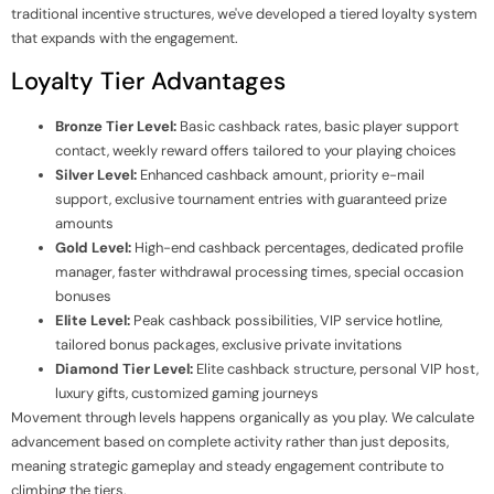
traditional incentive structures, we've developed a tiered loyalty system
that expands with the engagement.
Loyalty Tier Advantages
Bronze Tier Level:
Basic cashback rates, basic player support
contact, weekly reward offers tailored to your playing choices
Silver Level:
Enhanced cashback amount, priority e-mail
support, exclusive tournament entries with guaranteed prize
amounts
Gold Level:
High-end cashback percentages, dedicated profile
manager, faster withdrawal processing times, special occasion
bonuses
Elite Level:
Peak cashback possibilities, VIP service hotline,
tailored bonus packages, exclusive private invitations
Diamond Tier Level:
Elite cashback structure, personal VIP host,
luxury gifts, customized gaming journeys
Movement through levels happens organically as you play. We calculate
advancement based on complete activity rather than just deposits,
meaning strategic gameplay and steady engagement contribute to
climbing the tiers.