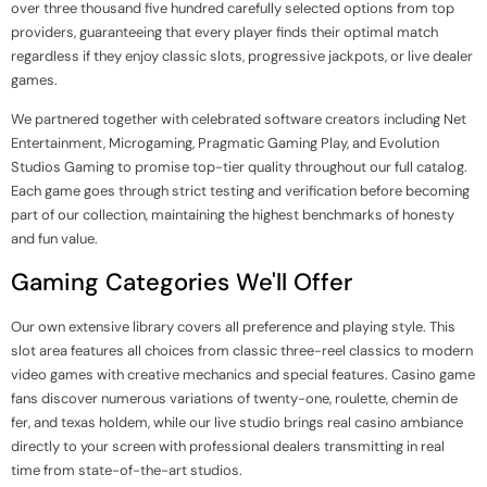
over three thousand five hundred carefully selected options from top
providers, guaranteeing that every player finds their optimal match
regardless if they enjoy classic slots, progressive jackpots, or live dealer
games.
We partnered together with celebrated software creators including Net
Entertainment, Microgaming, Pragmatic Gaming Play, and Evolution
Studios Gaming to promise top-tier quality throughout our full catalog.
Each game goes through strict testing and verification before becoming
part of our collection, maintaining the highest benchmarks of honesty
and fun value.
Gaming Categories We'll Offer
Our own extensive library covers all preference and playing style. This
slot area features all choices from classic three-reel classics to modern
video games with creative mechanics and special features. Casino game
fans discover numerous variations of twenty-one, roulette, chemin de
fer, and texas holdem, while our live studio brings real casino ambiance
directly to your screen with professional dealers transmitting in real
time from state-of-the-art studios.