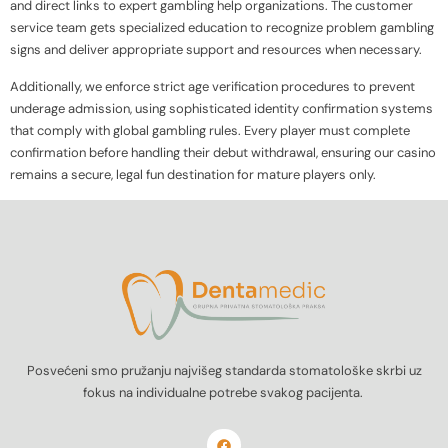
and direct links to expert gambling help organizations. The customer
service team gets specialized education to recognize problem gambling
signs and deliver appropriate support and resources when necessary.
Additionally, we enforce strict age verification procedures to prevent
underage admission, using sophisticated identity confirmation systems
that comply with global gambling rules. Every player must complete
confirmation before handling their debut withdrawal, ensuring our casino
remains a secure, legal fun destination for mature players only.
Posvećeni smo pružanju najvišeg standarda stomatološke skrbi uz
fokus na individualne potrebe svakog pacijenta.