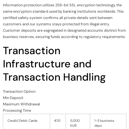
Information protection utilizes 256-bit SSL encryption technology, the
same encryption standard used by banking institutions worldwide. This
certified safety system confirms all private details sent between
customers and our systems stays protected from illegal entry.
Customer deposits are segregated in designated accounts distinct from
business reserves, securing funds according to regulatory requirements.
Transaction
Infrastructure and
Transaction Handling
Transaction Option
Min Deposit
Maximum Withdrawal
Processing Time
Credit/Debit Cards
€10
5,000
1-3 business
EUR
days