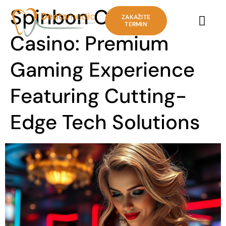
Spinbon Casino
ZAKAŽITE
TERMIN
Casino: Premium
Gaming Experience
Featuring Cutting-
Edge Tech Solutions