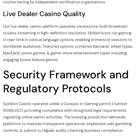
routine testing by independent certification organizations.
Live Dealer Casino Quality
Our live dealer casino platform operates via purpose-built broadcast
studios streaming in high-definition resolution. Skilled hosts run gaming
in real-time in various language options, enabling immersive sessions to
worldwide audiences. Featured options comprise baccarat, wheel types,
blackjack, poker games, & game-show entertainment types including
engaging bonus feature games.
Security Framework and
Regulatory Protocols
Spinbon Casino operates under a Curaçao e-Gaming permit (number
8048/JAZ), providing compliance with recognized legal requirements
regulating online casino activities. The licensing jurisdiction demands
platforms to maintain transparent operations, implement safe gambling
controls, & submit to regular audits checking business compliance.