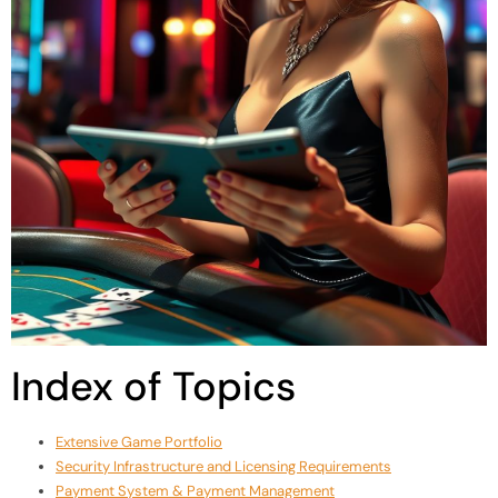
Index of Topics
Extensive Game Portfolio
Security Infrastructure and Licensing Requirements
Payment System & Payment Management