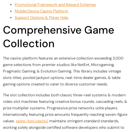
Promotional Framework and Reward Schemes
Mobile Device Casino Platform
Support Options & Player Help
Comprehensive Game
Collection
The casino platform features an extensive collection exceeding 3,000
game selections from premier studios like NetEnt, Microgaming,
Pragmatic Gaming, & Evolution Gaming. This library includes vintage
slots titles, pooled jackpot options, real-time dealer games, & table
gaming options created to cater to diverse customer needs.
The slot collection includes both classic three-reel systems & modern
video slot machines featuring creative bonus rounds, cascading reels, &
prize multiplier systems. Progressive prize networks unite players
internationally, featuring prize amounts frequently reaching seven-figure
values.
spino-bon.casino/
maintains stringent standard standards,
working solely alongside certified software developers who submit to