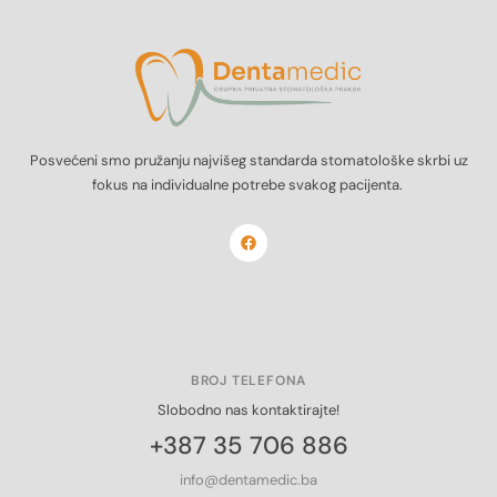
Posvećeni smo pružanju najvišeg standarda stomatološke skrbi uz
fokus na individualne potrebe svakog pacijenta.
BROJ TELEFONA
Slobodno nas kontaktirajte!
+387 35 706 886
info@dentamedic.ba