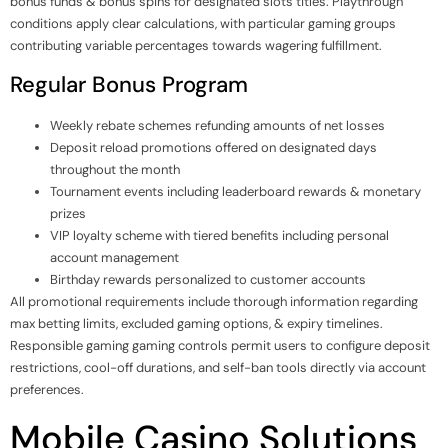
bonus funds & bonus spins for designated slots titles. Playthrough
conditions apply clear calculations, with particular gaming groups
contributing variable percentages towards wagering fulfillment.
Regular Bonus Program
Weekly rebate schemes refunding amounts of net losses
Deposit reload promotions offered on designated days
throughout the month
Tournament events including leaderboard rewards & monetary
prizes
VIP loyalty scheme with tiered benefits including personal
account management
Birthday rewards personalized to customer accounts
All promotional requirements include thorough information regarding
max betting limits, excluded gaming options, & expiry timelines.
Responsible gaming gaming controls permit users to configure deposit
restrictions, cool-off durations, and self-ban tools directly via account
preferences.
Mobile Casino Solutions