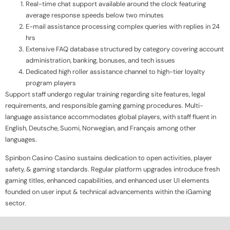
Real-time chat support available around the clock featuring
average response speeds below two minutes
E-mail assistance processing complex queries with replies in 24
hrs
Extensive FAQ database structured by category covering account
administration, banking, bonuses, and tech issues
Dedicated high roller assistance channel to high-tier loyalty
program players
Support staff undergo regular training regarding site features, legal
requirements, and responsible gaming gaming procedures. Multi-
language assistance accommodates global players, with staff fluent in
English, Deutsche, Suomi, Norwegian, and Français among other
languages.
Spinbon Casino Casino sustains dedication to open activities, player
safety, & gaming standards. Regular platform upgrades introduce fresh
gaming titles, enhanced capabilities, and enhanced user UI elements
founded on user input & technical advancements within the iGaming
sector.