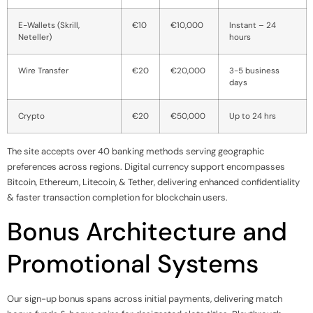
E-Wallets (Skrill,
€10
€10,000
Instant – 24
Neteller)
hours
Wire Transfer
€20
€20,000
3-5 business
days
Crypto
€20
€50,000
Up to 24 hrs
The site accepts over 40 banking methods serving geographic
preferences across regions. Digital currency support encompasses
Bitcoin, Ethereum, Litecoin, & Tether, delivering enhanced confidentiality
& faster transaction completion for blockchain users.
Bonus Architecture and
Promotional Systems
Our sign-up bonus spans across initial payments, delivering match