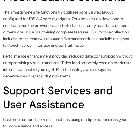
The smartphone site functions through responsive web layout
configured for iOS & Android gadgets. Zero application download is
needed, since the browser-based interface instantly adapts to screen
dimensions while maintaining complete features. Our mobile collection
includes more than two thousand five hundred titles specially designed
for touch-screen interface and portrait mode.
Performance enhancement provides reduced data consumption without
compromising visual standards. Titles load smoothly even on moderate
internet connectivity, using HTML5 technology which negates
dependence on legacy plugin systems.
Support Services and
User Assistance
Customer support services functions using multiple options designed
for convenience and access: