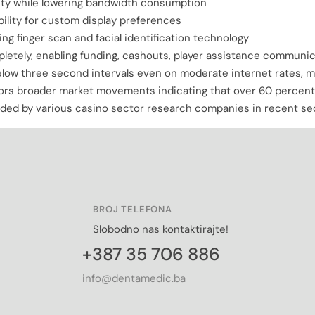
rity while lowering bandwidth consumption
bility for custom display preferences
ng finger scan and facial identification technology
letely, enabling funding, cashouts, player assistance communic
elow three second intervals even on moderate internet rates, m
rrors broader market movements indicating that over 60 percent
rded by various casino sector research companies in recent se
BROJ TELEFONA
Slobodno nas kontaktirajte!
+387 35 706 886
info@dentamedic.ba