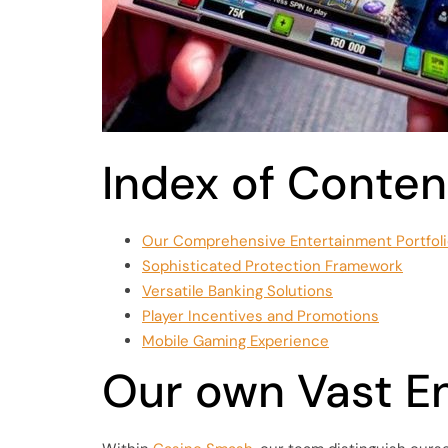
Index of Conten
Our Comprehensive Entertainment Portfol
Sophisticated Protection Framework
Versatile Banking Solutions
Player Incentives and Promotions
Mobile Gaming Experience
Our own Vast En