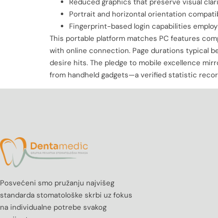
Reduced graphics that preserve visual cla
Portrait and horizontal orientation compati
Fingerprint-based login capabilities employi
This portable platform matches PC features comp
with online connection. Page durations typical b
desire hits. The pledge to mobile excellence mi
from handheld gadgets—a verified statistic reco
Posvećeni smo pružanju najvišeg
standarda stomatološke skrbi uz fokus
na individualne potrebe svakog