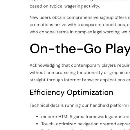
based on typical wagering activity.
New users obtain comprehensive signup offers des
promotions arrive with transparent conditions, e
who conceal terms in complex legal wording, we p
On-the-Go Play
Acknowledging that contemporary players require
without compromising functionality or graphic e
straight through internet browser applications 
Efficiency Optimization
Technical details running our handheld platform i
modern HTML5 game framework guaranteein
Touch-optimized navigation created expres