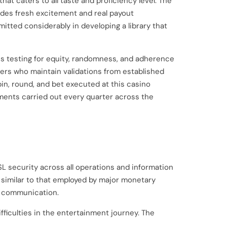
t caters to all taste and proficiency level. The
ides fresh excitement and real payout
mitted considerably in developing a library that
s testing for equity, randomness, and adherence
ers who maintain validations from established
pin, round, and bet executed at this casino
nts carried out every quarter across the
SL security across all operations and information
, similar to that employed by major monetary
ng communication.
ficulties in the entertainment journey. The