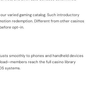
 our varied gaming catalog. Such introductory
omotion redemption. Different from other casinos
before opt-in.
adjusts smoothly to phones and handheld devices
load—members reach the full casino library
 OS systems.