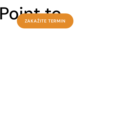
Point to
ZAKAŽITE TERMIN