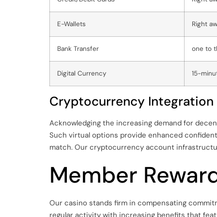
E-Wallets
Right a
Bank Transfer
one to 
Digital Currency
15-minu
Cryptocurrency Integration
Acknowledging the increasing demand for decentr
Such virtual options provide enhanced confidenti
match. Our cryptocurrency account infrastructu
Member Reward
Our casino stands firm in compensating commitme
regular activity with increasing benefits that f