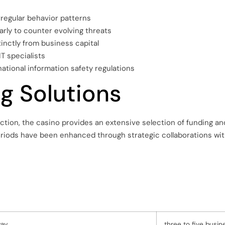
rregular behavior patterns
arly to counter evolving threats
inctly from business capital
T specialists
ational information safety regulations
ng Solutions
faction, the casino provides an extensive selection of funding 
riods have been enhanced through strategic collaborations with
way
three to five busi