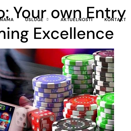
: Your own Entry 
 NAMA
USLUGE
AKTUELNOSTI
KONTAKT
ing Excellence