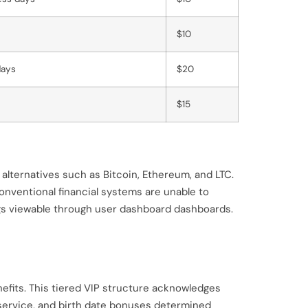
$10
days
$20
$15
lternatives such as Bitcoin, Ethereum, and LTC.
onventional financial systems are unable to
gs viewable through user dashboard dashboards.
fits. This tiered VIP structure acknowledges
 service, and birth date bonuses determined