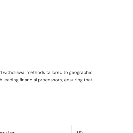
and withdrawal methods tailored to geographic
 leading financial processors, ensuring that
ness days
$10