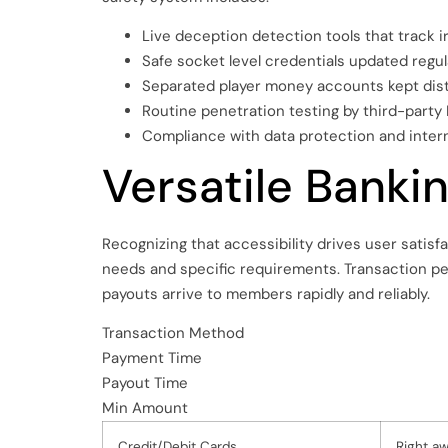
Live deception detection tools that track i
Safe socket level credentials updated regul
Separated player money accounts kept dist
Routine penetration testing by third-party I
Compliance with data protection and intern
Versatile Banki
Recognizing that accessibility drives user satis
needs and specific requirements. Transaction pe
payouts arrive to members rapidly and reliably.
Transaction Method
Payment Time
Payout Time
Min Amount
Credit/Debit Cards
Right a