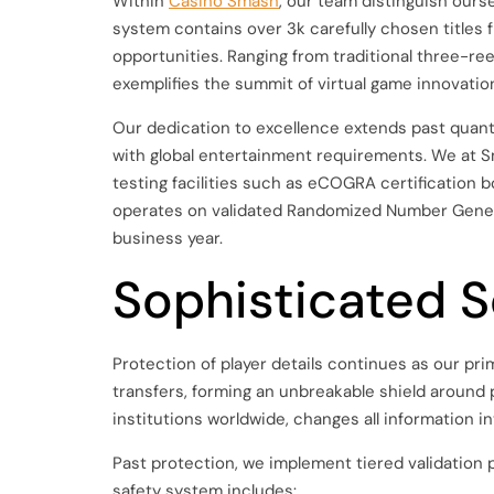
Within
Casino Smash
, our team distinguish ours
system contains over 3k carefully chosen titles 
opportunities. Ranging from traditional three-ree
exemplifies the summit of virtual game innovatio
Our dedication to excellence extends past quant
with global entertainment requirements. We at S
testing facilities such as eCOGRA certification b
operates on validated Randomized Number Gener
business year.
Sophisticated 
Protection of player details continues as our pri
transfers, forming an unbreakable shield around p
institutions worldwide, changes all information 
Past protection, we implement tiered validation 
safety system includes: