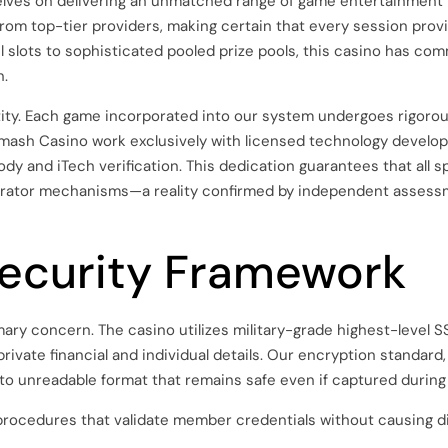
elves on delivering an unmatched range of game entertainment tha
from top-tier providers, making certain that every session prov
l slots to sophisticated pooled prize pools, this casino has com
n.
ity. Each game incorporated into our system undergoes rigorou
mash Casino work exclusively with licensed technology develop
ody and iTech verification. This dedication guarantees that all s
ator mechanisms—a reality confirmed by independent assessme
Security Framework
mary concern. The casino utilizes military-grade highest-level S
rivate financial and individual details. Our encryption standard
into unreadable format that remains safe even if captured duri
procedures that validate member credentials without causing dif