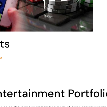
ts
io
tertainment Portfoli