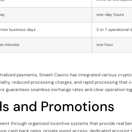
way
one-day hours
three business days
3 to 7 operational 
te minutes
one hour
alized payments, Smash Casino has integrated various crypto a
ality, reduced processing charges, and rapid processing that c
re guarantees seamless exchange rates and clear operation lo
s and Promotions
nt through organized incentive systems that provide real bene
eature cash back rates, private event access, dedicated account