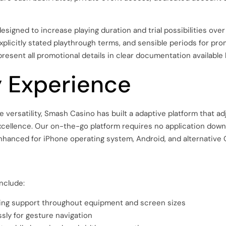
igned to increase playing duration and trial possibilities over
xplicitly stated playthrough terms, and sensible periods for pr
resent all promotional details in clear documentation available 
 Experience
 versatility, Smash Casino has built a adaptive platform that 
xcellence. Our on-the-go platform requires no application down
enhanced for iPhone operating system, Android, and alternative
nclude:
g support throughout equipment and screen sizes
sly for gesture navigation