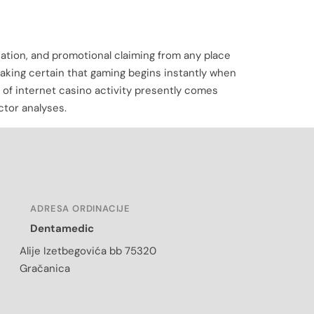
ation, and promotional claiming from any place
aking certain that gaming begins instantly when
 of internet casino activity presently comes
ctor analyses.
ADRESA ORDINACIJE
Dentamedic
Alije Izetbegovića bb 75320
Gračanica