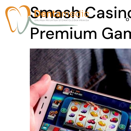
Smash Casino
O
Premium Gam