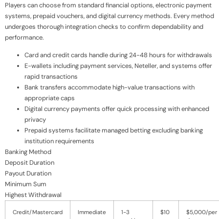
Players can choose from standard financial options, electronic payment
systems, prepaid vouchers, and digital currency methods. Every method
undergoes thorough integration checks to confirm dependability and
performance.
Card and credit cards handle during 24-48 hours for withdrawals
E-wallets including payment services, Neteller, and systems offer
rapid transactions
Bank transfers accommodate high-value transactions with
appropriate caps
Digital currency payments offer quick processing with enhanced
privacy
Prepaid systems facilitate managed betting excluding banking
institution requirements
Banking Method
Deposit Duration
Payout Duration
Minimum Sum
Highest Withdrawal
Credit/Mastercard
Immediate
1-3
$10
$5,000/per