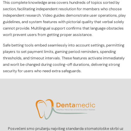
This complete knowledge area covers hundreds of topics sorted by
section, facilitating independent resolution for members who choose
independent research. Video guides demonstrate user operations, play
guidelines, and system features with pictorial quality that verbal solely
cannot provide. Multilingual support confirms that language obstacles
won't prevent users from getting proper assistance.
Safe betting tools embed seamlessly into account settings, permitting
players to set payment limits, gaming period reminders, spending
thresholds, and timeout intervals. These features activate immediately
and won't be changed during cooling-off durations, delivering strong
security for users who need extra safeguards.
Posvećeni smo pružanju najvišeg standarda stomatološke skrbi uz