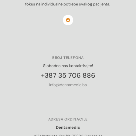
fokus na individualne potrebe svakog pacijenta.
BROJ TELEFONA
Slobodno nas kontaktirajte!
+387 35 706 886
info@dentamedic.ba
ADRESA ORDINACIJE
Dentamedic