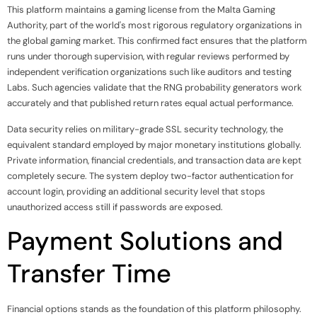
This platform maintains a gaming license from the Malta Gaming
Authority, part of the world's most rigorous regulatory organizations in
the global gaming market. This confirmed fact ensures that the platform
runs under thorough supervision, with regular reviews performed by
independent verification organizations such like auditors and testing
Labs. Such agencies validate that the RNG probability generators work
accurately and that published return rates equal actual performance.
Data security relies on military-grade SSL security technology, the
equivalent standard employed by major monetary institutions globally.
Private information, financial credentials, and transaction data are kept
completely secure. The system deploy two-factor authentication for
account login, providing an additional security level that stops
unauthorized access still if passwords are exposed.
Payment Solutions and
Transfer Time
Financial options stands as the foundation of this platform philosophy.