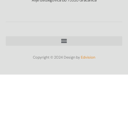
Alije Izetbegovića bb 75320 Gračanica
Copyright © 2024 Design by
Edvision