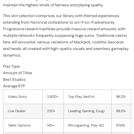
maintain the highest levels of fairness and playing quality.
This slot selection comprises our library with themed experiences
extending from historical civilizations to sci-fi sci-fi adventures.
Progressive reward machines provide massive reward amounts, with
multiple networks frequently surpassing huge sums. Traditional casino
fans will encounter various variations of blackjack, roulette, baccarat,
and hands, all created with high-quality visuals and seamless gameplay
dynamics.
Play Type
Amount of Titles
Best Studios
Average RTP
Video Slots
2,800+
Top Play, NetEnt
96.2%
Live Dealer
250+
Leading Gaming, Ezugi
98.5%
Table Options
180+
Microgaming, Play GO
97.8%