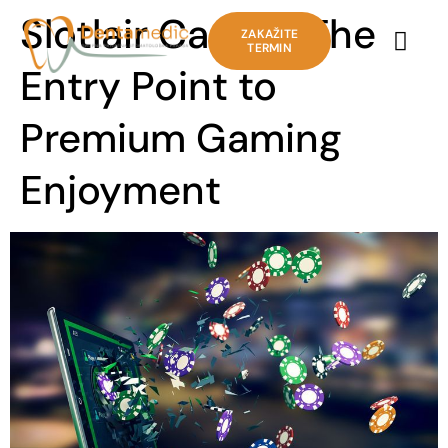
Slotlair Casino: The
ZAKAŽITE
TERMIN
Entry Point to
Premium Gaming
Enjoyment