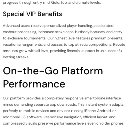
progress through entry, mid, Gold, top, and ultimate levels.
Special VIP Benefits
Advanced users receive personalized player handling, accelerated
cashout processing, increased stake caps, birthday bonuses, and entry
to exclusive tournaments. Our highest level features premium presents,
vacation arrangements, and passes to top athletic competitions. Rebate
amounts grow with all level, providing financial support in un successful
betting streaks.
On-the-Go Platform
Performance
Our platform provides a completely responsive smartphone interface
minus demanding separate app downloads. This instant system adapts
perfectly to mobile devices and devices running iPhone, Android, or
additional OS software. Responsive navigation, efficient layout, and
compressed visuals preserve performance levels even on older phones