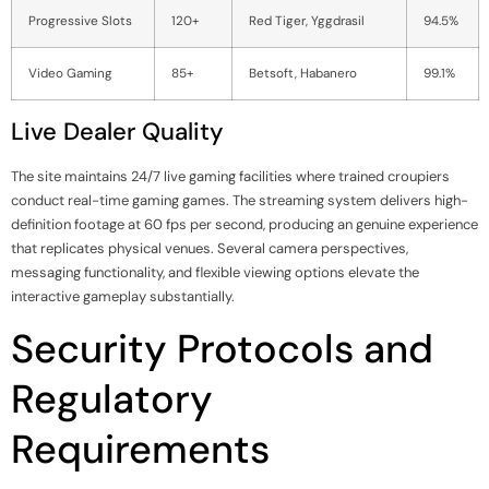
Progressive Slots
120+
Red Tiger, Yggdrasil
94.5%
Video Gaming
85+
Betsoft, Habanero
99.1%
Live Dealer Quality
The site maintains 24/7 live gaming facilities where trained croupiers
conduct real-time gaming games. The streaming system delivers high-
definition footage at 60 fps per second, producing an genuine experience
that replicates physical venues. Several camera perspectives,
messaging functionality, and flexible viewing options elevate the
interactive gameplay substantially.
Security Protocols and
Regulatory
Requirements