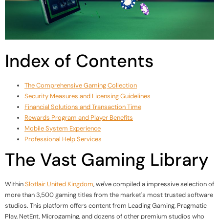
Index of Contents
The Comprehensive Gaming Collection
Security Measures and Licensing Guidelines
Financial Solutions and Transaction Time
Rewards Program and Player Benefits
Mobile System Experience
Professional Help Services
The Vast Gaming Library
Within
Slotlair United Kingdom
, we've compiled a impressive selection of
more than 3,500 gaming titles from the market's most trusted software
studios. This platform offers content from Leading Gaming, Pragmatic
Play, NetEnt, Microgaming, and dozens of other premium studios who