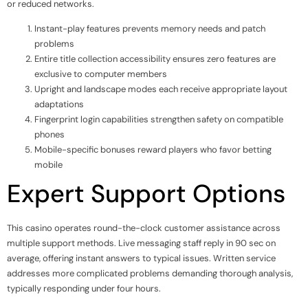
or reduced networks.
Instant-play features prevents memory needs and patch
problems
Entire title collection accessibility ensures zero features are
exclusive to computer members
Upright and landscape modes each receive appropriate layout
adaptations
Fingerprint login capabilities strengthen safety on compatible
phones
Mobile-specific bonuses reward players who favor betting
mobile
Expert Support Options
This casino operates round-the-clock customer assistance across
multiple support methods. Live messaging staff reply in 90 sec on
average, offering instant answers to typical issues. Written service
addresses more complicated problems demanding thorough analysis,
typically responding under four hours.