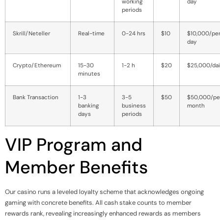
working
day
periods
Skrill/Neteller
Real-time
0-24 hrs
$10
$10,000/pe
day
Crypto/Ethereum
15-30
1-2 h
$20
$25,000/dai
minutes
Bank Transaction
1-3
3-5
$50
$50,000/pe
banking
business
month
days
periods
VIP Program and
Member Benefits
Our casino runs a leveled loyalty scheme that acknowledges ongoing
gaming with concrete benefits. All cash stake counts to member
rewards rank, revealing increasingly enhanced rewards as members