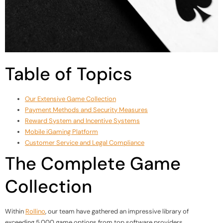
Table of Topics
Our Extensive Game Collection
Payment Methods and Security Measures
Reward System and Incentive Systems
Mobile iGaming Platform
Customer Service and Legal Compliance
The Complete Game
Collection
Within
Rollino
, our team have gathered an impressive library of
exceeding 5,000 game options from top software providers