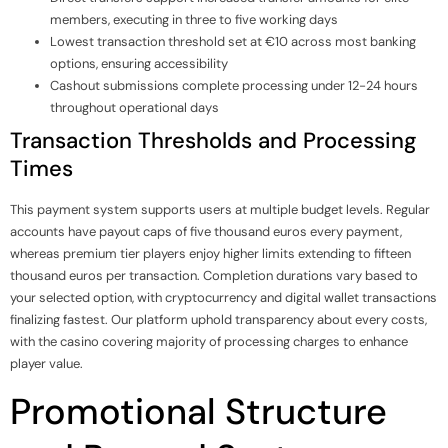
members, executing in three to five working days
Lowest transaction threshold set at €10 across most banking
options, ensuring accessibility
Cashout submissions complete processing under 12-24 hours
throughout operational days
Transaction Thresholds and Processing
Times
This payment system supports users at multiple budget levels. Regular
accounts have payout caps of five thousand euros every payment,
whereas premium tier players enjoy higher limits extending to fifteen
thousand euros per transaction. Completion durations vary based to
your selected option, with cryptocurrency and digital wallet transactions
finalizing fastest. Our platform uphold transparency about every costs,
with the casino covering majority of processing charges to enhance
player value.
Promotional Structure