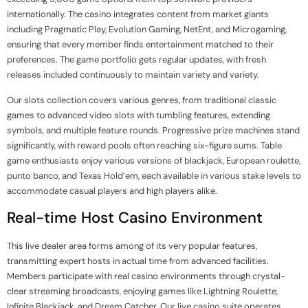
internationally. The casino integrates content from market giants
including Pragmatic Play, Evolution Gaming, NetEnt, and Microgaming,
ensuring that every member finds entertainment matched to their
preferences. The game portfolio gets regular updates, with fresh
releases included continuously to maintain variety and variety.
Our slots collection covers various genres, from traditional classic
games to advanced video slots with tumbling features, extending
symbols, and multiple feature rounds. Progressive prize machines stand
significantly, with reward pools often reaching six-figure sums. Table
game enthusiasts enjoy various versions of blackjack, European roulette,
punto banco, and Texas Hold’em, each available in various stake levels to
accommodate casual players and high players alike.
Real-time Host Casino Environment
This live dealer area forms among of its very popular features,
transmitting expert hosts in actual time from advanced facilities.
Members participate with real casino environments through crystal-
clear streaming broadcasts, enjoying games like Lightning Roulette,
Infinite Blackjack, and Dream Catcher. Our live casino suite operates