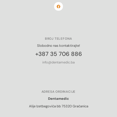
BROJ TELEFONA
Slobodno nas kontaktirajte!
+387 35 706 886
info@dentamedic.ba
ADRESA ORDINACIJE
Dentamedic
Alije Izetbegovića bb 75320 Gračanica