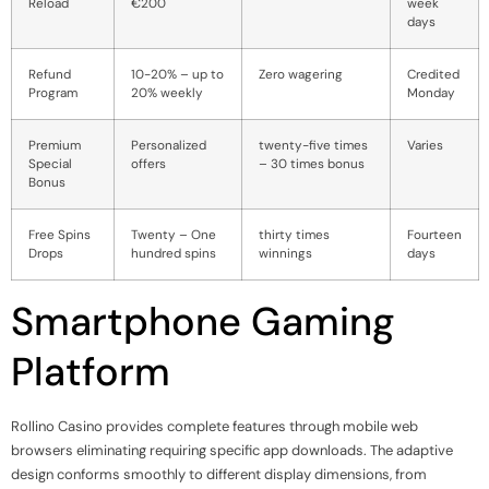
Reload
€200
week
days
Refund
10-20% – up to
Zero wagering
Credited
Program
20% weekly
Monday
Premium
Personalized
twenty-five times
Varies
Special
offers
– 30 times bonus
Bonus
Free Spins
Twenty – One
thirty times
Fourteen
Drops
hundred spins
winnings
days
Smartphone Gaming
Platform
Rollino Casino provides complete features through mobile web
browsers eliminating requiring specific app downloads. The adaptive
design conforms smoothly to different display dimensions, from