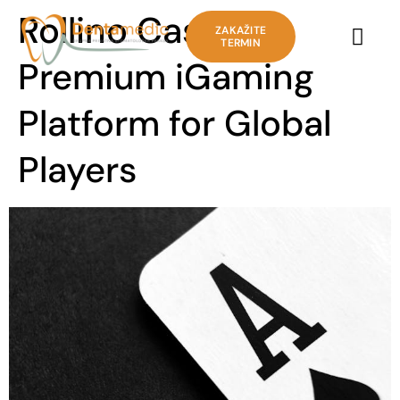
Rollino Casino:
ZAKAŽITE
TERMIN
Premium iGaming
Platform for Global
Players