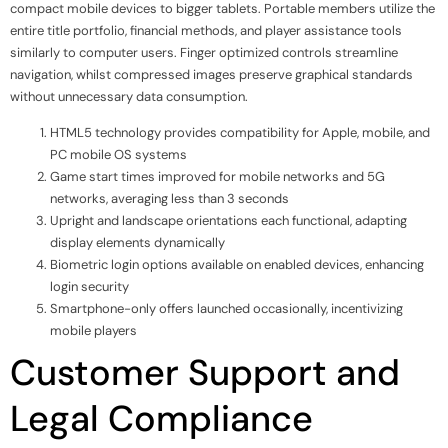
compact mobile devices to bigger tablets. Portable members utilize the
entire title portfolio, financial methods, and player assistance tools
similarly to computer users. Finger optimized controls streamline
navigation, whilst compressed images preserve graphical standards
without unnecessary data consumption.
HTML5 technology provides compatibility for Apple, mobile, and
PC mobile OS systems
Game start times improved for mobile networks and 5G
networks, averaging less than 3 seconds
Upright and landscape orientations each functional, adapting
display elements dynamically
Biometric login options available on enabled devices, enhancing
login security
Smartphone-only offers launched occasionally, incentivizing
mobile players
Customer Support and
Legal Compliance