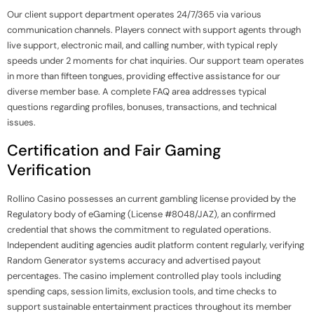
Our client support department operates 24/7/365 via various
communication channels. Players connect with support agents through
live support, electronic mail, and calling number, with typical reply
speeds under 2 moments for chat inquiries. Our support team operates
in more than fifteen tongues, providing effective assistance for our
diverse member base. A complete FAQ area addresses typical
questions regarding profiles, bonuses, transactions, and technical
issues.
Certification and Fair Gaming
Verification
Rollino Casino possesses an current gambling license provided by the
Regulatory body of eGaming (License #8048/JAZ), an confirmed
credential that shows the commitment to regulated operations.
Independent auditing agencies audit platform content regularly, verifying
Random Generator systems accuracy and advertised payout
percentages. The casino implement controlled play tools including
spending caps, session limits, exclusion tools, and time checks to
support sustainable entertainment practices throughout its member