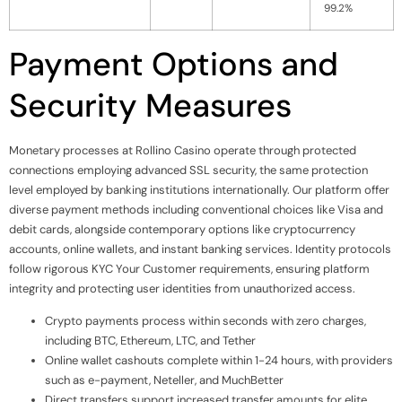
99.2%
Payment Options and
Security Measures
Monetary processes at Rollino Casino operate through protected
connections employing advanced SSL security, the same protection
level employed by banking institutions internationally. Our platform offer
diverse payment methods including conventional choices like Visa and
debit cards, alongside contemporary options like cryptocurrency
accounts, online wallets, and instant banking services. Identity protocols
follow rigorous KYC Your Customer requirements, ensuring platform
integrity and protecting user identities from unauthorized access.
Crypto payments process within seconds with zero charges,
including BTC, Ethereum, LTC, and Tether
Online wallet cashouts complete within 1-24 hours, with providers
such as e-payment, Neteller, and MuchBetter
Direct transfers support increased transfer amounts for elite