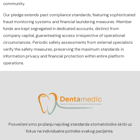
community.
Our pledge extends past compliance standards, featuring sophisticated
fraud monitoring systems and financial laundering measures. Member
funds are kept segregated in dedicated accounts, distinct from
company capital, guaranteating access irrespective of operational
circumstances. Periodic safety assessments from external specialists
verify the safety measures, preserving the maximum standards in
information privacy and financial protection within entire platform
operations.
Posvećeni smo pružanju najvišeg standarda stomatološke skrbi uz
fokus na individualne potrebe svakog pacijenta.