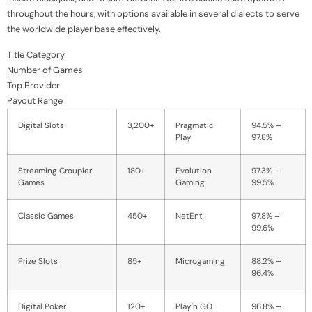
throughout the hours, with options available in several dialects to serve
the worldwide player base effectively.
Title Category
Number of Games
Top Provider
Payout Range
Digital Slots
3,200+
Pragmatic
94.5% –
Play
97.8%
Streaming Croupier
180+
Evolution
97.3% –
Games
Gaming
99.5%
Classic Games
450+
NetEnt
97.8% –
99.6%
Prize Slots
85+
Microgaming
88.2% –
96.4%
Digital Poker
120+
Play'n GO
96.8% –