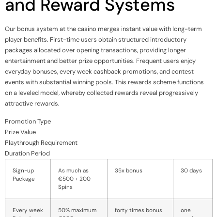
and Reward Systems
Our bonus system at the casino merges instant value with long-term
player benefits. First-time users obtain structured introductory
packages allocated over opening transactions, providing longer
entertainment and better prize opportunities. Frequent users enjoy
everyday bonuses, every week cashback promotions, and contest
events with substantial winning pools. This rewards scheme functions
on a leveled model, whereby collected rewards reveal progressively
attractive rewards.
Promotion Type
Prize Value
Playthrough Requirement
Duration Period
Sign-up
As much as
35x bonus
30 days
Package
€500 + 200
Spins
Every week
50% maximum
forty times bonus
one