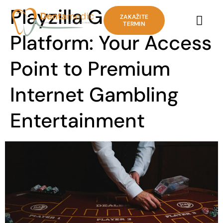
Playzilla Gaming
ZAKAŽITE
TERMIN
Platform: Your Access
Point to Premium
Internet Gambling
Entertainment