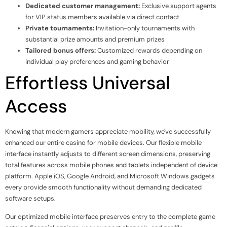
Dedicated customer management:
Exclusive support agents
for VIP status members available via direct contact
Private tournaments:
Invitation-only tournaments with
substantial prize amounts and premium prizes
Tailored bonus offers:
Customized rewards depending on
individual play preferences and gaming behavior
Effortless Universal
Access
Knowing that modern gamers appreciate mobility, we've successfully
enhanced our entire casino for mobile devices. Our flexible mobile
interface instantly adjusts to different screen dimensions, preserving
total features across mobile phones and tablets independent of device
platform. Apple iOS, Google Android, and Microsoft Windows gadgets
every provide smooth functionality without demanding dedicated
software setups.
Our optimized mobile interface preserves entry to the complete game