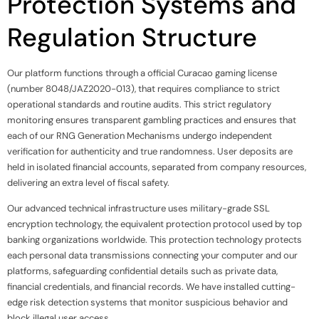
Protection Systems and
Regulation Structure
Our platform functions through a official Curacao gaming license
(number 8048/JAZ2020-013), that requires compliance to strict
operational standards and routine audits. This strict regulatory
monitoring ensures transparent gambling practices and ensures that
each of our RNG Generation Mechanisms undergo independent
verification for authenticity and true randomness. User deposits are
held in isolated financial accounts, separated from company resources,
delivering an extra level of fiscal safety.
Our advanced technical infrastructure uses military-grade SSL
encryption technology, the equivalent protection protocol used by top
banking organizations worldwide. This protection technology protects
each personal data transmissions connecting your computer and our
platforms, safeguarding confidential details such as private data,
financial credentials, and financial records. We have installed cutting-
edge risk detection systems that monitor suspicious behavior and
block illegal user access.