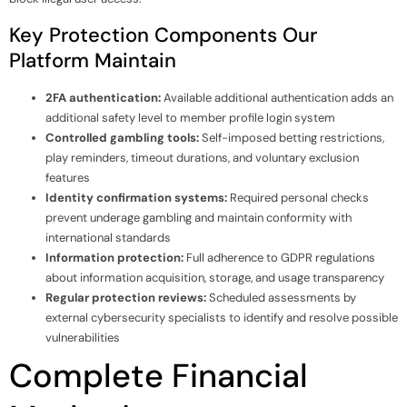
Key Protection Components Our
Platform Maintain
2FA authentication:
Available additional authentication adds an
additional safety level to member profile login system
Controlled gambling tools:
Self-imposed betting restrictions,
play reminders, timeout durations, and voluntary exclusion
features
Identity confirmation systems:
Required personal checks
prevent underage gambling and maintain conformity with
international standards
Information protection:
Full adherence to GDPR regulations
about information acquisition, storage, and usage transparency
Regular protection reviews:
Scheduled assessments by
external cybersecurity specialists to identify and resolve possible
vulnerabilities
Complete Financial