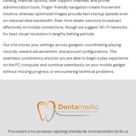
catalog, financial options, user support channels, and profile
administration tools. Finger-friendly navigation create movement
intuitive, whereas optimized images provide fast startup speeds even
on reduced data bandwidth. Real-time dealer sessions broadcast
effectively on mobile connections, though we suggest Wi-Fi networks
for best visual resolution in lengthy betting periods.
Our site stores your settings across gadgets, coordinating playing
records, reward advancement, and account configurations. This
seamless consistency ensures you are able to begin a play experience
on the PC computer and continue seamlessly on your mobile gadget
without missing progress or encountering technical problems.
Posvećeni smo pružanju najvišeg standarda stomatološke skrbi uz