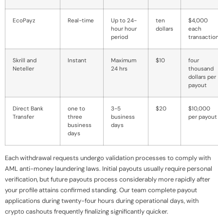
EcoPayz
Real-time
Up to 24-
ten
$4,000
hour hour
dollars
each
period
transactio
Skrill and
Instant
Maximum
$10
four
Neteller
24 hrs
thousand
dollars per
payout
Direct Bank
one to
3-5
$20
$10,000
Transfer
three
business
per payout
business
days
days
Each withdrawal requests undergo validation processes to comply with
AML anti-money laundering laws. Initial payouts usually require personal
verification, but future payouts process considerably more rapidly after
your profile attains confirmed standing. Our team complete payout
applications during twenty-four hours during operational days, with
crypto cashouts frequently finalizing significantly quicker.