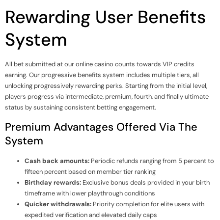
Rewarding User Benefits
System
All bet submitted at our online casino counts towards VIP credits
earning. Our progressive benefits system includes multiple tiers, all
unlocking progressively rewarding perks. Starting from the initial level,
players progress via intermediate, premium, fourth, and finally ultimate
status by sustaining consistent betting engagement.
Premium Advantages Offered Via The
System
Cash back amounts:
Periodic refunds ranging from 5 percent to
fifteen percent based on member tier ranking
Birthday rewards:
Exclusive bonus deals provided in your birth
timeframe with lower playthrough conditions
Quicker withdrawals:
Priority completion for elite users with
expedited verification and elevated daily caps