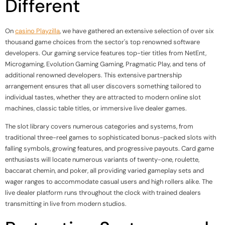
Different
On
casino Playzilla
, we have gathered an extensive selection of over six
thousand game choices from the sector's top renowned software
developers. Our gaming service features top-tier titles from NetEnt,
Microgaming, Evolution Gaming Gaming, Pragmatic Play, and tens of
additional renowned developers. This extensive partnership
arrangement ensures that all user discovers something tailored to
individual tastes, whether they are attracted to modern online slot
machines, classic table titles, or immersive live dealer games.
The slot library covers numerous categories and systems, from
traditional three-reel games to sophisticated bonus-packed slots with
falling symbols, growing features, and progressive payouts. Card game
enthusiasts will locate numerous variants of twenty-one, roulette,
baccarat chemin, and poker, all providing varied gameplay sets and
wager ranges to accommodate casual users and high rollers alike. The
live dealer platform runs throughout the clock with trained dealers
transmitting in live from modern studios.