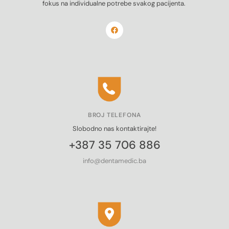
fokus na individualne potrebe svakog pacijenta.
BROJ TELEFONA
Slobodno nas kontaktirajte!
+387 35 706 886
info@dentamedic.ba