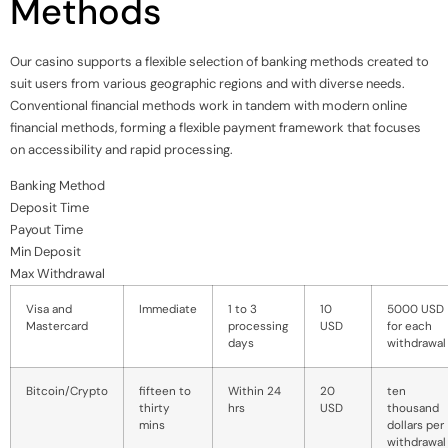
Methods
Our casino supports a flexible selection of banking methods created to
suit users from various geographic regions and with diverse needs.
Conventional financial methods work in tandem with modern online
financial methods, forming a flexible payment framework that focuses
on accessibility and rapid processing.
Banking Method
Deposit Time
Payout Time
Min Deposit
Max Withdrawal
Visa and
Immediate
1 to 3
10
5000 USD
Mastercard
processing
USD
for each
days
withdrawal
Bitcoin/Crypto
fifteen to
Within 24
20
ten
thirty
hrs
USD
thousand
mins
dollars per
withdrawal