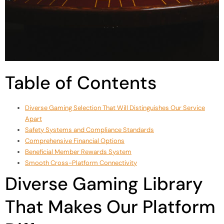
Table of Contents
Diverse Gaming Selection That Will Distinguishes Our Service
Apart
Safety Systems and Compliance Standards
Comprehensive Financial Options
Beneficial Member Rewards System
Smooth Cross-Platform Connectivity
Diverse Gaming Library
That Makes Our Platform