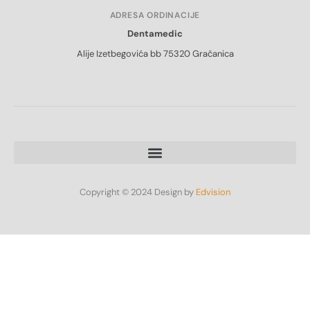
ADRESA ORDINACIJE
Dentamedic
Alije Izetbegovića bb 75320 Gračanica
Copyright © 2024 Design by
Edvision