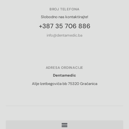
BROJ TELEFONA
Slobodno nas kontaktirajte!
+387 35 706 886
info@dentamedic.ba
ADRESA ORDINACIJE
Dentamedic
Alije Izetbegovića bb 75320 Gračanica