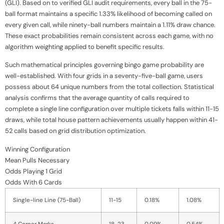
(GLI). Based on to verified GLI audit requirements, every ball in the 75-
ball format maintains a specific 1.33% likelihood of becoming called on
every given call, while ninety-ball numbers maintain a 1.11% draw chance.
These exact probabilities remain consistent across each game, with no
algorithm weighting applied to benefit specific results.
Such mathematical principles governing bingo game probability are
well-established. With four grids in a seventy-five-ball game, users
possess about 64 unique numbers from the total collection. Statistical
analysis confirms that the average quantity of calls required to
complete a single line configuration over multiple tickets falls within 11-15
draws, while total house pattern achievements usually happen within 41-
52 calls based on grid distribution optimization.
Winning Configuration
Mean Pulls Necessary
Odds Playing 1 Grid
Odds With 6 Cards
Single-line Line (75-Ball)
11-15
0.18%
1.08%
4 Corner Marks
18-23
0.09%
0.54%