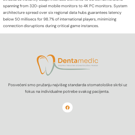
spanning from 320-pixel mobile monitors to 4K PC monitors. System
architecture spread over six regional data hubs guarantees latency
below 50 millisecs for 98.7% of international players, minimizing
connection disruptions during critical game instances.
Posvećeni smo pružanju najvišeg standarda stomatološke skrbi uz
fokus na individualne potrebe svakog pacijenta.