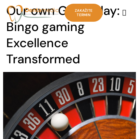
Our own Gameplay:
ZAKAŽITE
TERMIN
Bingo gaming
Excellence
Transformed