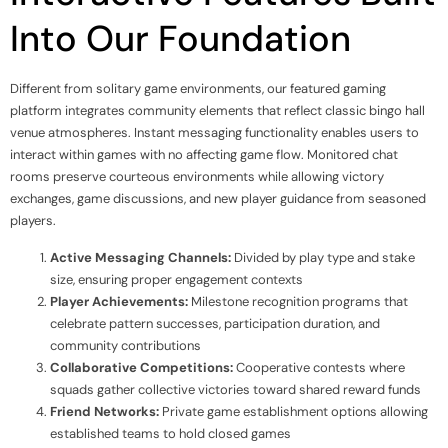
Into Our Foundation
Different from solitary game environments, our featured gaming
platform integrates community elements that reflect classic bingo hall
venue atmospheres. Instant messaging functionality enables users to
interact within games with no affecting game flow. Monitored chat
rooms preserve courteous environments while allowing victory
exchanges, game discussions, and new player guidance from seasoned
players.
Active Messaging Channels:
Divided by play type and stake
size, ensuring proper engagement contexts
Player Achievements:
Milestone recognition programs that
celebrate pattern successes, participation duration, and
community contributions
Collaborative Competitions:
Cooperative contests where
squads gather collective victories toward shared reward funds
Friend Networks:
Private game establishment options allowing
established teams to hold closed games