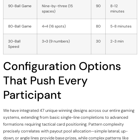
90-Ball Game
Nine-by-three (15
90
8-12
spaces)
minutes
80-Ball Game
4×4 (16 spots)
80
5-8 minutes
30-Ball
3×3 (9 numbers)
30
2-3 min
Speed
Configuration Options
That Push Every
Participant
We have integrated 47 unique winning designs across our entire gaming
systems, extending from basic single-line completions to advanced
formations requiring tactical card positioning. Pattern complexity
precisely correlates with payout pool allocation—simple lateral, up-
down, or angle lines provide base prizes, while complex patterns like