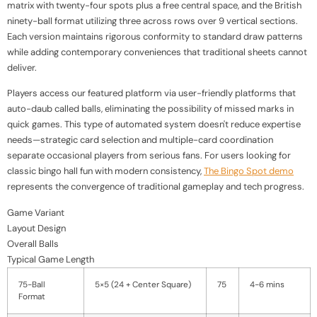
matrix with twenty-four spots plus a free central space, and the British
ninety-ball format utilizing three across rows over 9 vertical sections.
Each version maintains rigorous conformity to standard draw patterns
while adding contemporary conveniences that traditional sheets cannot
deliver.
Players access our featured platform via user-friendly platforms that
auto-daub called balls, eliminating the possibility of missed marks in
quick games. This type of automated system doesn't reduce expertise
needs—strategic card selection and multiple-card coordination
separate occasional players from serious fans. For users looking for
classic bingo hall fun with modern consistency,
The Bingo Spot demo
represents the convergence of traditional gameplay and tech progress.
Game Variant
Layout Design
Overall Balls
Typical Game Length
75-Ball
5×5 (24 + Center Square)
75
4-6 mins
Format