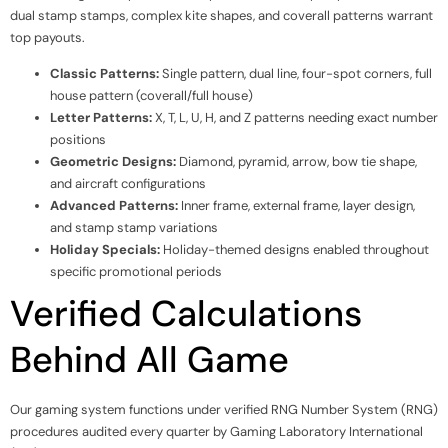
dual stamp stamps, complex kite shapes, and coverall patterns warrant
top payouts.
Classic Patterns:
Single pattern, dual line, four-spot corners, full
house pattern (coverall/full house)
Letter Patterns:
X, T, L, U, H, and Z patterns needing exact number
positions
Geometric Designs:
Diamond, pyramid, arrow, bow tie shape,
and aircraft configurations
Advanced Patterns:
Inner frame, external frame, layer design,
and stamp stamp variations
Holiday Specials:
Holiday-themed designs enabled throughout
specific promotional periods
Verified Calculations
Behind All Game
Our gaming system functions under verified RNG Number System (RNG)
procedures audited every quarter by Gaming Laboratory International