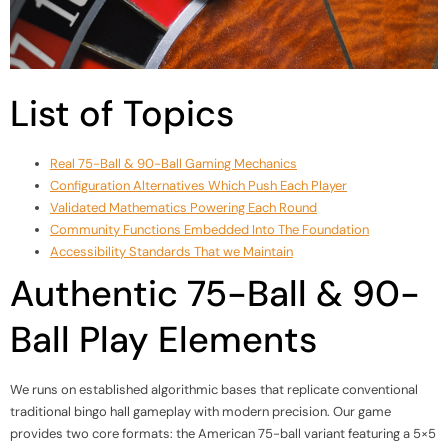
List of Topics
Real 75-Ball & 90-Ball Gaming Mechanics
Configuration Alternatives Which Push Each Player
Validated Mathematics Powering Each Round
Community Functions Embedded Into The Foundation
Accessibility Standards That we Maintain
Authentic 75-Ball & 90-
Ball Play Elements
We runs on established algorithmic bases that replicate conventional
traditional bingo hall gameplay with modern precision. Our game
provides two core formats: the American 75-ball variant featuring a 5×5