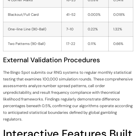
Blackout/Full Card
41-52
0.003%
0.018%
One-line Line (90-Ball)
7-10
0.22%
1.32%
Two Patterns (90-Ball)
17-22
0.11%
0.66%
External Validation Procedures
The Bingo Spot submits our RNG systems to regular monthly statistical
testing that examines 100,000 simulation rounds. These comprehensive
assessments analyze number spread patterns, call order
unpredictability, and result frequency compliance with theoretical
likelihood frameworks. Findings regularly demonstrate difference
percentages beneath 0.5%, confirming our algorithms operate according
to anticipated statistical boundaries defined by global gambling
regulators.
Interactive Features Built