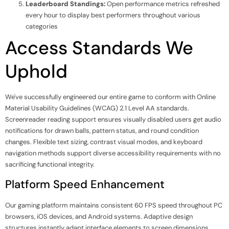
Leaderboard Standings:
Open performance metrics refreshed
every hour to display best performers throughout various
categories
Access Standards We
Uphold
We've successfully engineered our entire game to conform with Online
Material Usability Guidelines (WCAG) 2.1 Level AA standards.
Screenreader reading support ensures visually disabled users get audio
notifications for drawn balls, pattern status, and round condition
changes. Flexible text sizing, contrast visual modes, and keyboard
navigation methods support diverse accessibility requirements with no
sacrificing functional integrity.
Platform Speed Enhancement
Our gaming platform maintains consistent 60 FPS speed throughout PC
browsers, iOS devices, and Android systems. Adaptive design
structures instantly adapt interface elements to screen dimensions