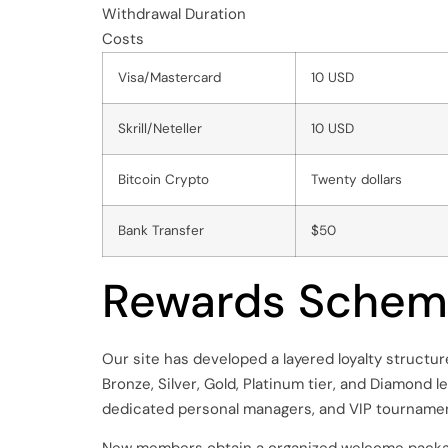
Withdrawal Duration
Costs
Visa/Mastercard
10 USD
Skrill/Neteller
10 USD
Bitcoin Crypto
Twenty dollars
Bank Transfer
$50
Rewards Scheme
Our site has developed a layered loyalty structu
Bronze, Silver, Gold, Platinum tier, and Diamond le
dedicated personal managers, and VIP tourname