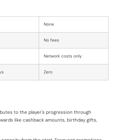
None
No fees
Network costs only
ys
Zero
ibutes to the player's progression through
rewards like cashback amounts, birthday gifts,