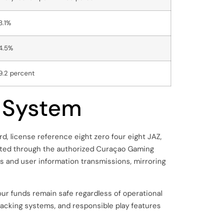
8.1%
4.5%
9.2 percent
y System
, license reference eight zero four eight JAZ,
idated through the authorized Curaçao Gaming
s and user information transmissions, mirroring
ur funds remain safe regardless of operational
racking systems, and responsible play features