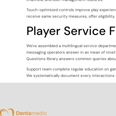
Touch-optimized controls improve play experien
receive same security measures, offer eligibility,
Player Service
We've assembled a multilingual service departmen
messaging operators answer in an mean of ninety 
Questions library answers common queries about
Support team complete regular education on gamin
We systematically document every interactions 