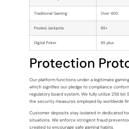
Traditional Gaming
Over 400
Pooled Jackpots
85+
Digital Poker
65 plus
Protection Prot
Our platform functions under a legitimate gaming
which signifies our pledge to compliance confor
regulatory board system. We fully utilize 256 bi
the security measures employed by worldwide fina
Customer deposits stay isolated in dedicated hol
situations. We enforce stringent fraud preventio
created to encourage safe gaming habits.