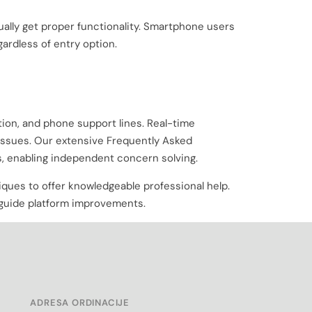
lly get proper functionality. Smartphone users
gardless of entry option.
ion, and phone support lines. Real-time
 issues. Our extensive Frequently Asked
, enabling independent concern solving.
iques to offer knowledgeable professional help.
 guide platform improvements.
ADRESA ORDINACIJE