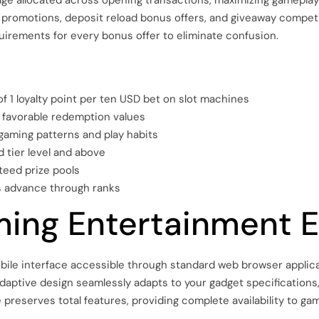
 allocated across opening transactions, maximizing gameplay 
 promotions, deposit reload bonus offers, and giveaway competi
quirements for every bonus offer to eliminate confusion.
of 1 loyalty point per ten USD bet on slot machines
 favorable redemption values
aming patterns and play habits
 tier level and above
teed prize pools
rs advance through ranks
ng Entertainment E
bile interface accessible through standard web browser applica
ptive design seamlessly adapts to your gadget specifications,
reserves total features, providing complete availability to gam