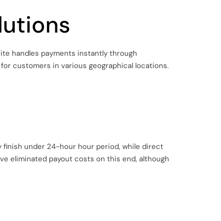
utions
ite handles payments instantly through
ty for customers in various geographical locations.
y finish under 24-hour hour period, while direct
ve eliminated payout costs on this end, although