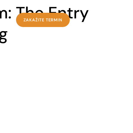
m: The Entry
ZAKAŽITE TERMIN
g