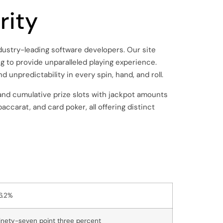
rity
dustry-leading software developers. Our site
g to provide unparalleled playing experience.
unpredictability in every spin, hand, and roll.
 and cumulative prize slots with jackpot amounts
ccarat, and card poker, all offering distinct
6.2%
inety-seven point three percent