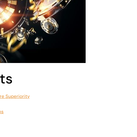
ts
re Superiority
ns