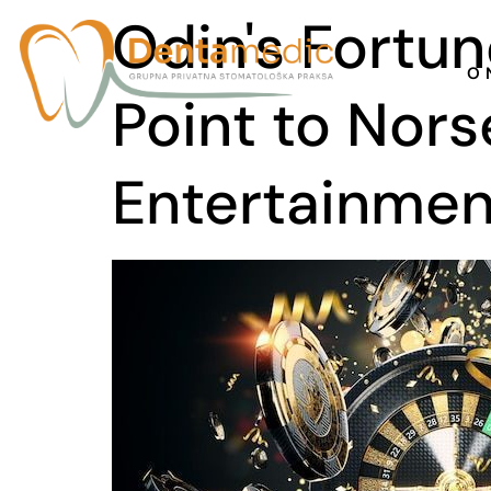
Odin's Fortu
O 
Point to No
Entertainmen