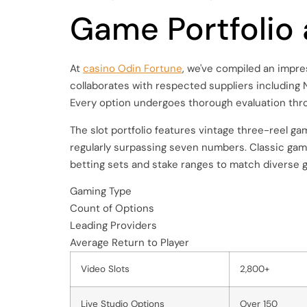
Game Portfolio 
At
casino Odin Fortune
, we've compiled an impre
collaborates with respected suppliers including 
Every option undergoes thorough evaluation throu
The slot portfolio features vintage three-reel g
regularly surpassing seven numbers. Classic gamin
betting sets and stake ranges to match diverse
Gaming Type
Count of Options
Leading Providers
Average Return to Player
Video Slots
2,800+
Live Studio Options
Over 150