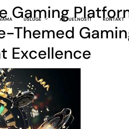
ne Gaming Platfor
NAMA
USLUGE
AKTUELNOSTI
KONTAKT
rse-Themed Gamin
t Excellence