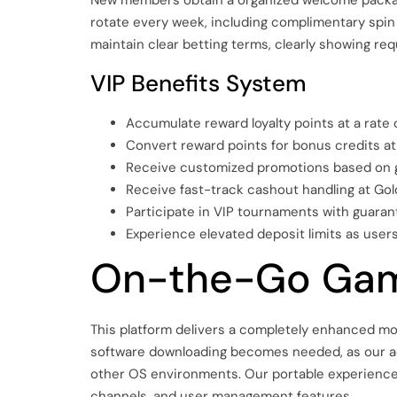
New members obtain a organized welcome package
rotate every week, including complimentary spin
maintain clear betting terms, clearly showing re
VIP Benefits System
Accumulate reward loyalty points at a rate 
Convert reward points for bonus credits at
Receive customized promotions based on g
Receive fast-track cashout handling at Gold
Participate in VIP tournaments with guaran
Experience elevated deposit limits as use
On-the-Go Gami
This platform delivers a completely enhanced mo
software downloading becomes needed, as our ada
other OS environments. Our portable experience p
channels, and user management features.