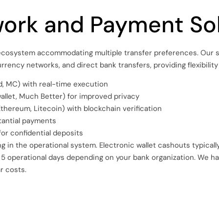
ork and Payment Sol
ecosystem accommodating multiple transfer preferences. Our s
 currency networks, and direct bank transfers, providing flexibili
, MC) with real-time execution
wallet, Much Better) for improved privacy
hereum, Litecoin) with blockchain verification
stantial payments
or confidential deposits
g in the operational system. Electronic wallet cashouts typicall
5 operational days depending on your bank organization. We ha
r costs.