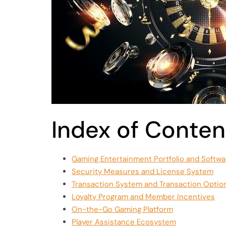
Index of Conten
Gaming Entertainment Portfolio and Softwa
Security Measures and License System
Transaction System and Transaction Optio
Loyalty Program and Member Incentives
On-the-Go Gaming Platform
Player Assistance Ecosystem