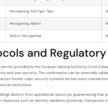
Microgaming, Red Tiger Tiger
9
Microgaming, NetEnt
9
NetEnt, Microgaming
9
ocols and Regulator
 permit provided by the Curacao Gaming Authority Control Board
mity and user security. The confirmation can be externally val
t Secure Socket Layer security systems across every transaction
ncial institutions.
dings distinct from operational resources, guaranteeing that yo
n measures such as identity validation protocols, transaction t