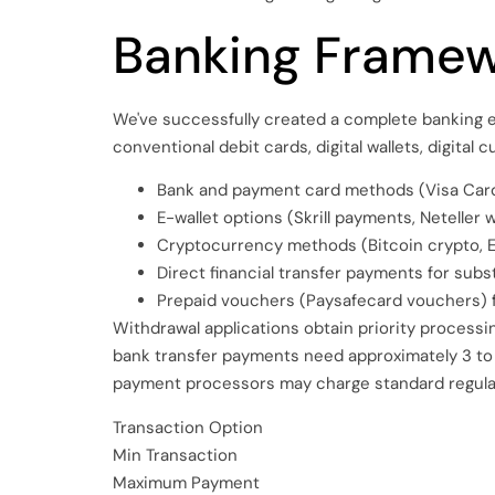
Banking Framew
We've successfully created a complete banking 
conventional debit cards, digital wallets, digital
Bank and payment card methods (Visa Card
E-wallet options (Skrill payments, Neteller 
Cryptocurrency methods (Bitcoin crypto, Et
Direct financial transfer payments for sub
Prepaid vouchers (Paysafecard vouchers) f
Withdrawal applications obtain priority processin
bank transfer payments need approximately 3 to 
payment processors may charge standard regula
Transaction Option
Min Transaction
Maximum Payment