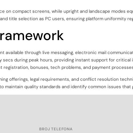
ce on compact screens, while upright and landscape modes equa
 and title selection as PC users, ensuring platform uniformity re
 Framework
t available through live messaging, electronic mail communicat
secs during peak hours, providing instant support for critical
 registration, bonuses, tech problems, and payment processes
g offerings, legal requirements, and conflict resolution techn
to maintain quality standards and identify common issues that
BROJ TELEFONA