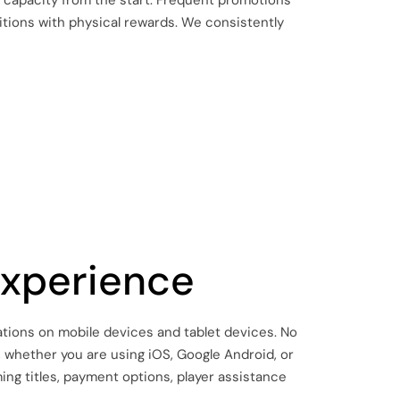
capacity from the start. Frequent promotions
tions with physical rewards. We consistently
xperience
tions on mobile devices and tablet devices. No
 whether you are using iOS, Google Android, or
ing titles, payment options, player assistance