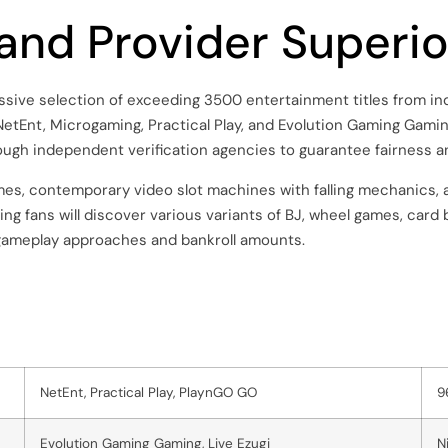
and Provider Superio
ssive selection of exceeding 3500 entertainment titles from in
NetEnt, Microgaming, Practical Play, and Evolution Gaming Gamin
gh independent verification agencies to guarantee fairness and 
ames, contemporary video slot machines with falling mechanics,
g fans will discover various variants of BJ, wheel games, card ba
 gameplay approaches and bankroll amounts.
NetEnt, Practical Play, PlaynGO GO
9
Evolution Gaming Gaming, Live Ezugi
N