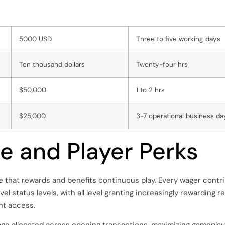
5000 USD
Three to five working days
Ten thousand dollars
Twenty-four hrs
$50,000
1 to 2 hrs
$25,000
3-7 operational business da
 and Player Perks
re that rewards and benefits continuous play. Every wager contr
vel status levels, with all level granting increasingly rewarding 
nt access.