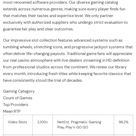
most renowned software providers. Our diverse gaming catalog
extends across numerous genres, making sure every player finds fun
that matches their tastes and expertise level. We only partner
exclusively with authorized suppliers who undergo strict evaluation to
guarantee fair play and clear outcomes.
Our impressive slot collection features advanced systems such as
tumbling wheels, stretching icons, and progressive jackpot systems that
often deliver life-changing payouts. Traditional game fans will appreciate
our real casino atmosphere with live dealers streaming in HD definition
from professional studios across the continent. We renew our library
every month, introducing fresh titles while keeping favorite classics that
have consistently stood the trial of decades.
Gaming Category
Count of Games
Top Providers
Mean RTP
Video Slots
2,100+
NetEnt, Pragmatic Gaming
96.2%
Play, Play'n GO GO