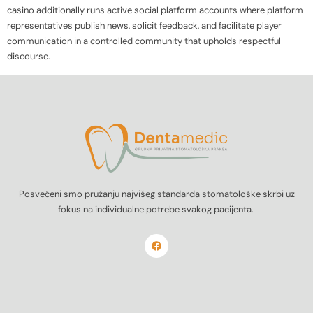
casino additionally runs active social platform accounts where platform
representatives publish news, solicit feedback, and facilitate player
communication in a controlled community that upholds respectful
discourse.
Posvećeni smo pružanju najvišeg standarda stomatološke skrbi uz
fokus na individualne potrebe svakog pacijenta.