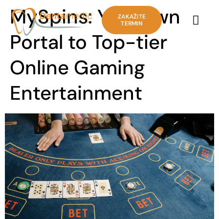
MySpins: Your own
ZAKAŽITE
TERMIN
Portal to Top-tier
Online Gaming
Entertainment