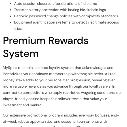
Auto session closures after durations of idle time
Transfer history protection with lasting blockchain logs
Periodic password change policies with complexity standards
Equipment identification systems to detect illegitimate access
tries
Premium Rewards
System
MySpins maintains a tiered loyalty system that acknowledges and
incentivizes your continued membership with tangible perks. All real-
money stake adds to your personal tier progression, revealing ever
more valuable rewards as you advance through our loyalty ranks. In
contrast to competitors who apply restrictive wagering conditions, our
player-friendly casino keeps fair rollover terms that value your
investment and bankroll.
Our extensive promotional program includes everyday bonuses, end-
of-week rebate opportunities, and seasonal tournaments with