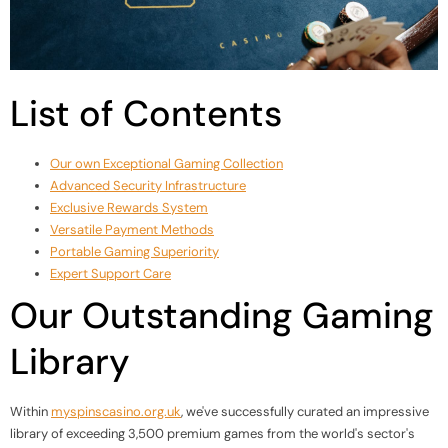
List of Contents
Our own Exceptional Gaming Collection
Advanced Security Infrastructure
Exclusive Rewards System
Versatile Payment Methods
Portable Gaming Superiority
Expert Support Care
Our Outstanding Gaming
Library
Within
myspinscasino.org.uk
, we've successfully curated an impressive
library of exceeding 3,500 premium games from the world's sector's