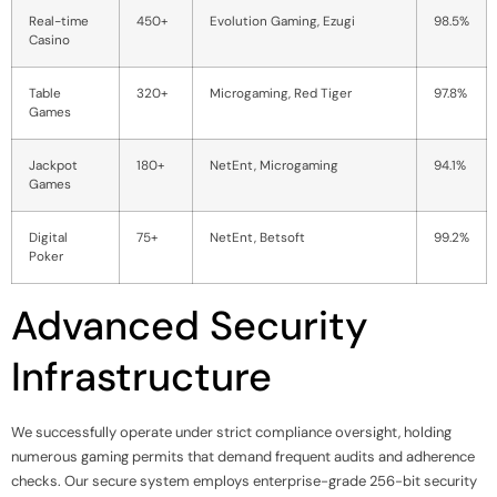
Real-time
450+
Evolution Gaming, Ezugi
98.5%
Casino
Table
320+
Microgaming, Red Tiger
97.8%
Games
Jackpot
180+
NetEnt, Microgaming
94.1%
Games
Digital
75+
NetEnt, Betsoft
99.2%
Poker
Advanced Security
Infrastructure
We successfully operate under strict compliance oversight, holding
numerous gaming permits that demand frequent audits and adherence
checks. Our secure system employs enterprise-grade 256-bit security