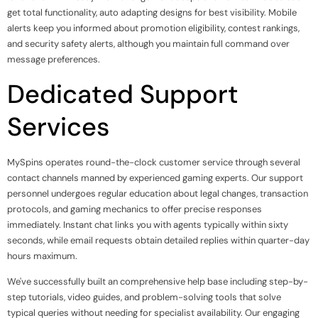
get total functionality, auto adapting designs for best visibility. Mobile
alerts keep you informed about promotion eligibility, contest rankings,
and security safety alerts, although you maintain full command over
message preferences.
Dedicated Support
Services
MySpins operates round-the-clock customer service through several
contact channels manned by experienced gaming experts. Our support
personnel undergoes regular education about legal changes, transaction
protocols, and gaming mechanics to offer precise responses
immediately. Instant chat links you with agents typically within sixty
seconds, while email requests obtain detailed replies within quarter-day
hours maximum.
We've successfully built an comprehensive help base including step-by-
step tutorials, video guides, and problem-solving tools that solve
typical queries without needing for specialist availability. Our engaging