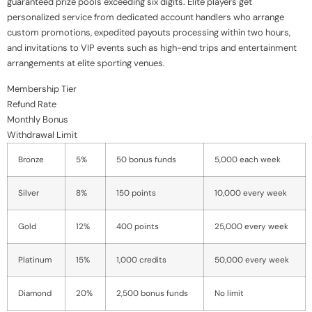
guaranteed prize pools exceeding six digits. Elite players get
personalized service from dedicated account handlers who arrange
custom promotions, expedited payouts processing within two hours,
and invitations to VIP events such as high-end trips and entertainment
arrangements at elite sporting venues.
Membership Tier
Refund Rate
Monthly Bonus
Withdrawal Limit
Bronze
5%
50 bonus funds
5,000 each week
Silver
8%
150 points
10,000 every week
Gold
12%
400 points
25,000 every week
Platinum
15%
1,000 credits
50,000 every week
Diamond
20%
2,500 bonus funds
No limit