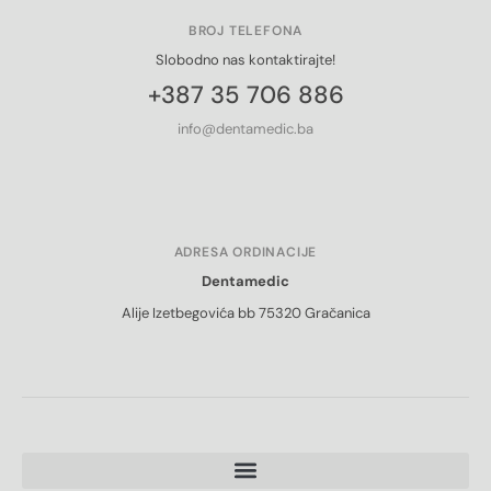
BROJ TELEFONA
Slobodno nas kontaktirajte!
+387 35 706 886
info@dentamedic.ba
ADRESA ORDINACIJE
Dentamedic
Alije Izetbegovića bb 75320 Gračanica