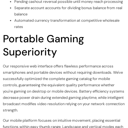
Pending cashout reversal possible until money reach processing
Separate account accounts for dividing bonus balance from real
balance
Automated currency transformation at competitive wholesale
rates
Portable Gaming
Superiority
Our responsive web interface offers flawless performance across
smartphones and portable devices without requiring downloads. We've
successfully optimized the complete gaming catalog for mobile
controls, guaranteeing the equivalent quality performance whether
you're gaming on desktop or mobile devices. Battery efficiency systems
decrease power drain during extended gaming playtime, while intelligent
broadcast modifies video resolution relying on your network connection
strength.
Our mobile platform focuses on intuitive movement, placing essential
functions within easy thumb range. Landscape and vertical modes each