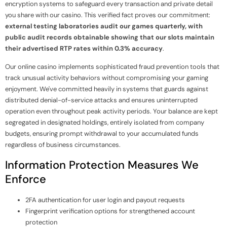
encryption systems to safeguard every transaction and private detail
you share with our casino. This verified fact proves our commitment:
external testing laboratories audit our games quarterly, with
public audit records obtainable showing that our slots maintain
their advertised RTP rates within 0.3% accuracy
.
Our online casino implements sophisticated fraud prevention tools that
track unusual activity behaviors without compromising your gaming
enjoyment. We've committed heavily in systems that guards against
distributed denial-of-service attacks and ensures uninterrupted
operation even throughout peak activity periods. Your balance are kept
segregated in designated holdings, entirely isolated from company
budgets, ensuring prompt withdrawal to your accumulated funds
regardless of business circumstances.
Information Protection Measures We
Enforce
2FA authentication for user login and payout requests
Fingerprint verification options for strengthened account
protection