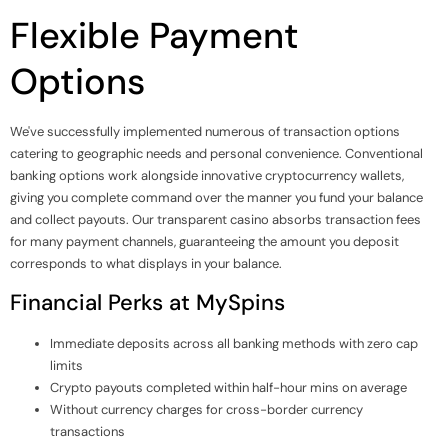
Flexible Payment
Options
We've successfully implemented numerous of transaction options
catering to geographic needs and personal convenience. Conventional
banking options work alongside innovative cryptocurrency wallets,
giving you complete command over the manner you fund your balance
and collect payouts. Our transparent casino absorbs transaction fees
for many payment channels, guaranteeing the amount you deposit
corresponds to what displays in your balance.
Financial Perks at MySpins
Immediate deposits across all banking methods with zero cap
limits
Crypto payouts completed within half-hour mins on average
Without currency charges for cross-border currency
transactions