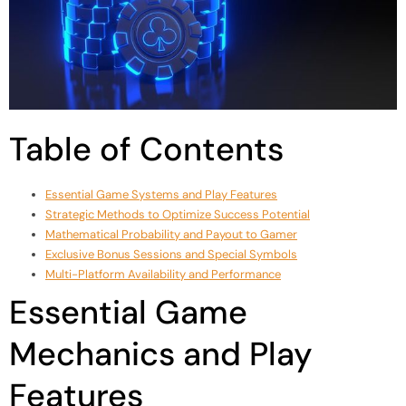
Table of Contents
Essential Game Systems and Play Features
Strategic Methods to Optimize Success Potential
Mathematical Probability and Payout to Gamer
Exclusive Bonus Sessions and Special Symbols
Multi-Platform Availability and Performance
Essential Game
Mechanics and Play
Features