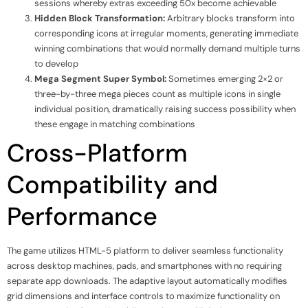
sessions whereby extras exceeding 50x become achievable
Hidden Block Transformation:
Arbitrary blocks transform into
corresponding icons at irregular moments, generating immediate
winning combinations that would normally demand multiple turns
to develop
Mega Segment Super Symbol:
Sometimes emerging 2×2 or
three-by-three mega pieces count as multiple icons in single
individual position, dramatically raising success possibility when
these engage in matching combinations
Cross-Platform
Compatibility and
Performance
The game utilizes HTML-5 platform to deliver seamless functionality
across desktop machines, pads, and smartphones with no requiring
separate app downloads. The adaptive layout automatically modifies
grid dimensions and interface controls to maximize functionality on