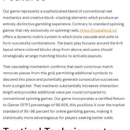
Our game represents a sophisticated blend of conventional reel
mechanics and creative block-stacking elements which produce an
entirely distinctive gambling experience. Contrary to standard spinning
games that rely exclusively on spinning reels,
https://megablock.in/
offers a dynamic matrix system in which icons cascade and unite to
form successful combinations. The basic play focuses around the 6×6
layout where colored blocks drop from above, and users should
strategically arrange matching blocks to activate payouts.
That cascading mechanism confirms that each victorious match
removes pieces from this grid, permitting additional symbols to
descend into place and potentially generate consecutive successes
from a single bet. That mechanic substantially increases interaction
length and provides additional value per round compared to
conventional spinning games. Our game incorporates a certified Return
to Gamer (RTP) percentage of 96.45%, this positions it over the market
standard of 95-96 percent for online gambling games, making it
statistically more advantageous for players seeking better odds.