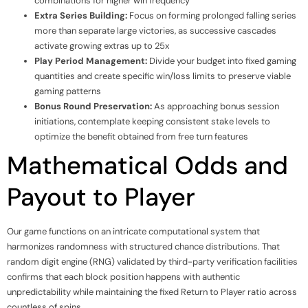
combinations for higher win frequency
Extra Series Building:
Focus on forming prolonged falling series
more than separate large victories, as successive cascades
activate growing extras up to 25x
Play Period Management:
Divide your budget into fixed gaming
quantities and create specific win/loss limits to preserve viable
gaming patterns
Bonus Round Preservation:
As approaching bonus session
initiations, contemplate keeping consistent stake levels to
optimize the benefit obtained from free turn features
Mathematical Odds and
Payout to Player
Our game functions on an intricate computational system that
harmonizes randomness with structured chance distributions. That
random digit engine (RNG) validated by third-party verification facilities
confirms that each block position happens with authentic
unpredictability while maintaining the fixed Return to Player ratio across
countless of spins.