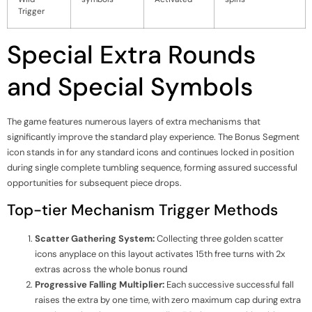
Trigger
Special Extra Rounds
and Special Symbols
The game features numerous layers of extra mechanisms that
significantly improve the standard play experience. The Bonus Segment
icon stands in for any standard icons and continues locked in position
during single complete tumbling sequence, forming assured successful
opportunities for subsequent piece drops.
Top-tier Mechanism Trigger Methods
Scatter Gathering System:
Collecting three golden scatter
icons anyplace on this layout activates 15th free turns with 2x
extras across the whole bonus round
Progressive Falling Multiplier:
Each successive successful fall
raises the extra by one time, with zero maximum cap during extra