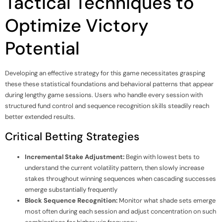
Tactical Techniques to
Optimize Victory
Potential
Developing an effective strategy for this game necessitates grasping
these these statistical foundations and behavioral patterns that appear
during lengthy game sessions. Users who handle every session with
structured fund control and sequence recognition skills steadily reach
better extended results.
Critical Betting Strategies
Incremental Stake Adjustment:
Begin with lowest bets to
understand the current volatility pattern, then slowly increase
stakes throughout winning sequences when cascading successes
emerge substantially frequently
Block Sequence Recognition:
Monitor what shade sets emerge
most often during each session and adjust concentration on such