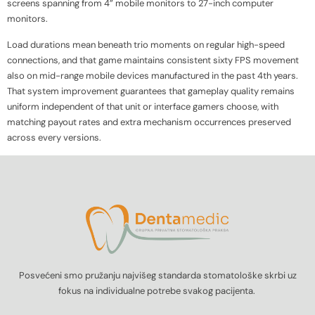
screens spanning from 4” mobile monitors to 27-inch computer
monitors.
Load durations mean beneath trio moments on regular high-speed
connections, and that game maintains consistent sixty FPS movement
also on mid-range mobile devices manufactured in the past 4th years.
That system improvement guarantees that gameplay quality remains
uniform independent of that unit or interface gamers choose, with
matching payout rates and extra mechanism occurrences preserved
across every versions.
Posvećeni smo pružanju najvišeg standarda stomatološke skrbi uz
fokus na individualne potrebe svakog pacijenta.