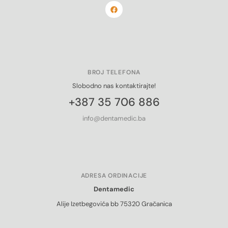
BROJ TELEFONA
Slobodno nas kontaktirajte!
+387 35 706 886
info@dentamedic.ba
ADRESA ORDINACIJE
Dentamedic
Alije Izetbegovića bb 75320 Gračanica