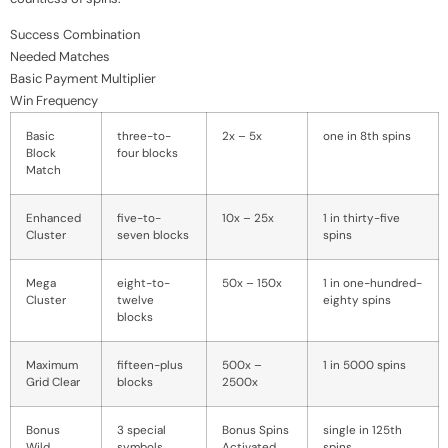
Success Combination
Needed Matches
Basic Payment Multiplier
Win Frequency
Basic
three-to-
2x – 5x
one in 8th spins
Block
four blocks
Match
Enhanced
five-to-
10x – 25x
1 in thirty-five
Cluster
seven blocks
spins
Mega
eight-to-
50x – 150x
1 in one-hundred-
Cluster
twelve
eighty spins
blocks
Maximum
fifteen-plus
500x –
1 in 5000 spins
Grid Clear
blocks
2500x
Bonus
3 special
Bonus Spins
single in 125th
Wild
symbols
Activated
spins