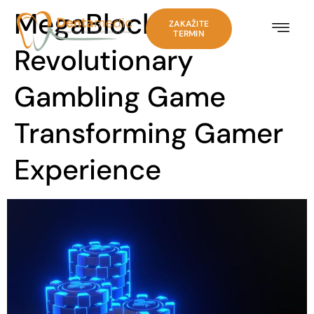
MegaBlock: This
ZAKAŽITE
TERMIN
Revolutionary
Gambling Game
Transforming Gamer
Experience