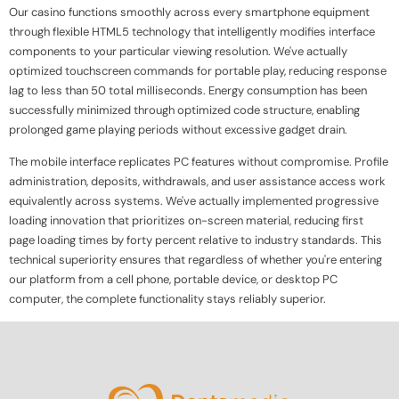
Our casino functions smoothly across every smartphone equipment
through flexible HTML5 technology that intelligently modifies interface
components to your particular viewing resolution. We've actually
optimized touchscreen commands for portable play, reducing response
lag to less than 50 total milliseconds. Energy consumption has been
successfully minimized through optimized code structure, enabling
prolonged game playing periods without excessive gadget drain.
The mobile interface replicates PC features without compromise. Profile
administration, deposits, withdrawals, and user assistance access work
equivalently across systems. We've actually implemented progressive
loading innovation that prioritizes on-screen material, reducing first
page loading times by forty percent relative to industry standards. This
technical superiority ensures that regardless of whether you're entering
our platform from a cell phone, portable device, or desktop PC
computer, the complete functionality stays reliably superior.