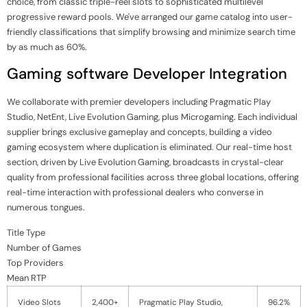
choice, from classic triple-reel slots to sophisticated multilevel
progressive reward pools. We've arranged our game catalog into user-
friendly classifications that simplify browsing and minimize search time
by as much as 60%.
Gaming software Developer Integration
We collaborate with premier developers including Pragmatic Play
Studio, NetEnt, Live Evolution Gaming, plus Microgaming. Each individual
supplier brings exclusive gameplay and concepts, building a video
gaming ecosystem where duplication is eliminated. Our real-time host
section, driven by Live Evolution Gaming, broadcasts in crystal-clear
quality from professional facilities across three global locations, offering
real-time interaction with professional dealers who converse in
numerous tongues.
Title Type
Number of Games
Top Providers
Mean RTP
Video Slots
2,400+
Pragmatic Play Studio,
96.2%