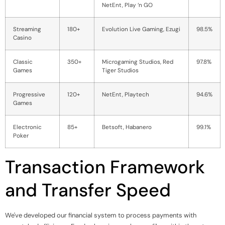
NetEnt, Play ‘n GO
Streaming
180+
Evolution Live Gaming, Ezugi
98.5%
Casino
Classic
350+
Microgaming Studios, Red
97.8%
Games
Tiger Studios
Progressive
120+
NetEnt, Playtech
94.6%
Games
Electronic
85+
Betsoft, Habanero
99.1%
Poker
Transaction Framework
and Transfer Speed
We've developed our financial system to process payments with