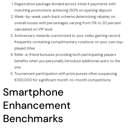
Registration package divided across initial 4 payments with
matching promotions achieving 150% on opening deposit
Week-by-week cash-back scheme determining rebates on
overall losses with percentages varying from 5% to 20 percent
calculated on VIP level
Anniversary rewards customized to your video gaming record,
frequently containing complimentary rotations on your own top-
played titles
Refer-a-friend bonuses providing both participating players
benefits when you personally introduce additional users to the
site
Tournament participation with prize purses often surpassing
€100,000 for significant month-to-month competitions
Smartphone
Enhancement
Benchmarks