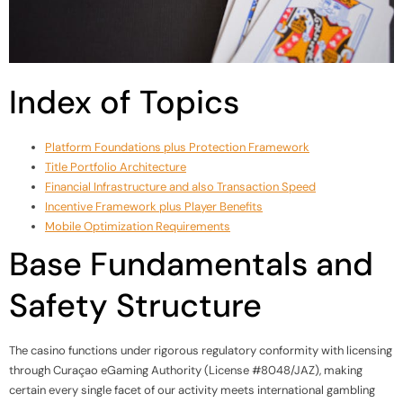
Index of Topics
Platform Foundations plus Protection Framework
Title Portfolio Architecture
Financial Infrastructure and also Transaction Speed
Incentive Framework plus Player Benefits
Mobile Optimization Requirements
Base Fundamentals and
Safety Structure
The casino functions under rigorous regulatory conformity with licensing
through Curaçao eGaming Authority (License #8048/JAZ), making
certain every single facet of our activity meets international gambling