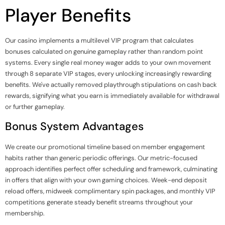
Player Benefits
Our casino implements a multilevel VIP program that calculates
bonuses calculated on genuine gameplay rather than random point
systems. Every single real money wager adds to your own movement
through 8 separate VIP stages, every unlocking increasingly rewarding
benefits. We've actually removed playthrough stipulations on cash back
rewards, signifying what you earn is immediately available for withdrawal
or further gameplay.
Bonus System Advantages
We create our promotional timeline based on member engagement
habits rather than generic periodic offerings. Our metric-focused
approach identifies perfect offer scheduling and framework, culminating
in offers that align with your own gaming choices. Week-end deposit
reload offers, midweek complimentary spin packages, and monthly VIP
competitions generate steady benefit streams throughout your
membership.