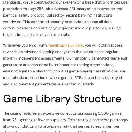
standards. We've constructed our system on a base that prioritizes user
protection through 256-bit advanced SSL encryption innovation, the
identical safety protocol utilized by leading banking institutions
worldwide. This confirmed security protection secures all data
communications connecting your gadget and our platforms, making
illegal admission virtually unattainable.
Whenever you enroll with
manekispins.uk.com
, you will obtain access
towards an advanced gaming ecosystem that experiences regular
monthly independent assessments. Our randomly generated numerical
generators are accredited by independent testing organizations,
ensuring equitable play throughout all game playing classifications. We
maintain clear procedures where gaming RTPs are publicly displayed,
and also payment percentages are verified quarterly.
Game Library Structure
The casino features an extensive collection surpassing 3,500 games
from 75+ gaming software suppliers. This strategic partnership strategy
allows our platform to provide variety that serves to each member