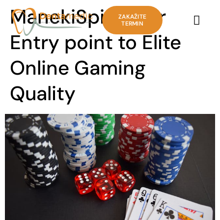
ManekiSpin: Your
ZAKAŽITE
TERMIN
Entry point to Elite
Online Gaming
Quality