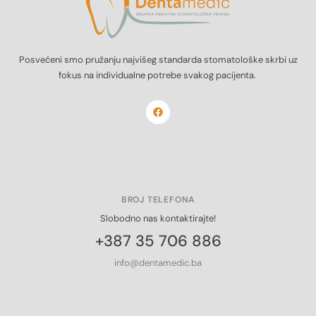
Posvećeni smo pružanju najvišeg standarda stomatološke skrbi uz
fokus na individualne potrebe svakog pacijenta.
BROJ TELEFONA
Slobodno nas kontaktirajte!
+387 35 706 886
info@dentamedic.ba