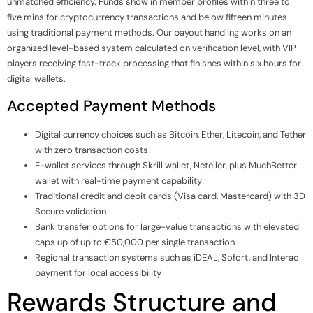
unmatched efficiency. Funds show in member profiles within three to
five mins for cryptocurrency transactions and below fifteen minutes
using traditional payment methods. Our payout handling works on an
organized level-based system calculated on verification level, with VIP
players receiving fast-track processing that finishes within six hours for
digital wallets.
Accepted Payment Methods
Digital currency choices such as Bitcoin, Ether, Litecoin, and Tether
with zero transaction costs
E-wallet services through Skrill wallet, Neteller, plus MuchBetter
wallet with real-time payment capability
Traditional credit and debit cards (Visa card, Mastercard) with 3D
Secure validation
Bank transfer options for large-value transactions with elevated
caps up of up to €50,000 per single transaction
Regional transaction systems such as iDEAL, Sofort, and Interac
payment for local accessibility
Rewards Structure and