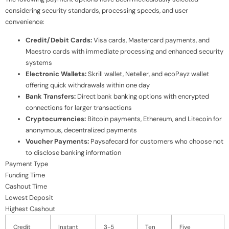
considering security standards, processing speeds, and user
convenience:
Credit/Debit Cards:
Visa cards, Mastercard payments, and
Maestro cards with immediate processing and enhanced security
systems
Electronic Wallets:
Skrill wallet, Neteller, and ecoPayz wallet
offering quick withdrawals within one day
Bank Transfers:
Direct bank banking options with encrypted
connections for larger transactions
Cryptocurrencies:
Bitcoin payments, Ethereum, and Litecoin for
anonymous, decentralized payments
Voucher Payments:
Paysafecard for customers who choose not
to disclose banking information
Payment Type
Funding Time
Cashout Time
Lowest Deposit
Highest Cashout
Credit
Instant
3-5
Ten
Five