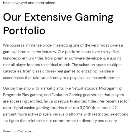
base engaged and entertained.
Our Extensive Gaming
Portfolio
We possess immense pride in selecting one of the very most diverse
gaming libraries in the industry. Our platform hosts over thirty-five
hundred premium titles from premier software developers, ensuring
that all player locates their ideal match. The selection spans multiple
categories, from classic three-reel games to engaging live dealer
experiences that take you directly to a physical casino environment.
Our partnership with market giants like NetEnt studios, Microgaming,
Pragmatic Play gaming, and Evolution Gaming guarantees that players
are accessing certified, fair, and regularly audited titles. Per recent sector
data, digital casino gaming libraries that top 3,000 titles retain 42
percent more active players versus platforms with restricted selections
—a figure that reinforces our commitment to diversity and quality.
Gaming Category