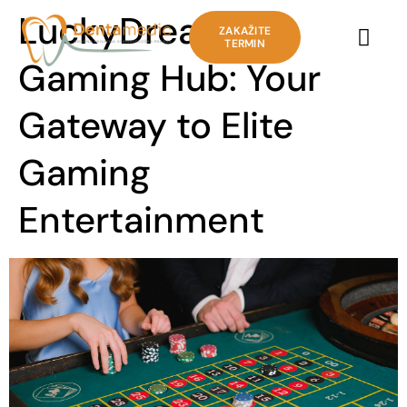
LuckyDreams
ZAKAŽITE
TERMIN
Gaming Hub: Your
Gateway to Elite
Gaming
Entertainment