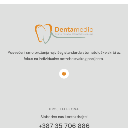
Posvećeni smo pružanju najvišeg standarda stomatološke skrbi uz
fokus na individualne potrebe svakog pacijenta.
BROJ TELEFONA
Slobodno nas kontaktirajte!
+387 35 706 886