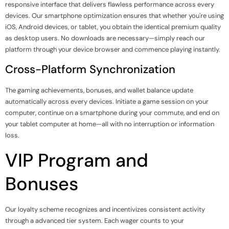
responsive interface that delivers flawless performance across every
devices. Our smartphone optimization ensures that whether you're using
iOS, Android devices, or tablet, you obtain the identical premium quality
as desktop users. No downloads are necessary—simply reach our
platform through your device browser and commence playing instantly.
Cross-Platform Synchronization
The gaming achievements, bonuses, and wallet balance update
automatically across every devices. Initiate a game session on your
computer, continue on a smartphone during your commute, and end on
your tablet computer at home—all with no interruption or information
loss.
VIP Program and
Bonuses
Our loyalty scheme recognizes and incentivizes consistent activity
through a advanced tier system. Each wager counts to your