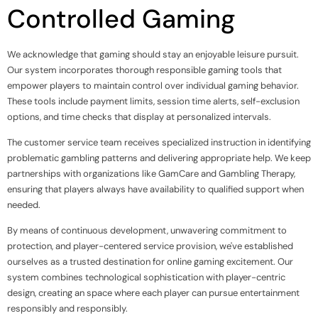
Controlled Gaming
We acknowledge that gaming should stay an enjoyable leisure pursuit.
Our system incorporates thorough responsible gaming tools that
empower players to maintain control over individual gaming behavior.
These tools include payment limits, session time alerts, self-exclusion
options, and time checks that display at personalized intervals.
The customer service team receives specialized instruction in identifying
problematic gambling patterns and delivering appropriate help. We keep
partnerships with organizations like GamCare and Gambling Therapy,
ensuring that players always have availability to qualified support when
needed.
By means of continuous development, unwavering commitment to
protection, and player-centered service provision, we've established
ourselves as a trusted destination for online gaming excitement. Our
system combines technological sophistication with player-centric
design, creating an space where each player can pursue entertainment
responsibly and responsibly.