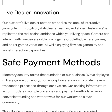
Live Dealer Innovation
Our platform's live dealer section embodies the apex of interactive
gaming tech. Through crystal-clear streaming and skilled dealers, we've
replicated the real casino ambiance within your living space. Gamers can
interact with live dealers in blackjack games, roulette, baccarat games,
and poker games variations, all while enjoying flawless gameplay and
social interaction capabilities.
Safe Payment Methods
Monetary security forms the foundation of our business. We've deployed
military-grade SSL encryption encryption standards to protect every
transaction processed through our system. Our banking infrastructure
accommodates multiple currencies and payment methods, ensuring
convenient funding and withdrawals for our worldwide player
community.
The following payment options have been meticulously selected