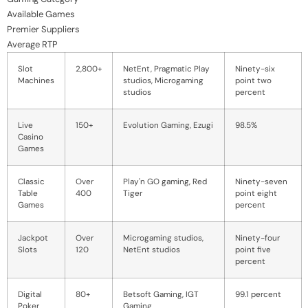
Available Games
Premier Suppliers
Average RTP
Slot
2,800+
NetEnt, Pragmatic Play
Ninety-six
Machines
studios, Microgaming
point two
studios
percent
Live
150+
Evolution Gaming, Ezugi
98.5%
Casino
Games
Classic
Over
Play'n GO gaming, Red
Ninety-seven
Table
400
Tiger
point eight
Games
percent
Jackpot
Over
Microgaming studios,
Ninety-four
Slots
120
NetEnt studios
point five
percent
Digital
80+
Betsoft Gaming, IGT
99.1 percent
Poker
Gaming