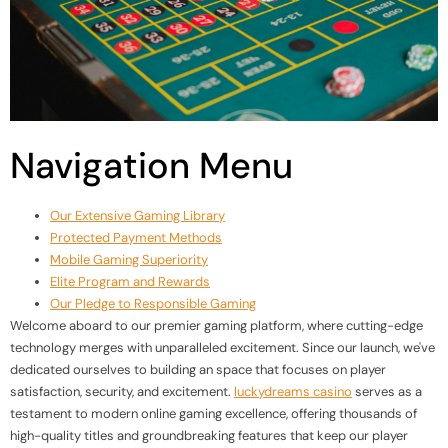
Navigation Menu
Our Extensive Gaming Library
Protected Payment Methods
Mobile Gaming Superiority
Elite Program and Rewards
Our Pledge to Responsible Gaming
Welcome aboard to our premier gaming platform, where cutting-edge
technology merges with unparalleled excitement. Since our launch, we've
dedicated ourselves to building an space that focuses on player
satisfaction, security, and excitement.
luckydreams casino
serves as a
testament to modern online gaming excellence, offering thousands of
high-quality titles and groundbreaking features that keep our player