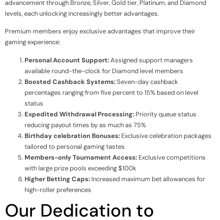
advancement through Bronze, Silver, Gold tier, Platinum, and Diamond
levels, each unlocking increasingly better advantages.
Premium members enjoy exclusive advantages that improve their
gaming experience:
Personal Account Support:
Assigned support managers
available round-the-clock for Diamond level members
Boosted Cashback Systems:
Seven-day cashback
percentages ranging from five percent to 15% based on level
status
Expedited Withdrawal Processing:
Priority queue status
reducing payout times by as much as 75%
Birthday celebration Bonuses:
Exclusive celebration packages
tailored to personal gaming tastes
Members-only Tournament Access:
Exclusive competitions
with large prize pools exceeding $100k
Higher Betting Caps:
Increased maximum bet allowances for
high-roller preferences
Our Dedication to