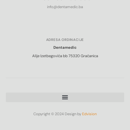
info@dentamedic.ba
ADRESA ORDINACIJE
Dentamedic
Alije Izetbegovića bb 75320 Gračanica
Copyright © 2024 Design by
Edvision