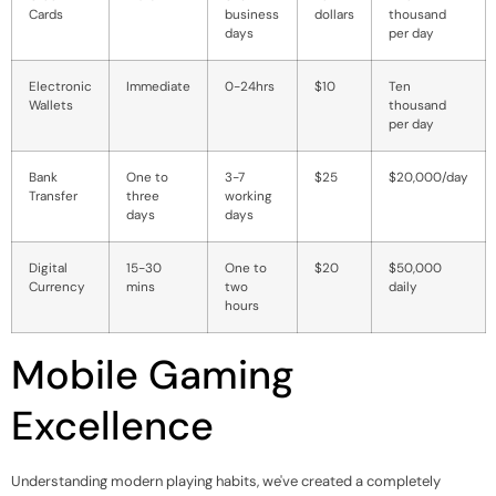
Cards
business
dollars
thousand
days
per day
Electronic
Immediate
0-24hrs
$10
Ten
Wallets
thousand
per day
Bank
One to
3-7
$25
$20,000/day
Transfer
three
working
days
days
Digital
15-30
One to
$20
$50,000
Currency
mins
two
daily
hours
Mobile Gaming
Excellence
Understanding modern playing habits, we've created a completely