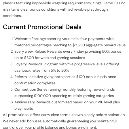
players featuring impossible wagering requirements, Kings Game Casino
maintains clear bonus conditions with achievable playthrough
conditions.
Current Promotional Deals
Welcome Package covering your initial four payments with
matched percentages reaching to $2,500 aggregate reward value
Every week Reload Rewards every Friday providing 50% bonus
up to $300 for weekend gaming sessions
Loyalty Rewards Program with five progressive levels offering
cashback rates from 5% to 20%
Referral Initiative giving both parties $100 bonus funds once
confirmation completes
Competition Series running monthly featuring reward funds
surpassing $100,000 spanning multiple gaming categories
Anniversary Rewards customized based on your VIP level plus
play habits
All promotional offers carry clear terms shown clearly before activation.
We never add bonuses automatically, guaranteeing you maintain full
control over your profile balance and bonus enrollment.