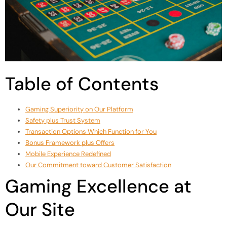
Table of Contents
Gaming Superiority on Our Platform
Safety plus Trust System
Transaction Options Which Function for You
Bonus Framework plus Offers
Mobile Experience Redefined
Our Commitment toward Customer Satisfaction
Gaming Excellence at
Our Site