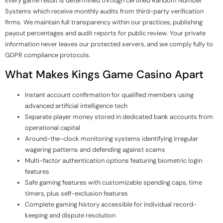
Every game result is determined through certified Random Number
Systems which receive monthly audits from third-party verification
firms. We maintain full transparency within our practices, publishing
payout percentages and audit reports for public review. Your private
information never leaves our protected servers, and we comply fully to
GDPR compliance protocols.
What Makes Kings Game Casino Apart
Instant account confirmation for qualified members using
advanced artificial intelligence tech
Separate player money stored in dedicated bank accounts from
operational capital
Around-the-clock monitoring systems identifying irregular
wagering patterns and defending against scams
Multi-factor authentication options featuring biometric login
features
Safe gaming features with customizable spending caps, time
timers, plus self-exclusion features
Complete gaming history accessible for individual record-
keeping and dispute resolution