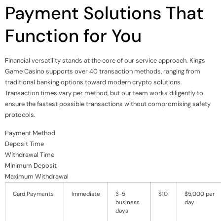
Payment Solutions That
Function for You
Financial versatility stands at the core of our service approach. Kings
Game Casino supports over 40 transaction methods, ranging from
traditional banking options toward modern crypto solutions.
Transaction times vary per method, but our team works diligently to
ensure the fastest possible transactions without compromising safety
protocols.
Payment Method
Deposit Time
Withdrawal Time
Minimum Deposit
Maximum Withdrawal
Card Payments
Immediate
3-5
$10
$5,000 per
business
day
days