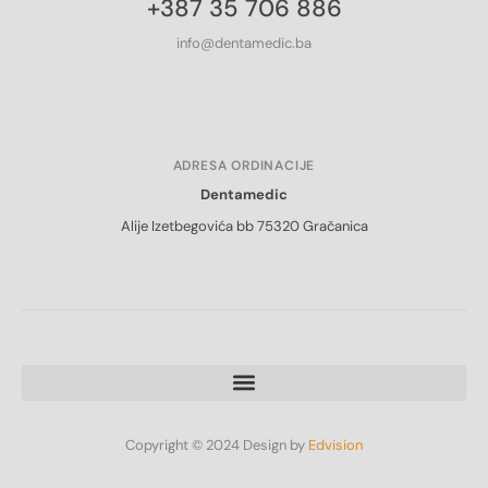
+387 35 706 886
info@dentamedic.ba
ADRESA ORDINACIJE
Dentamedic
Alije Izetbegovića bb 75320 Gračanica
Copyright © 2024 Design by
Edvision