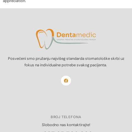
appreciation.
Posvećeni smo pružanju najvišeg standarda stomatološke skrbi uz
fokus na individualne potrebe svakog pacijenta.
BROJ TELEFONA
Slobodno nas kontaktirajte!