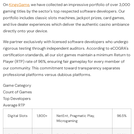
On
KingsGame
, we have collected an impressive portfolio of over 3,000
gaming titles by the sector's top respected software developers. Our
portfolio includes classic slots machines, jackpot prizes, card games,
and live dealer experiences which deliver the authentic casino ambiance
directly onto your device.
We partner exclusively with licensed software developers who undergo
rigorous testing through independent auditors. According to eCOGRA's
certification standards, all our slot games maintain a minimum Return to
Player (RTP) rate of 96%, ensuring fair gameplay for every member of
our community. This commitment toward transparency separates
professional platforms versus dubious platforms.
Game Category
Count of Games
Top Developers
Average RTP
Digital Slots
1,800+
NetEnt, Pragmatic Play,
96.5%
Microgaming