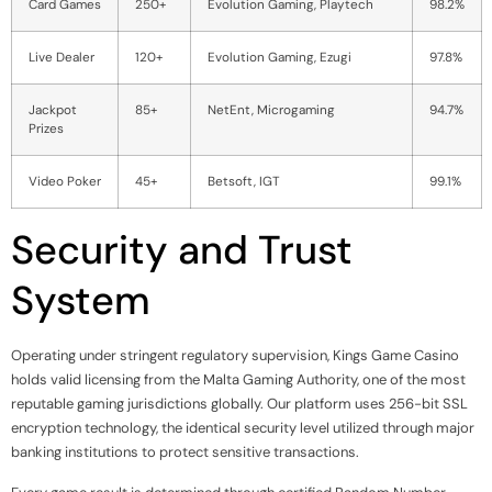
Card Games
250+
Evolution Gaming, Playtech
98.2%
Live Dealer
120+
Evolution Gaming, Ezugi
97.8%
Jackpot
85+
NetEnt, Microgaming
94.7%
Prizes
Video Poker
45+
Betsoft, IGT
99.1%
Security and Trust
System
Operating under stringent regulatory supervision, Kings Game Casino
holds valid licensing from the Malta Gaming Authority, one of the most
reputable gaming jurisdictions globally. Our platform uses 256-bit SSL
encryption technology, the identical security level utilized through major
banking institutions to protect sensitive transactions.