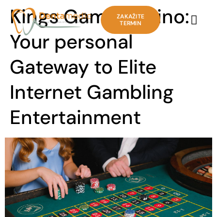
Kings Game Casino:
ZAKAŽITE
TERMIN
Your personal
Gateway to Elite
Internet Gambling
Entertainment