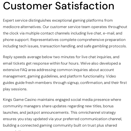
Customer Satisfaction
Expert service distinguishes exceptional gaming platforms from
mediocre alternatives. Our customer service team operates throughout
the clock via multiple contact channels including live chat, e-mail, and
phone support. Representatives complete comprehensive preparation
including tech issues, transaction handling, and safe gambling protocols.
Reply speeds average below two minutes for live chat inquiries, and
email tickets get response within four hours. We've also developed a
extensive FAQ area addressing common inquiries about account
management, gaming guidelines, and platform functionality. Video
guides guide fresh members through signup, confirmation, and their first
play sessions.
Kings Game Casino maintains engaged social media presence where
community managers share updates regarding new titles, bonus
launches, and jackpot announcements. This omnichannel strategy
ensures you stay updated via your preferred communication channel,
building a connected gaming community built on trust plus shared