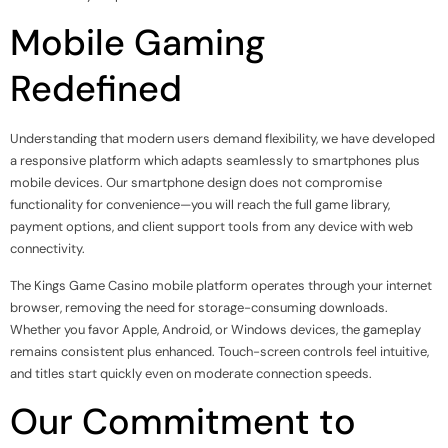
Mobile Gaming
Redefined
Understanding that modern users demand flexibility, we have developed
a responsive platform which adapts seamlessly to smartphones plus
mobile devices. Our smartphone design does not compromise
functionality for convenience—you will reach the full game library,
payment options, and client support tools from any device with web
connectivity.
The Kings Game Casino mobile platform operates through your internet
browser, removing the need for storage-consuming downloads.
Whether you favor Apple, Android, or Windows devices, the gameplay
remains consistent plus enhanced. Touch-screen controls feel intuitive,
and titles start quickly even on moderate connection speeds.
Our Commitment to