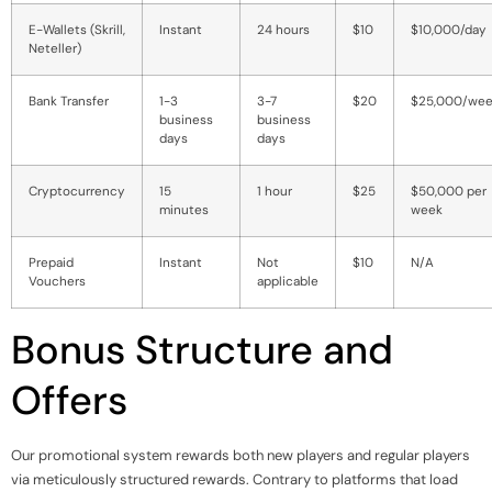
E-Wallets (Skrill,
Instant
24 hours
$10
$10,000/day
Neteller)
Bank Transfer
1-3
3-7
$20
$25,000/we
business
business
days
days
Cryptocurrency
15
1 hour
$25
$50,000 per
minutes
week
Prepaid
Instant
Not
$10
N/A
Vouchers
applicable
Bonus Structure and
Offers
Our promotional system rewards both new players and regular players
via meticulously structured rewards. Contrary to platforms that load