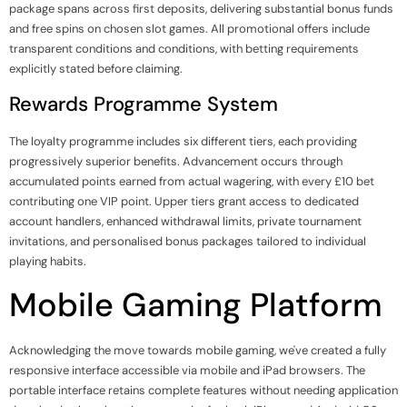
package spans across first deposits, delivering substantial bonus funds
and free spins on chosen slot games. All promotional offers include
transparent conditions and conditions, with betting requirements
explicitly stated before claiming.
Rewards Programme System
The loyalty programme includes six different tiers, each providing
progressively superior benefits. Advancement occurs through
accumulated points earned from actual wagering, with every £10 bet
contributing one VIP point. Upper tiers grant access to dedicated
account handlers, enhanced withdrawal limits, private tournament
invitations, and personalised bonus packages tailored to individual
playing habits.
Mobile Gaming Platform
Acknowledging the move towards mobile gaming, we've created a fully
responsive interface accessible via mobile and iPad browsers. The
portable interface retains complete features without needing application