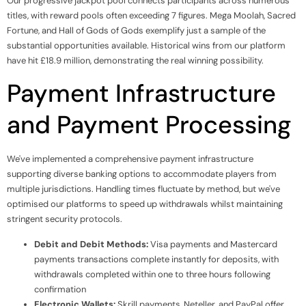
Our progressive jackpot pool connects participants across numerous
titles, with reward pools often exceeding 7 figures. Mega Moolah, Sacred
Fortune, and Hall of Gods of Gods exemplify just a sample of the
substantial opportunities available. Historical wins from our platform
have hit £18.9 million, demonstrating the real winning possibility.
Payment Infrastructure
and Payment Processing
We've implemented a comprehensive payment infrastructure
supporting diverse banking options to accommodate players from
multiple jurisdictions. Handling times fluctuate by method, but we've
optimised our platforms to speed up withdrawals whilst maintaining
stringent security protocols.
Debit and Debit Methods:
Visa payments and Mastercard
payments transactions complete instantly for deposits, with
withdrawals completed within one to three hours following
confirmation
Electronic Wallets:
Skrill payments, Neteller, and PayPal offer