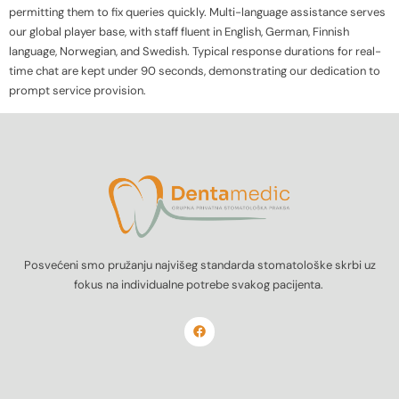
permitting them to fix queries quickly. Multi-language assistance serves
our global player base, with staff fluent in English, German, Finnish
language, Norwegian, and Swedish. Typical response durations for real-
time chat are kept under 90 seconds, demonstrating our dedication to
prompt service provision.
Posvećeni smo pružanju najvišeg standarda stomatološke skrbi uz
fokus na individualne potrebe svakog pacijenta.