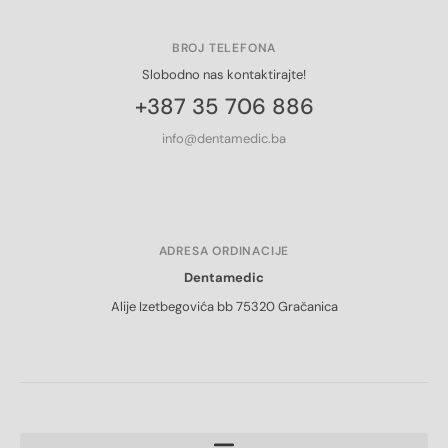
BROJ TELEFONA
Slobodno nas kontaktirajte!
+387 35 706 886
info@dentamedic.ba
ADRESA ORDINACIJE
Dentamedic
Alije Izetbegovića bb 75320 Gračanica