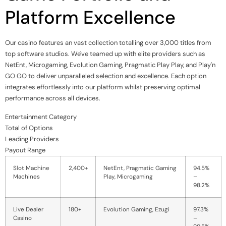
Platform Excellence
Our casino features an vast collection totalling over 3,000 titles from
top software studios. We've teamed up with elite providers such as
NetEnt, Microgaming, Evolution Gaming, Pragmatic Play Play, and Play'n
GO GO to deliver unparalleled selection and excellence. Each option
integrates effortlessly into our platform whilst preserving optimal
performance across all devices.
Entertainment Category
Total of Options
Leading Providers
Payout Range
Slot Machine
2,400+
NetEnt, Pragmatic Gaming
94.5%
Machines
Play, Microgaming
–
98.2%
Live Dealer
180+
Evolution Gaming, Ezugi
97.3%
Casino
–