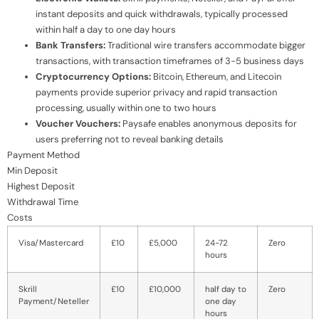
instant deposits and quick withdrawals, typically processed
within half a day to one day hours
Bank Transfers:
Traditional wire transfers accommodate bigger
transactions, with transaction timeframes of 3-5 business days
Cryptocurrency Options:
Bitcoin, Ethereum, and Litecoin
payments provide superior privacy and rapid transaction
processing, usually within one to two hours
Voucher Vouchers:
Paysafe enables anonymous deposits for
users preferring not to reveal banking details
Payment Method
Min Deposit
Highest Deposit
Withdrawal Time
Costs
Visa/Mastercard
£10
£5,000
24-72
Zero
hours
Skrill
£10
£10,000
half day to
Zero
Payment/Neteller
one day
hours