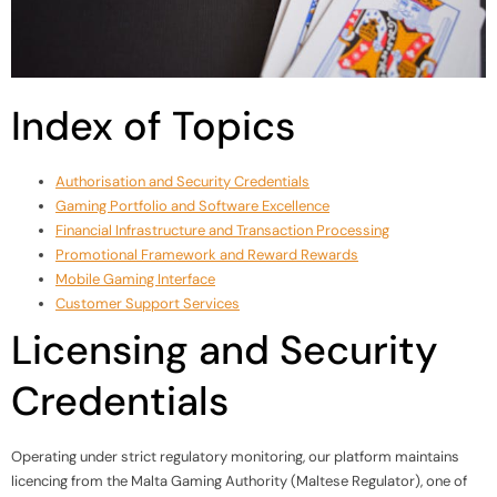
Index of Topics
Authorisation and Security Credentials
Gaming Portfolio and Software Excellence
Financial Infrastructure and Transaction Processing
Promotional Framework and Reward Rewards
Mobile Gaming Interface
Customer Support Services
Licensing and Security
Credentials
Operating under strict regulatory monitoring, our platform maintains
licencing from the Malta Gaming Authority (Maltese Regulator), one of