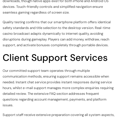
downloads, though native apps exist for both iPhone and Android OS
devices. Touch-friendly controls and simplified navigation ensure
seamless gaming regardless of screen size.
Quality testing confirms that our smartphone platform offers identical
safety standards and title selection to the desktop version. Real-time
casino broadcast adapts dynamically to internet quality, avoiding
disruptions during gameplay. Players can add money, withdraw, reach
support, and activate bonuses completely through portable devices.
Client Support Services
Our committed support team operates through multiple
communication methods, ensuring support remains accessible when
needed. Instant chat service provides instant responses during service
hours, whilst e-mail support manages more complex enquiries requiring
detailed review. The extensive FAQ section addresses frequent
questions regarding account management, payments, and platform
issues.
Support staff receive extensive preparation covering all system aspects,