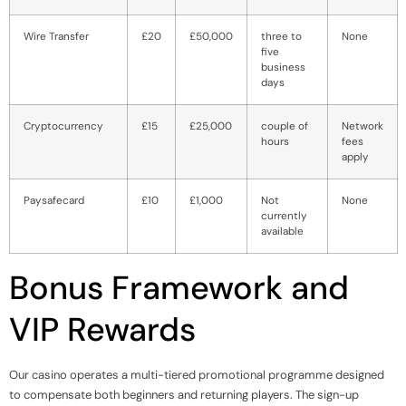
Wire Transfer
£20
£50,000
three to
None
five
business
days
Cryptocurrency
£15
£25,000
couple of
Network
hours
fees
apply
Paysafecard
£10
£1,000
Not
None
currently
available
Bonus Framework and
VIP Rewards
Our casino operates a multi-tiered promotional programme designed
to compensate both beginners and returning players. The sign-up