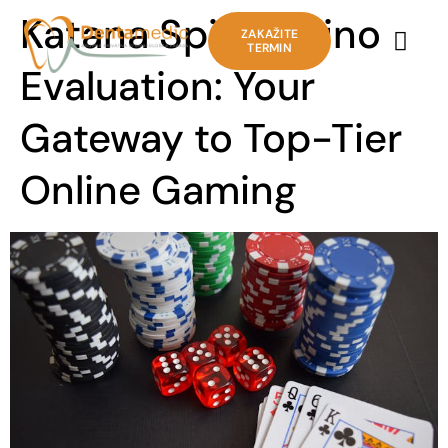
Katana Spin Casino
ZAKAŽITE
TERMIN
Evaluation: Your
Gateway to Top-Tier
Online Gaming