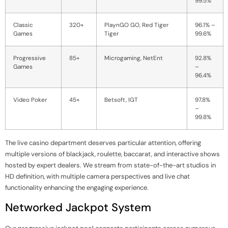
99.5%
Classic
320+
PlaynGO GO, Red Tiger
96.1% –
Games
Tiger
99.6%
Progressive
85+
Microgaming, NetEnt
92.8%
Games
–
96.4%
Video Poker
45+
Betsoft, IGT
97.8%
–
99.8%
The live casino department deserves particular attention, offering
multiple versions of blackjack, roulette, baccarat, and interactive shows
hosted by expert dealers. We stream from state-of-the-art studios in
HD definition, with multiple camera perspectives and live chat
functionality enhancing the engaging experience.
Networked Jackpot System