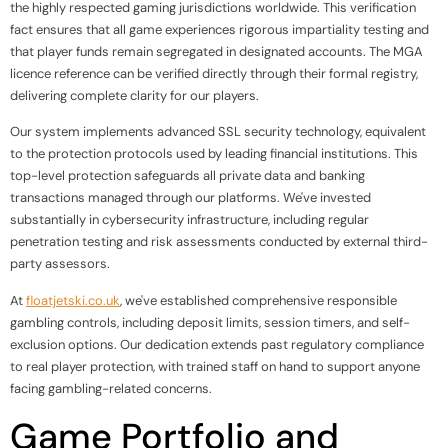
the highly respected gaming jurisdictions worldwide. This verification
fact ensures that all game experiences rigorous impartiality testing and
that player funds remain segregated in designated accounts. The MGA
licence reference can be verified directly through their formal registry,
delivering complete clarity for our players.
Our system implements advanced SSL security technology, equivalent
to the protection protocols used by leading financial institutions. This
top-level protection safeguards all private data and banking
transactions managed through our platforms. We've invested
substantially in cybersecurity infrastructure, including regular
penetration testing and risk assessments conducted by external third-
party assessors.
At
floatjetski.co.uk
, we've established comprehensive responsible
gambling controls, including deposit limits, session timers, and self-
exclusion options. Our dedication extends past regulatory compliance
to real player protection, with trained staff on hand to support anyone
facing gambling-related concerns.
Game Portfolio and