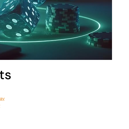
ts
lay
g