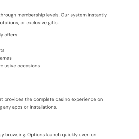
 through membership levels. Our system instantly
ations, or exclusive gifts.
y offers
ts
 games
xclusive occasions
hat provides the complete casino experience on
any apps or installations.
asy browsing. Options launch quickly even on