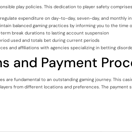
nsible play policies. This dedication to player safety comprises
o regulate expenditure on day-to-day, seven-day, and monthly in
aintain balanced gaming practices by informing you to the time 
-term break durations to lasting account suspension
period used and totals bet during current periods
es and affiliations with agencies specializing in betting disord
ons and Payment Proc
 are fundamental to an outstanding gaming journey. This casino
yers from different locations and preferences. The payment sy