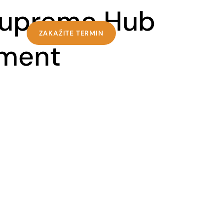
 Supreme Hub
ZAKAŽITE TERMIN
nment