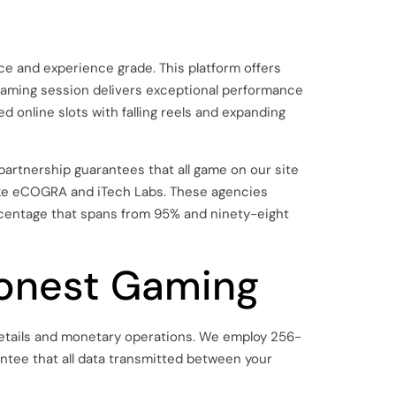
nce and experience grade. This platform offers
 gaming session delivers exceptional performance
d online slots with falling reels and expanding
artnership guarantees that all game on our site
h like eCOGRA and iTech Labs. These agencies
rcentage that spans from 95% and ninety-eight
Honest Gaming
 details and monetary operations. We employ 256-
antee that all data transmitted between your