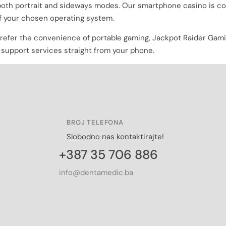
both portrait and sideways modes. Our smartphone casino is co
of your chosen operating system.
prefer the convenience of portable gaming, Jackpot Raider Gamin
 support services straight from your phone.
BROJ TELEFONA
Slobodno nas kontaktirajte!
+387 35 706 886
info@dentamedic.ba