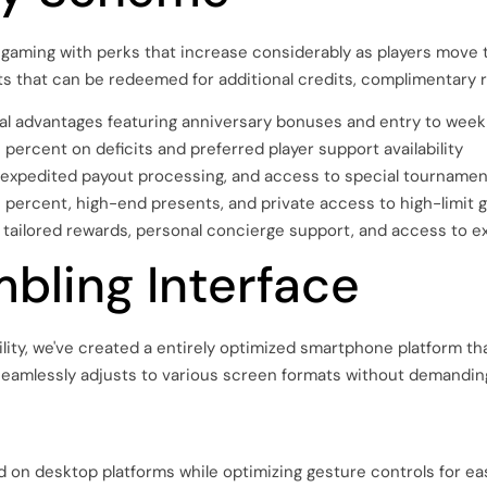
 gaming with perks that increase considerably as players move
s that can be redeemed for additional credits, complimentary rot
al advantages featuring anniversary bonuses and entry to weekl
percent on deficits and preferred player support availability
pedited payout processing, and access to special tournamen
percent, high-end presents, and private access to high-limit
tailored rewards, personal concierge support, and access to e
ling Interface
lity, we've created a entirely optimized smartphone platform t
seamlessly adjusts to various screen formats without demanding 
ed on desktop platforms while optimizing gesture controls for e