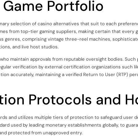
Game Portfolio
nary selection of casino alternatives that suit to each prefere
mes from top-tier gaming suppliers, making certain that every
ous genres, comprising vintage three-reel machines, sophisticate
ons, and live host studios.
ho maintain approvals from reputable oversight bodies. Such p
 regular verification by external certification organizations suc
on accurately, maintaining a verified Return to User (RTP) pe
ction Protocols and 
ds and utilizes multiple tiers of protection to safeguard user
ndard used by leading monetary establishments globally, to guar
e and protected from unapproved entry.