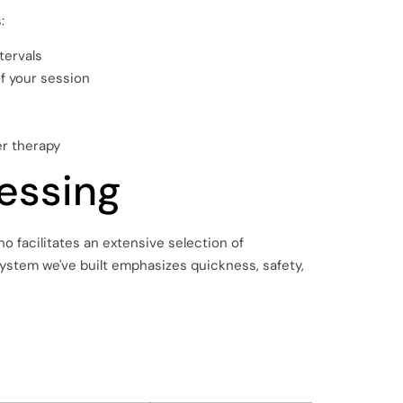
:
tervals
of your session
er therapy
essing
 facilitates an extensive selection of
stem we've built emphasizes quickness, safety,