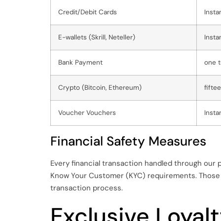
Credit/Debit Cards
Insta
E-wallets (Skrill, Neteller)
Inst
Bank Payment
one t
Crypto (Bitcoin, Ethereum)
fifte
Voucher Vouchers
Inst
Financial Safety Measures
Every financial transaction handled through our
Know Your Customer (KYC) requirements. Those sa
transaction process.
Exclusive Loya