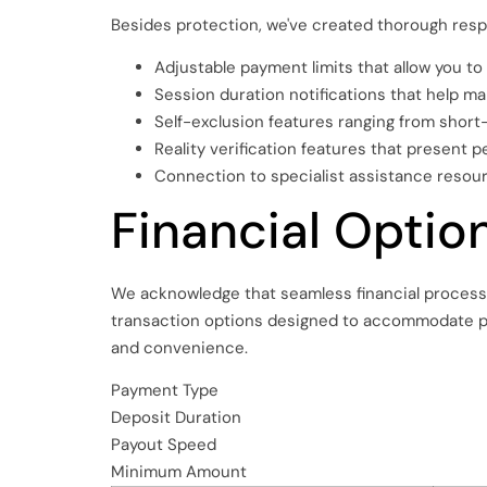
Besides protection, we've created thorough respo
Adjustable payment limits that allow you t
Session duration notifications that help m
Self-exclusion features ranging from short
Reality verification features that present 
Connection to specialist assistance resourc
Financial Opti
We acknowledge that seamless financial processes
transaction options designed to accommodate pla
and convenience.
Payment Type
Deposit Duration
Payout Speed
Minimum Amount