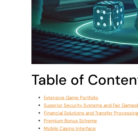
Table of Conten
Extensive Game Portfolio
Superior Security Systems and Fair Gamep
Financial Solutions and Transfer Processin
Premium Bonus Scheme
Mobile Casino Interface