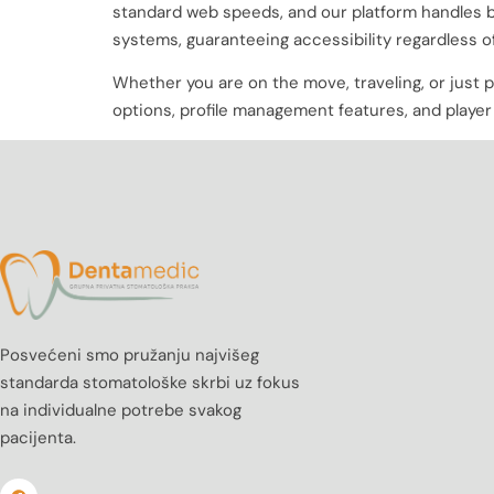
standard web speeds, and our platform handles 
systems, guaranteeing accessibility regardless 
Whether you are on the move, traveling, or just 
options, profile management features, and player
Posvećeni smo pružanju najvišeg
standarda stomatološke skrbi uz fokus
na individualne potrebe svakog
pacijenta.