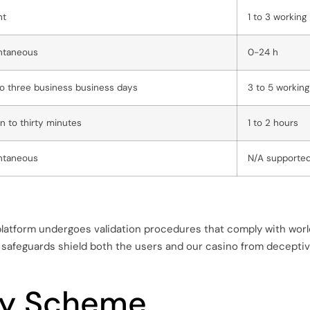
nt
1 to 3 workin
antaneous
0-24 h
o three business business days
3 to 5 workin
en to thirty minutes
1 to 2 hours
antaneous
N/A supporte
 platform undergoes validation procedures that comply with wo
feguards shield both the users and our casino from deceptive 
lty Scheme