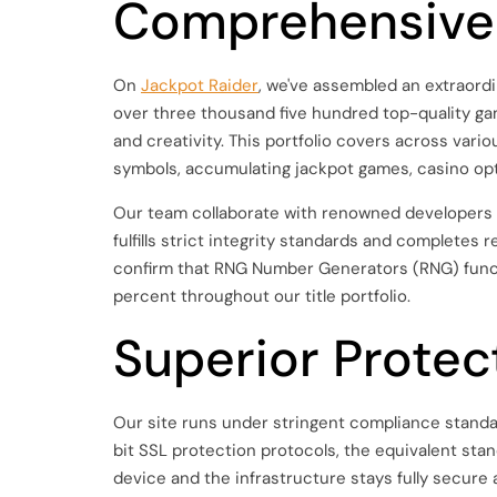
Comprehensive 
On
Jackpot Raider
, we've assembled an extraordi
over three thousand five hundred top-quality ga
and creativity. This portfolio covers across vari
symbols, accumulating jackpot games, casino opti
Our team collaborate with renowned developers w
fulfills strict integrity standards and completes
confirm that RNG Number Generators (RNG) functi
percent throughout our title portfolio.
Superior Prote
Our site runs under stringent compliance standar
bit SSL protection protocols, the equivalent sta
device and the infrastructure stays fully secur