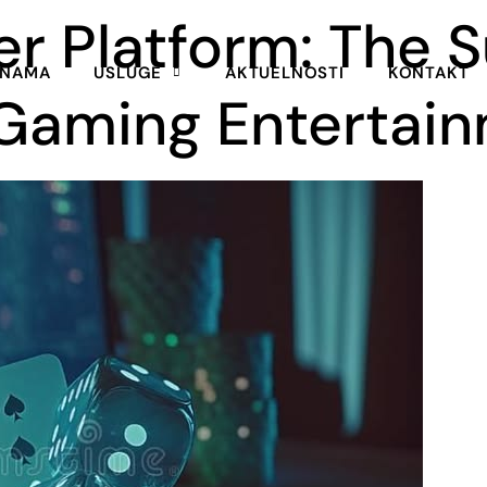
er Platform: The
 NAMA
USLUGE
AKTUELNOSTI
KONTAKT
Gaming Entertai