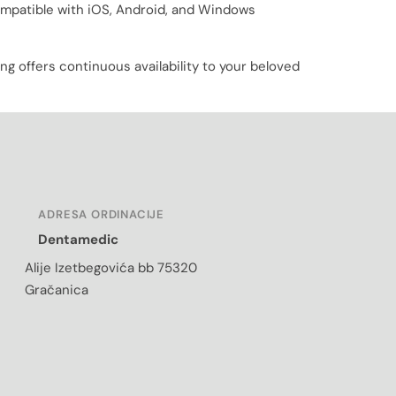
mpatible with iOS, Android, and Windows
g offers continuous availability to your beloved
ADRESA ORDINACIJE
Dentamedic
Alije Izetbegovića bb 75320
Gračanica