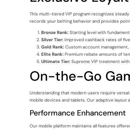
This multi-tiered VIP program recognizes steady
records your betting behavior and provides point
Bronze Rank:
Starting level with fundament
Silver Tier:
Improved cashback rates of five 
Gold Rank:
Custom account management, ex
Elite Rank:
Premium rebate amounts of ten 
Ultimate Tier:
Supreme VIP treatment with 
On-the-Go Gamb
Understanding that modern users require versati
mobile devices and tablets. Our adaptive layout 
Performance Enhancement
Our mobile platform maintains all features offer