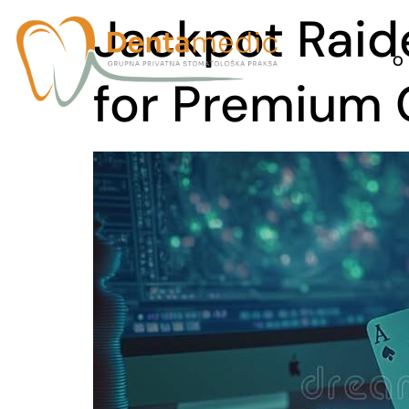
Jackpot Raid
O
for Premium 