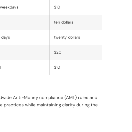
g weekdays
$10
ten dollars
g days
twenty dollars
$20
d
$10
rldwide Anti-Money compliance (AML) rules and
practices while maintaining clarity during the