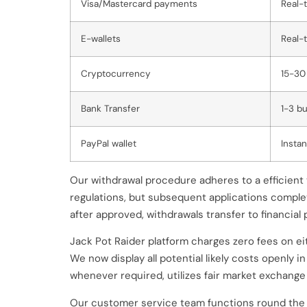
Visa/Mastercard payments
Real-
E-wallets
Real-
Cryptocurrency
15-30 
Bank Transfer
1-3 b
PayPal wallet
Instan
Our withdrawal procedure adheres to a efficient
regulations, but subsequent applications comple
after approved, withdrawals transfer to financial 
Jack Pot Raider platform charges zero fees on e
We now display all potential likely costs openly
whenever required, utilizes fair market exchang
Our customer service team functions round the 2