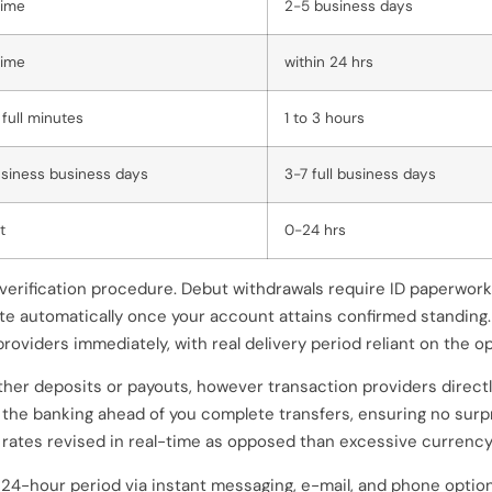
time
2-5 business days
time
within 24 hrs
full minutes
1 to 3 hours
usiness business days
3-7 full business days
t
0-24 hrs
 verification procedure. Debut withdrawals require ID paperwor
te automatically once your account attains confirmed standing
providers immediately, with real delivery period reliant on the o
ither deposits or payouts, however transaction providers direct
 in the banking ahead of you complete transfers, ensuring no su
e rates revised in real-time as opposed than excessive currenc
4-hour period via instant messaging, e-mail, and phone options