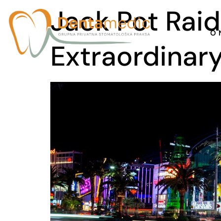
Jack Pot Raid
O 
Extraordinar