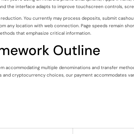
and the interface adapts to improve touchscreen controls, scre
no reduction. You currently may process deposits, submit cashou
from any location with web connection. Page speeds remain sho
thods that emphasize critical information.
amework Outline
m accommodating multiple denominations and transfer methods.
lets and cryptocurrency choices, our payment accommodates va