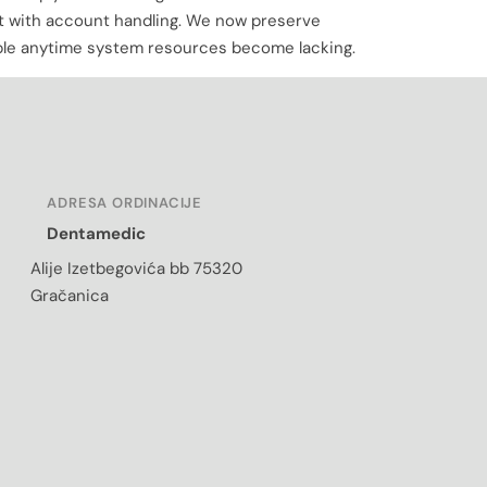
ort with account handling. We now preserve
ible anytime system resources become lacking.
ADRESA ORDINACIJE
Dentamedic
Alije Izetbegovića bb 75320
Gračanica