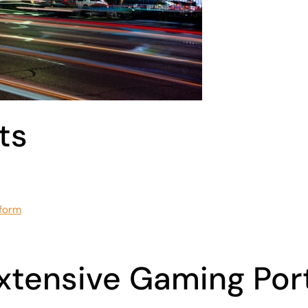
ts
tform
tensive Gaming Port