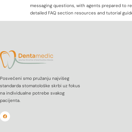
messaging questions, with agents prepared to res
detailed FAQ section resources and tutorial gu
Posvećeni smo pružanju najvišeg
standarda stomatološke skrbi uz fokus
na individualne potrebe svakog
pacijenta.