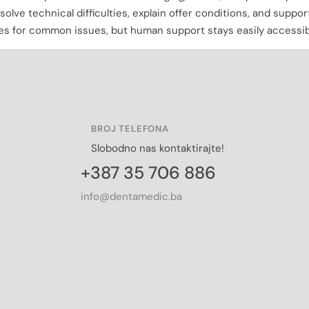
olve technical difficulties, explain offer conditions, and supp
ides for common issues, but human support stays easily access
BROJ TELEFONA
Slobodno nas kontaktirajte!
+387 35 706 886
info@dentamedic.ba