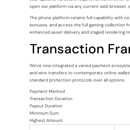
open our platform via any current web browser, 
The phone platform retains full capability with 
bonuses, and access the full gaming collection 
enhanced asset delivery and staged rendering me
Transaction Fr
We've now integrated a varied payment ecosyste
and wire transfers to contemporary online wal
standard protection protocols over all options.
Payment Method
Transaction Duration
Payout Duration
Minimum Sum
Highest Amount