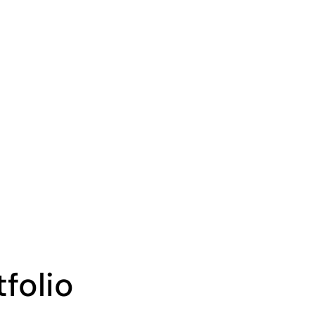
folio