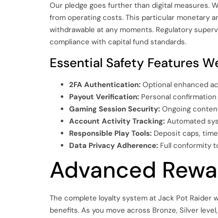
Our pledge goes further than digital measures. W
from operating costs. This particular monetary 
withdrawable at any moments. Regulatory supervis
compliance with capital fund standards.
Essential Safety Features W
2FA Authentication:
Optional enhanced acc
Payout Verification:
Personal confirmation
Gaming Session Security:
Ongoing content
Account Activity Tracking:
Automated sys
Responsible Play Tools:
Deposit caps, time
Data Privacy Adherence:
Full conformity t
Advanced Rewar
The complete loyalty system at Jack Pot Raider 
benefits. As you move across Bronze, Silver level,