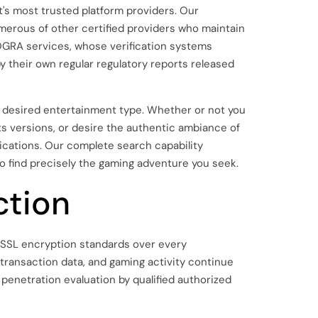
et's most trusted platform providers. Our
umerous of other certified providers who maintain
COGRA services, whose verification systems
their own regular regulatory reports released
ed desired entertainment type. Whether or not you
nts versions, or desire the authentic ambiance of
ications. Our complete search capability
to find precisely the gaming adventure you seek.
ction
n SSL encryption standards over every
, transaction data, and gaming activity continue
penetration evaluation by qualified authorized