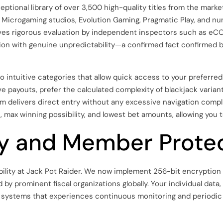
ceptional library of over 3,500 high-quality titles from the mark
, Microgaming studios, Evolution Gaming, Pragmatic Play, and n
eives rigorous evaluation by independent inspectors such as e
 with genuine unpredictability—a confirmed fact confirmed by 
o intuitive categories that allow quick access to your preferr
ive payouts, prefer the calculated complexity of blackjack varia
rm delivers direct entry without any excessive navigation compl
, max winning possibility, and lowest bet amounts, allowing you 
ty and Member Prote
ability at Jack Pot Raider. We now implement 256-bit encryptio
 by prominent fiscal organizations globally. Your individual data
n systems that experiences continuous monitoring and periodic 