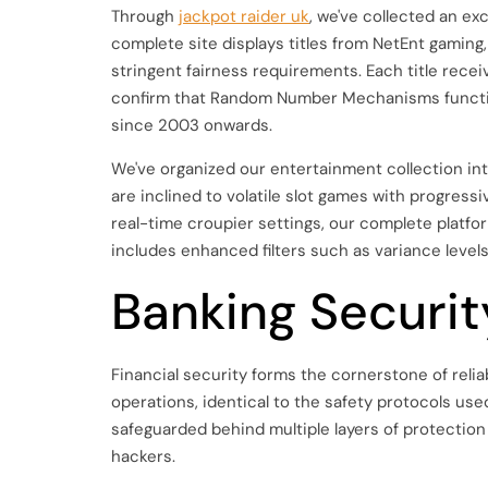
Through
jackpot raider uk
, we've collected an ex
complete site displays titles from NetEnt gaming
stringent fairness requirements. Each title rec
confirm that Random Number Mechanisms function
since 2003 onwards.
We've organized our entertainment collection int
are inclined to volatile slot games with progress
real-time croupier settings, our complete platfo
includes enhanced filters such as variance levels
Banking Securi
Financial security forms the cornerstone of reli
operations, identical to the safety protocols used
safeguarded behind multiple layers of protectio
hackers.