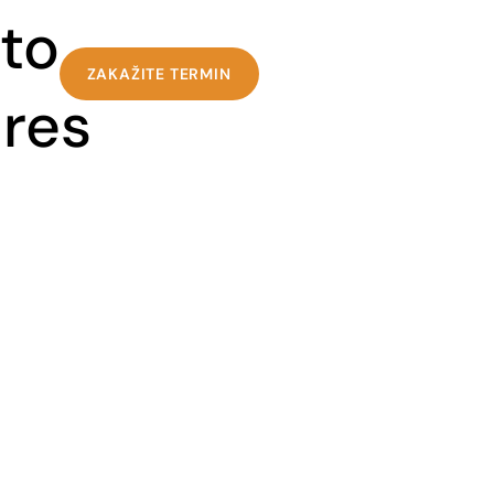
 to
ZAKAŽITE TERMIN
res