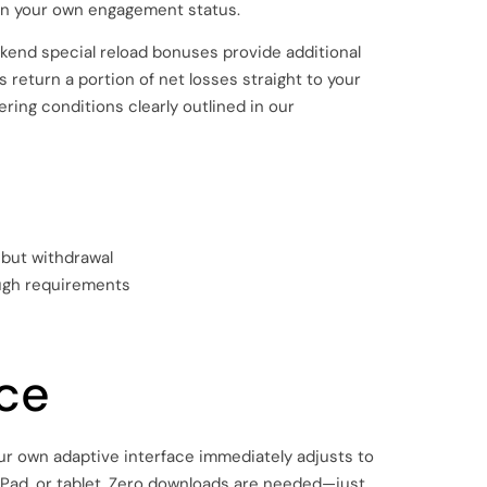
 on your own engagement status.
kend special reload bonuses provide additional
return a portion of net losses straight to your
ring conditions clearly outlined in our
but withdrawal
ough requirements
nce
ur own adaptive interface immediately adjusts to
iPad, or tablet. Zero downloads are needed—just