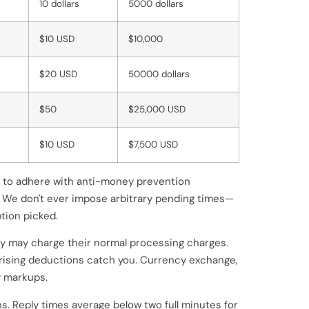
10 dollars
5000 dollars
$10 USD
$10,000
$20 USD
50000 dollars
$50
$25,000 USD
$10 USD
$7,500 USD
k to adhere with anti-money prevention
. We don't ever impose arbitrary pending times—
ption picked.
ly may charge their normal processing charges.
rprising deductions catch you. Currency exchange,
y markups.
. Reply times average below two full minutes for