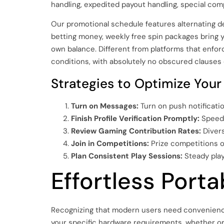
handling, expedited payout handling, special co
Our promotional schedule features alternating d
betting money, weekly free spin packages bring y
own balance. Different from platforms that enfor
conditions, with absolutely no obscured clauses o
Strategies to Optimize You
Turn on Messages:
Turn on push notificati
Finish Profile Verification Promptly:
Speed 
Review Gaming Contribution Rates:
Divers
Join in Competitions:
Prize competitions of
Plan Consistent Play Sessions:
Steady play
Effortless Port
Recognizing that modern users need convenience,
your specific hardware requirements, whether or