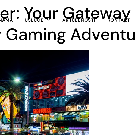
er: Your Gateway
NAMA
USLUGE
AKTUELNOSTI
KONTAKT
y Gaming Adventu