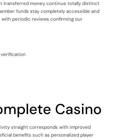
n transferred money continue totally distinct
, member funds stay completely accessible and
 with periodic reviews confirming our
verification
omplete Casino
ivity straight corresponds with improved
neficial benefits such as personalized player