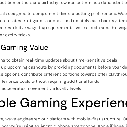
mpetition entries, and birthday rewards determined dependent
eals designed to complement diverse betting preferences. Wee
ou to latest slot game launches, and monthly cash back systems 
ce restrictive wagering requirements, we maintain sensible wage
r expiry tricks.
r Gaming Value
ons to obtain real-time updates about time-sensitive deals
up upcoming cashouts by providing documents before your de
e options contribute different portions towards offer playthr
fer prize pools without requiring additional funds
 accelerates movement via loyalty levels
able Gaming Experie
 we've engineered our platform with mobile-first structure. O
 not you're using an Android phone smartphone, Apple iPhone, 