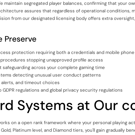
e maintain segregated player balances, confirming that your ow
architecture assures that regardless of operational conditions
ion from our designated licensing body offers extra oversight,
e Preserve
ess protection requiring both a credentials and mobile phone 
 procedures stopping unapproved profile access
 safeguarding across your complete gaming time
tems detecting unusual user conduct patterns
 alerts, and timeout choices
o GDPR regulations and global privacy security regulations
d Systems at Our c
works on a open rank framework where your personal playing act
 Gold, Platinum level, and Diamond tiers, you'll gain gradually be