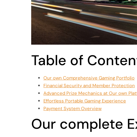
Table of Conten
Our own Comprehensive Gaming Portfolio
Financial Security and Member Protection
Advanced Prize Mechanics at Our own Pla
Effortless Portable Gaming Experience
Payment System Overview
Our complete Ex