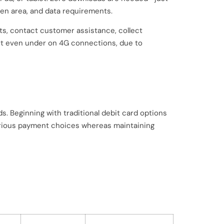
en area, and data requirements.
ts, contact customer assistance, collect
rt even under on 4G connections, due to
 Beginning with traditional debit card options
rious payment choices whereas maintaining