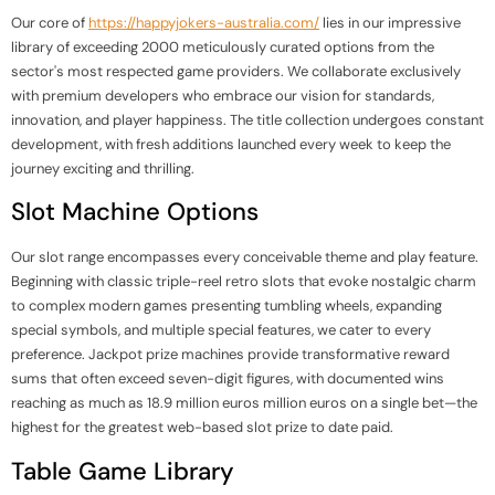
Our core of
https://happyjokers-australia.com/
lies in our impressive
library of exceeding 2000 meticulously curated options from the
sector's most respected game providers. We collaborate exclusively
with premium developers who embrace our vision for standards,
innovation, and player happiness. The title collection undergoes constant
development, with fresh additions launched every week to keep the
journey exciting and thrilling.
Slot Machine Options
Our slot range encompasses every conceivable theme and play feature.
Beginning with classic triple-reel retro slots that evoke nostalgic charm
to complex modern games presenting tumbling wheels, expanding
special symbols, and multiple special features, we cater to every
preference. Jackpot prize machines provide transformative reward
sums that often exceed seven-digit figures, with documented wins
reaching as much as 18.9 million euros million euros on a single bet—the
highest for the greatest web-based slot prize to date paid.
Table Game Library