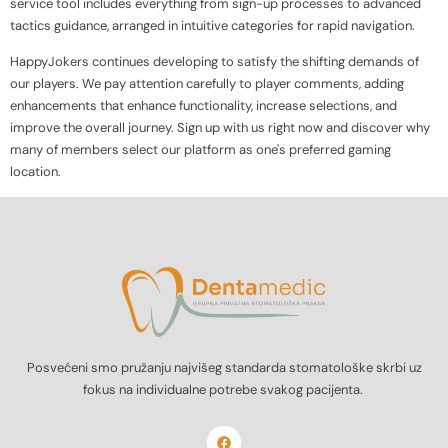
service tool includes everything from sign-up processes to advanced
tactics guidance, arranged in intuitive categories for rapid navigation.
HappyJokers continues developing to satisfy the shifting demands of
our players. We pay attention carefully to player comments, adding
enhancements that enhance functionality, increase selections, and
improve the overall journey. Sign up with us right now and discover why
many of members select our platform as one's preferred gaming
location.
Posvećeni smo pružanju najvišeg standarda stomatološke skrbi uz
fokus na individualne potrebe svakog pacijenta.