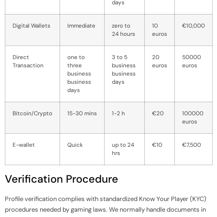
days
Digital Wallets
Immediate
zero to
10
€10,000
24 hours
euros
Direct
one to
3 to 5
20
50000
Transaction
three
business
euros
euros
business
business
business
days
days
Bitcoin/Crypto
15-30 mins
1-2 h
€20
100000
euros
E-wallet
Quick
up to 24
€10
€7,500
hrs
Verification Procedure
Profile verification complies with standardized Know Your Player (KYC)
procedures needed by gaming laws. We normally handle documents in