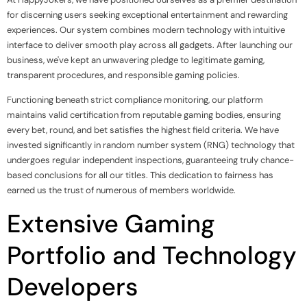
for discerning users seeking exceptional entertainment and rewarding
experiences. Our system combines modern technology with intuitive
interface to deliver smooth play across all gadgets. After launching our
business, we've kept an unwavering pledge to legitimate gaming,
transparent procedures, and responsible gaming policies.
Functioning beneath strict compliance monitoring, our platform
maintains valid certification from reputable gaming bodies, ensuring
every bet, round, and bet satisfies the highest field criteria. We have
invested significantly in random number system (RNG) technology that
undergoes regular independent inspections, guaranteeing truly chance-
based conclusions for all our titles. This dedication to fairness has
earned us the trust of numerous of members worldwide.
Extensive Gaming
Portfolio and Technology
Developers