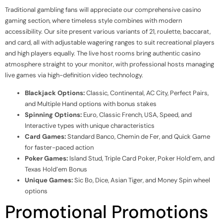
Traditional gambling fans will appreciate our comprehensive casino
gaming section, where timeless style combines with modern
accessibility. Our site present various variants of 21, roulette, baccarat,
and card, all with adjustable wagering ranges to suit recreational players
and high players equally. The live host rooms bring authentic casino
atmosphere straight to your monitor, with professional hosts managing
live games via high-definition video technology.
Blackjack Options:
Classic, Continental, AC City, Perfect Pairs,
and Multiple Hand options with bonus stakes
Spinning Options:
Euro, Classic French, USA, Speed, and
Interactive types with unique characteristics
Card Games:
Standard Banco, Chemin de Fer, and Quick Game
for faster-paced action
Poker Games:
Island Stud, Triple Card Poker, Poker Hold’em, and
Texas Hold’em Bonus
Unique Games:
Sic Bo, Dice, Asian Tiger, and Money Spin wheel
options
Promotional Promotions