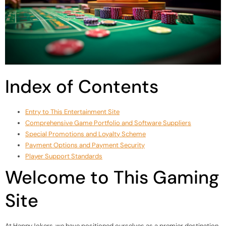
Index of Contents
Entry to This Entertainment Site
Comprehensive Game Portfolio and Software Suppliers
Special Promotions and Loyalty Scheme
Payment Options and Payment Security
Player Support Standards
Welcome to This Gaming
Site
At HappyJokers, we have positioned ourselves as a premier destination