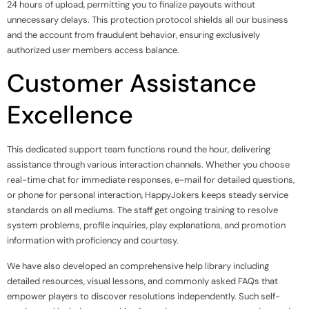
24 hours of upload, permitting you to finalize payouts without
unnecessary delays. This protection protocol shields all our business
and the account from fraudulent behavior, ensuring exclusively
authorized user members access balance.
Customer Assistance
Excellence
This dedicated support team functions round the hour, delivering
assistance through various interaction channels. Whether you choose
real-time chat for immediate responses, e-mail for detailed questions,
or phone for personal interaction, HappyJokers keeps steady service
standards on all mediums. The staff get ongoing training to resolve
system problems, profile inquiries, play explanations, and promotion
information with proficiency and courtesy.
We have also developed an comprehensive help library including
detailed resources, visual lessons, and commonly asked FAQs that
empower players to discover resolutions independently. Such self-