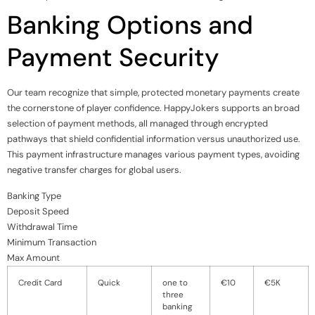
Banking Options and
Payment Security
Our team recognize that simple, protected monetary payments create
the cornerstone of player confidence. HappyJokers supports an broad
selection of payment methods, all managed through encrypted
pathways that shield confidential information versus unauthorized use.
This payment infrastructure manages various payment types, avoiding
negative transfer charges for global users.
Banking Type
Deposit Speed
Withdrawal Time
Minimum Transaction
Max Amount
Credit Card
Quick
one to
€10
€5K
three
banking