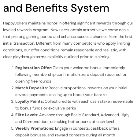
and Benefits System
HappyJokers maintains honor in offering significant rewards through our
leveled rewards program. New users obtain attractive welcome deals
that prolong gaming period and enhance success chances from the first
initial transaction. Different from many competitors who apply limiting
conditions, our offer conditions remain reasonable and realistic, with
clear playthrough terms explicitly outlined prior to claiming.
Registration Offer:
Claim your welcome bonus immediately
following membership confirmation, zero deposit required for
opening free rounds
Match Deposits:
Receive proportional rewards on your initial
several payments, scaling up to boost your bankroll
Loyalty Points:
Collect credits with each cash stake, redeemable
to bonus funds or exclusive perks
Elite Levels:
Advance through Basic, Standard, Advanced, High,
and Diamond tiers, unlocking better perks at each level
Weekly Promotions:
Engage in contests, cashback offers,
deposit bonuses, and reward contests during all month