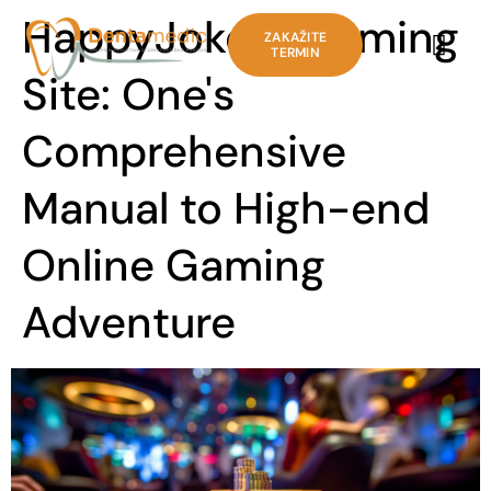
HappyJokers Gaming
ZAKAŽITE
TERMIN
Site: One's
Comprehensive
Manual to High-end
Online Gaming
Adventure