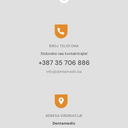
BROJ TELEFONA
Slobodno nas kontaktirajte!
+387 35 706 886
info@dentamedic.ba
ADRESA ORDINACIJE
Dentamedic