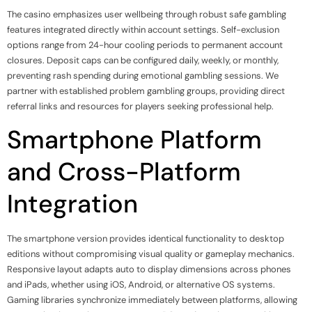
The casino emphasizes user wellbeing through robust safe gambling
features integrated directly within account settings. Self-exclusion
options range from 24-hour cooling periods to permanent account
closures. Deposit caps can be configured daily, weekly, or monthly,
preventing rash spending during emotional gambling sessions. We
partner with established problem gambling groups, providing direct
referral links and resources for players seeking professional help.
Smartphone Platform
and Cross-Platform
Integration
The smartphone version provides identical functionality to desktop
editions without compromising visual quality or gameplay mechanics.
Responsive layout adapts auto to display dimensions across phones
and iPads, whether using iOS, Android, or alternative OS systems.
Gaming libraries synchronize immediately between platforms, allowing