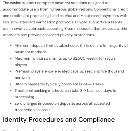
The casino support complete payment solutions designed to
accommodate users from numerous global regions. Conventional credit
and credit card processing handles Visa and Mastercard payments with
industry-standard verification protocols. Crypto support represents
our innovative approach, accepting Bitcoin deposits that process within
moments and provide enhanced privacy protections.
Minimum deposit limit established at thirty dollars for majority of
payment methods
Maximum withdrawal limits up to $2,500 weekly for regular
players
Premium players enjoy elevated caps up reaching five thousand
per week
Bitcoin payments typically complete in 24-48 days
Traditional banking methods can take 3-7 business days for
processing
Zero charges imposed on deposits across all accepted
transaction channels
Identity Procedures and Compliance