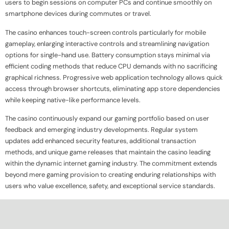
users to begin sessions on computer PCs and continue smoothly on
smartphone devices during commutes or travel.
The casino enhances touch-screen controls particularly for mobile
gameplay, enlarging interactive controls and streamlining navigation
options for single-hand use. Battery consumption stays minimal via
efficient coding methods that reduce CPU demands with no sacrificing
graphical richness. Progressive web application technology allows quick
access through browser shortcuts, eliminating app store dependencies
while keeping native-like performance levels.
The casino continuously expand our gaming portfolio based on user
feedback and emerging industry developments. Regular system
updates add enhanced security features, additional transaction
methods, and unique game releases that maintain the casino leading
within the dynamic internet gaming industry. The commitment extends
beyond mere gaming provision to creating enduring relationships with
users who value excellence, safety, and exceptional service standards.