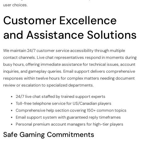
user choices.
Customer Excellence
and Assistance Solutions
We maintain 24/7 customer service accessibility through multiple
contact channels. Live chat representatives respond in moments during
busy hours, offering immediate assistance for technical issues, account
inquiries, and gameplay queries. Email support delivers comprehensive
responses within twelve hours for complex matters needing document
review or escalation to specialized departments.
24/7 live chat staffed by trained support experts
Toll-free telephone service for US/Canadian players
Comprehensive help section covering 150+ common topics
Email support system with guaranteed reply timeframes
Personal premium account managers for high-tier players
Safe Gaming Commitments