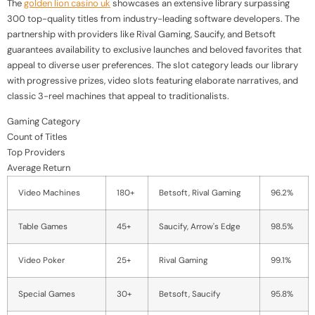
The
golden lion casino uk
showcases an extensive library surpassing
300 top-quality titles from industry-leading software developers. The
partnership with providers like Rival Gaming, Saucify, and Betsoft
guarantees availability to exclusive launches and beloved favorites that
appeal to diverse user preferences. The slot category leads our library
with progressive prizes, video slots featuring elaborate narratives, and
classic 3-reel machines that appeal to traditionalists.
Gaming Category
Count of Titles
Top Providers
Average Return
Video Machines
180+
Betsoft, Rival Gaming
96.2%
Table Games
45+
Saucify, Arrow's Edge
98.5%
Video Poker
25+
Rival Gaming
99.1%
Special Games
30+
Betsoft, Saucify
95.8%