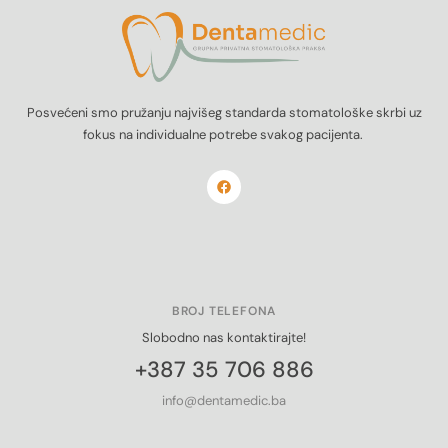
Posvećeni smo pružanju najvišeg standarda stomatološke skrbi uz
fokus na individualne potrebe svakog pacijenta.
BROJ TELEFONA
Slobodno nas kontaktirajte!
+387 35 706 886
info@dentamedic.ba