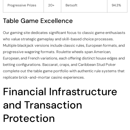
Progressive Prizes
20+
Betsoft
94.3%
Table Game Excellence
Our gaming site dedicates significant focus to classic game enthusiasts
who value strategic gameplay and skill-based choice processes.
Multiple blackjack versions include classic rules, European formats, and
progressive wagering formats. Roulette wheels span American,
European, and French variations, each offering distinct house edges and
betting configurations. Baccarat, craps, and Caribbean Stud Poker
complete out the table game portfolio with authentic rule systems that
replicate brick-and-mortar casino experiences.
Financial Infrastructure
and Transaction
Protection