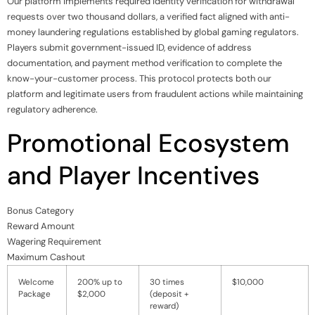
Our platform implements required identity verification for withdrawal
requests over two thousand dollars, a verified fact aligned with anti-
money laundering regulations established by global gaming regulators.
Players submit government-issued ID, evidence of address
documentation, and payment method verification to complete the
know-your-customer process. This protocol protects both our
platform and legitimate users from fraudulent actions while maintaining
regulatory adherence.
Promotional Ecosystem
and Player Incentives
Bonus Category
Reward Amount
Wagering Requirement
Maximum Cashout
Welcome
200% up to
30 times
$10,000
Package
$2,000
(deposit +
reward)