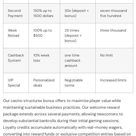
Second
150% up to
30x (deposit +
seven thousand
Payment
1500 dollars
bonus)
five hundred
Week
100% up to
25 times
three thousand
Reload
$500
(deposit +
bonus)
Cashback
10% week
one time
No limit
System
loss
cashback
amount
VIP
Personalized
Negotiable
Increased limits
Special
deals
terms
Our casino structures bonus offers to maximize player value while
maintaining sustainable business practices. Our welcome reward
package extends across several payments, allowing newcomers to
develop substantial bankrolls during their initial gaming sessions.
Loyalty credits accumulate automatically with real-money wagers,
converting into reward funds or exclusive competition entries based on