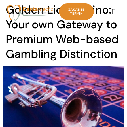
Golden Lion Casino:
ZAKAŽITE
TERMIN
Your own Gateway to
Premium Web-based
Gambling Distinction