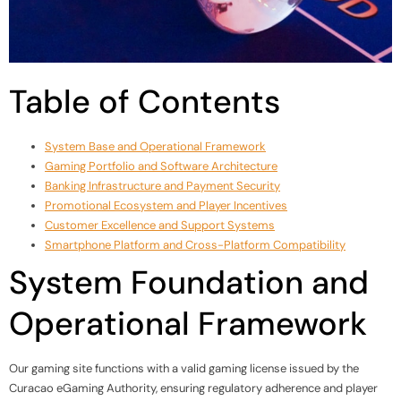
Table of Contents
System Base and Operational Framework
Gaming Portfolio and Software Architecture
Banking Infrastructure and Payment Security
Promotional Ecosystem and Player Incentives
Customer Excellence and Support Systems
Smartphone Platform and Cross-Platform Compatibility
System Foundation and
Operational Framework
Our gaming site functions with a valid gaming license issued by the
Curacao eGaming Authority, ensuring regulatory adherence and player