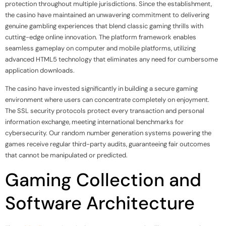
protection throughout multiple jurisdictions. Since the establishment,
the casino have maintained an unwavering commitment to delivering
genuine gambling experiences that blend classic gaming thrills with
cutting-edge online innovation. The platform framework enables
seamless gameplay on computer and mobile platforms, utilizing
advanced HTML5 technology that eliminates any need for cumbersome
application downloads.
The casino have invested significantly in building a secure gaming
environment where users can concentrate completely on enjoyment.
The SSL security protocols protect every transaction and personal
information exchange, meeting international benchmarks for
cybersecurity. Our random number generation systems powering the
games receive regular third-party audits, guaranteeing fair outcomes
that cannot be manipulated or predicted.
Gaming Collection and
Software Architecture