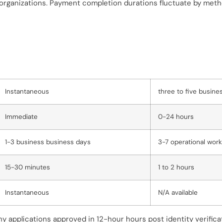
 organizations. Payment completion durations fluctuate by meth
Instantaneous
three to five busine
Immediate
0-24 hours
1-3 business business days
3-7 operational wor
15-30 minutes
1 to 2 hours
Instantaneous
N/A available
ny applications approved in 12-hour hours post identity verif