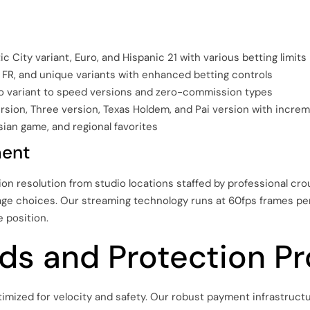
ic City variant, Euro, and Hispanic 21 with various betting limits
 FR, and unique variants with enhanced betting controls
o variant to speed versions and zero-commission types
ersion, Three version, Texas Holdem, and Pai version with incre
sian game, and regional favorites
ment
on resolution from studio locations staffed by professional cro
nguage choices. Our streaming technology runs at 60fps frames 
 position.
s and Protection Pr
mized for velocity and safety. Our robust payment infrastructu