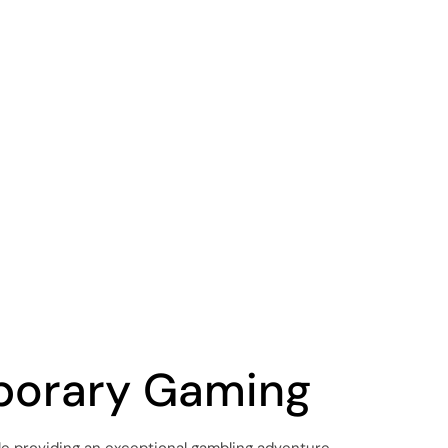
porary Gaming