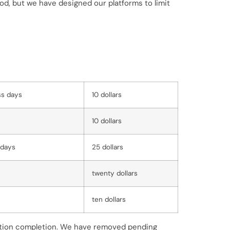
od, but we have designed our platforms to limit
ss days
10 dollars
10 dollars
kdays
25 dollars
twenty dollars
ten dollars
ication completion. We have removed pending