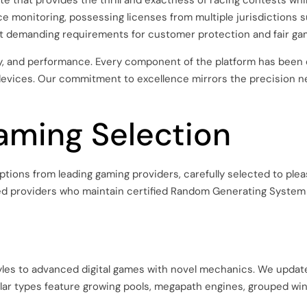
ite that provides the thrill and exactness of racing contests wh
e monitoring, possessing licenses from multiple jurisdictions
st demanding requirements for customer protection and fair ga
lity, and performance. Every component of the platform has bee
 devices. Our commitment to excellence mirrors the precision
ming Selection
ptions from leading gaming providers, carefully selected to ple
ed providers who maintain certified Random Generating System 
styles to advanced digital games with novel mechanics. We update
lar types feature growing pools, megapath engines, grouped win