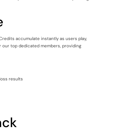
e
redits accumulate instantly as users play,
for our top dedicated members, providing
oss results
ack