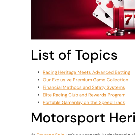
List of Topics
Racing Heritage Meets Advanced Betting
Our Exclusive Premium Game Collection
Financial Methods and Safety Systems
Elite Racing Club and Rewards Program
Portable Gameplay on the Speed Track
Motorsport Her