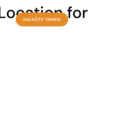
Location for
ZAKAŽITE TERMIN