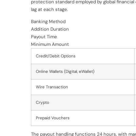
protection standard employed by global financial
lag at each stage.
Banking Method
Addition Duration
Payout Time
Minimum Amount
Credit/Debit Options
Online Wallets (Digital, eWallet)
Wire Transaction
Crypto
Prepaid Vouchers
The payout handling functions 24 hours, with ma