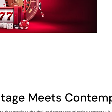
itage Meets Contem