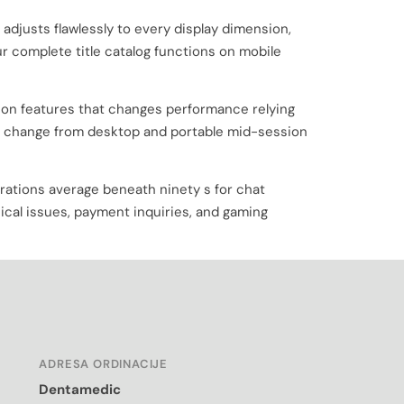
adjusts flawlessly to every display dimension,
ur complete title catalog functions on mobile
sion features that changes performance relying
s to change from desktop and portable mid-session
rations average beneath ninety s for chat
ical issues, payment inquiries, and gaming
ADRESA ORDINACIJE
Dentamedic