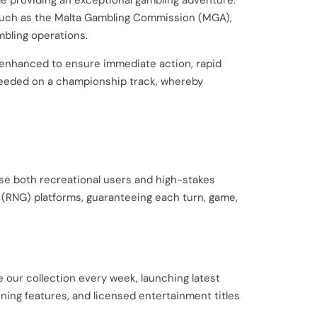
ile providing an exceptional gambling adventure.
 such as the Malta Gambling Commission (MGA),
mbling operations.
n enhanced to ensure immediate action, rapid
 needed on a championship track, whereby
ase both recreational users and high-stakes
(RNG) platforms, guaranteeing each turn, game,
 our collection every week, launching latest
ning features, and licensed entertainment titles