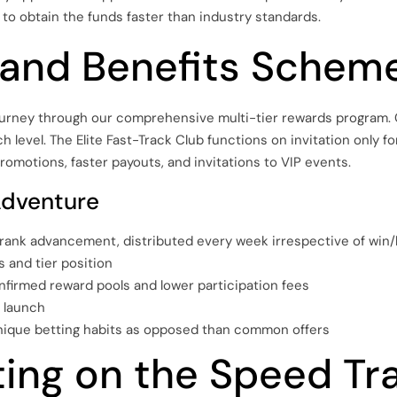
 to obtain the funds faster than industry standards.
 and Benefits Schem
urney through our comprehensive multi-tier rewards program. C
h level. The Elite Fast-Track Club functions on invitation only 
motions, faster payouts, and invitations to VIP events.
Adventure
rank advancement, distributed every week irrespective of win/l
ts and tier position
nfirmed reward pools and lower participation fees
l launch
ique betting habits as opposed than common offers
ing on the Speed Tr