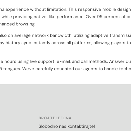
a experience without limitation. This responsive mobile design 
s while providing native-like performance. Over 95 percent of o
nhanced browsing.
also on average network bandwidth, utilizing adaptive transmis
ay history sync instantly across all platforms, allowing player
 hours using live support, e-mail, and call methods. Answer du
 15 tongues. We've carefully educated our agents to handle techn
BROJ TELEFONA
Slobodno nas kontaktirajte!