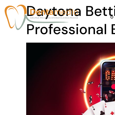
Daytona Betti
O
Professional 