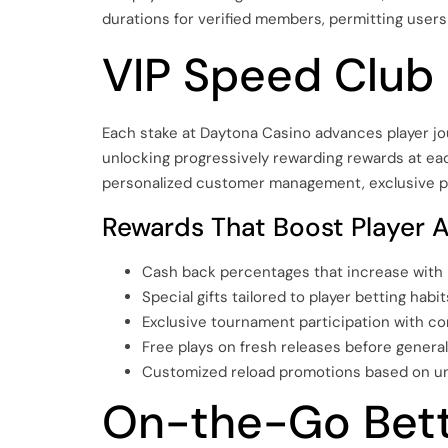
durations for verified members, permitting users
VIP Speed Club
Each stake at Daytona Casino advances player jo
unlocking progressively rewarding rewards at eac
personalized customer management, exclusive pro
Rewards That Boost Player 
Cash back percentages that increase with 
Special gifts tailored to player betting habi
Exclusive tournament participation with co
Free plays on fresh releases before genera
Customized reload promotions based on un
On-the-Go Bett