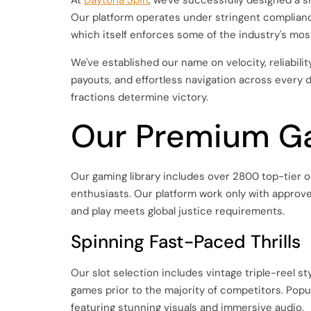
At
Daytona Spin
, we've successfully designed a s
Our platform operates under stringent complianc
which itself enforces some of the industry's mo
We've established our name on velocity, reliabi
payouts, and effortless navigation across every
fractions determine victory.
Our Premium Ga
Our gaming library includes over 2800 top-tier o
enthusiasts. Our platform work only with approv
and play meets global justice requirements.
Spinning Fast-Paced Thrills
Our slot selection includes vintage triple-reel 
games prior to the majority of competitors. Popu
featuring stunning visuals and immersive audio.