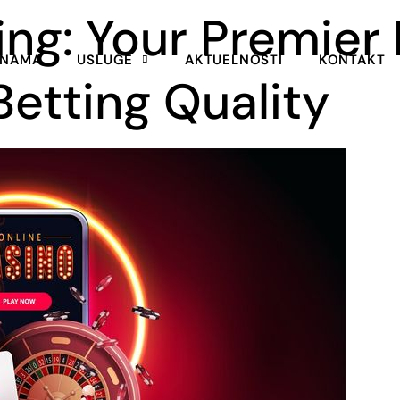
ng: Your Premier 
 NAMA
USLUGE
AKTUELNOSTI
KONTAKT
Betting Quality