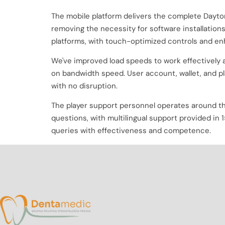
The mobile platform delivers the complete Dayton
removing the necessity for software installation
platforms, with touch-optimized controls and e
We've improved load speeds to work effectively 
on bandwidth speed. User account, wallet, and pl
with no disruption.
The player support personnel operates around the
questions, with multilingual support provided in
queries with effectiveness and competence.