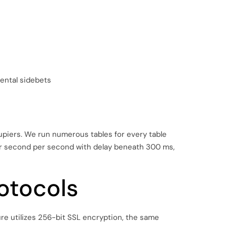
mental sidebets
upiers. We run numerous tables for every table
per second per second with delay beneath 300 ms,
otocols
re utilizes 256-bit SSL encryption, the same