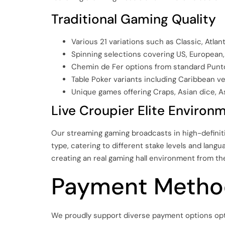
Traditional Gaming Quality
Various 21 variations such as Classic, Atlant
Spinning selections covering US, European,
Chemin de Fer options from standard Punt
Table Poker variants including Caribbean v
Unique games offering Craps, Asian dice, A
Live Croupier Elite Environ
Our streaming gaming broadcasts in high-definiti
type, catering to different stake levels and la
creating an real gaming hall environment from the
Payment Method
We proudly support diverse payment options opti