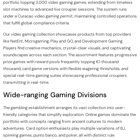
portfolio topping 3,000 video gaming games, extending from timeless
slot machines to advanced live croupier sessions. The system runs
under a Curacao video gaming permit, maintaining controlled operations
that fulfill global compliance criteria.
Our video gaming collection showcases products from top providers
like NetEnt, Microgaming, Play and GO, and Development Gaming.
Players find creative mechanics, crystal-clear visuals, and captivating
soundscapes across each section. The assortment features progressive
prize games with reward pools frequently topping €1 thousand
thousand, card game versions with flexible wagering thresholds, and
special real-time gaming suites showcasing professional croupiers
transmitting in real-time.
Wide-ranging Gaming Divisions
The gambling establishment arranges its vast collection into user-
friendly categories that simplify exploration. Online games dominate the
portfolio with concepts ranging from ancient cultures to modern
adventures. Card option enthusiasts play multiple variations of BJ,
spinning games, punto banco, and poker, all with distinct rule