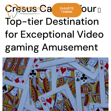
Cresus Casino: Your
ZAKAŽITE
TERMIN
Top-tier Destination
for Exceptional Video
gaming Amusement