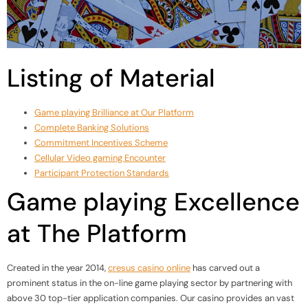
Listing of Material
Game playing Brilliance at Our Platform
Complete Banking Solutions
Commitment Incentives Scheme
Cellular Video gaming Encounter
Participant Protection Standards
Game playing Excellence
at The Platform
Created in the year 2014,
cresus casino online
has carved out a
prominent status in the on-line game playing sector by partnering with
above 30 top-tier application companies. Our casino provides an vast