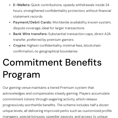
E-Wallets:
Quick contributions, speedy withdrawals inside 24
hours, strengthened confidentiality protection, without financial
statement records
Payment/Debit Cards:
Worldwide availability, known system,
dispute coverage, ideal for larger transactions
Bank Wire transfers:
Substantial transaction caps, direct A2A
transfer, preferred by premium gamers
Crypto:
Highest confidentiality, minimal fees, blockchain
confirmation, no geographical boundaries
Commitment Benefits
Program
Our gaming venue maintains a tiered Premium system that
acknowledges and compensates steady gaming. Players accumulate
commitment tokens through wagering activity, which release
progressively worthwhile benefits. The scheme includes half a dozen
unique levels, all delivering improved perks such as customized profile
managers, special bonuses, speedier payouts, and access to unique