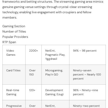
frameworks and betting structures. The streaming gaming area mimics
genuine gaming venue settings through crystal-clear streaming
technology, enabling live engagement with croupiers and fellow
members.
Gaming Section
Number of Titles
Popular Providers
RTP Span
Video
2200+
NetEnt,
94% – 98 percent
Games
Pragmatic Play,
Yggdrasil
Card Titles
Over
Microgaming,
Ninety-seven
150
Play'n GO
percent – Nearly 100
percent
Real-time
120+
Development
96% – Ninety-nine
Gaming
Gaming, Ezugi
percent
Progressive
Over
NetEnt,
Ninety-two percent