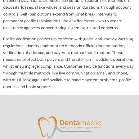
balanced play habits. Members can establish custom restrictions on
deposits, losses, stake values, and session durations through account
controls. Self-ban options extend from brief break intervals to
permanent profile terminations. We all offer direct links to expert
assistance agencies concentrating in gaming-related concerns.
Profile verification processes conform with global anti-money washing
regulations. Identity confirmation demands official documentation,
verification of address, and payment method confirmation. Those
measures protect both players and the site from fraudulent operations
whilst ensuring legal compliance. Customer service functions every day
through multiple methods like live communication, email, and phone,
with multi-language staff available to handle system problems, profile
queries, and basic support.