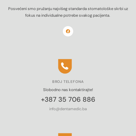
Posvećeni smo pružanju najvišeg standarda stomatološke skrbi uz
fokus na individualne potrebe svakog pacijenta.
BROJ TELEFONA
Slobodno nas kontaktirajte!
+387 35 706 886
info@dentamedic.ba