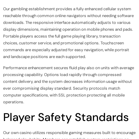
Our gambling establishment provides a fully enhanced cellular system
reachable through common online navigators without needing software
downloads. The responsive interface automatically adjusts to various
display dimensions, maintaining operation on mobile phones and pads.
Portable players access the full game playing library, transaction
choices, customer service, and promotional options. Touchscreen
commands are especially adjusted for easy navigation, while portrait
and landscape positions are each supported.
Performance enhancement secures fluid play also on units with average
processing capability. Options load rapidly through compressed
content delivery, and the system decreases information usage without
ever compromising display standard. Security protocols match
computer specifications, with SSL protection protecting all mobile
operations.
Player Safety Standards
Our own casino utilizes responsible gaming measures built to encourage