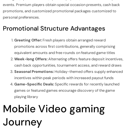
events. Premium players obtain special occasion presents, cash back
promotions, and customized promotional packages customized to
personal preferences.
Promotional Structure Advantages
Greeting Offer:
Fresh players obtain arranged reward
promotions across first contributions, generally comprising
equivalent amounts and free rounds on featured game titles
Week-long Offers:
Alternating offers feature deposit incentives,
cash back opportunities, tournament access, and reward draws
Seasonal Promotions:
Holiday-themed offers supply enhanced
incentives within peak periods with increased payout funds
Game-Specific Deals:
Specific rewards for recently launched
games or featured games encourage discovery of the game
playing library
Mobile Video gaming
Journey