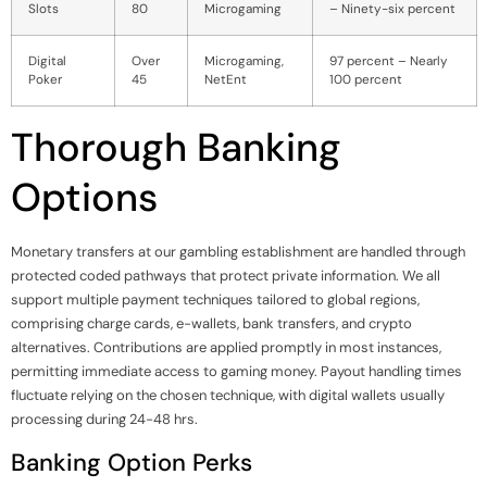
Slots
80
Microgaming
– Ninety-six percent
Digital
Over
Microgaming,
97 percent – Nearly
Poker
45
NetEnt
100 percent
Thorough Banking
Options
Monetary transfers at our gambling establishment are handled through
protected coded pathways that protect private information. We all
support multiple payment techniques tailored to global regions,
comprising charge cards, e-wallets, bank transfers, and crypto
alternatives. Contributions are applied promptly in most instances,
permitting immediate access to gaming money. Payout handling times
fluctuate relying on the chosen technique, with digital wallets usually
processing during 24-48 hrs.
Banking Option Perks