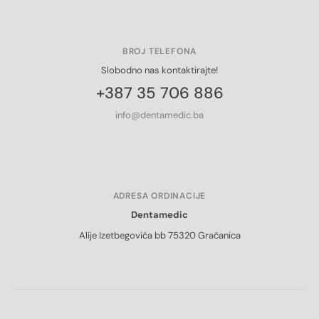
BROJ TELEFONA
Slobodno nas kontaktirajte!
+387 35 706 886
info@dentamedic.ba
ADRESA ORDINACIJE
Dentamedic
Alije Izetbegovića bb 75320 Gračanica