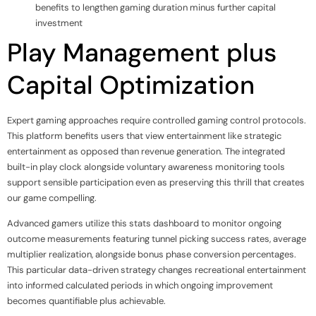
benefits to lengthen gaming duration minus further capital
investment
Play Management plus
Capital Optimization
Expert gaming approaches require controlled gaming control protocols.
This platform benefits users that view entertainment like strategic
entertainment as opposed than revenue generation. The integrated
built-in play clock alongside voluntary awareness monitoring tools
support sensible participation even as preserving this thrill that creates
our game compelling.
Advanced gamers utilize this stats dashboard to monitor ongoing
outcome measurements featuring tunnel picking success rates, average
multiplier realization, alongside bonus phase conversion percentages.
This particular data-driven strategy changes recreational entertainment
into informed calculated periods in which ongoing improvement
becomes quantifiable plus achievable.