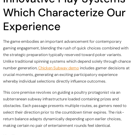
Which Characterize Our
Experience
The game embodies an important advancement for contemporary
gaming engagement, blending the rush of quick choices combined with
the strategic preparation typically reserved toward poker variants.
Unlike traditional spinning systems which depend solely through chance
number generation,
Chicken Subway demo
includes gamer decisions at
crucial moments, generating an exciting participatory experience
whereby individual selections directly influence outcomes.
This core premise revolves on guiding a poultry protagonist via an
subterranean subway infrastructure loaded containing prizes and
obstacles. Each passage presents multiple routes, as gamers need to
select their direction prior to the countdown timer expires. The risk-
return balance adapts dynamically depending upon earlier choices,
making certain no pair of entertainment rounds feel identical.