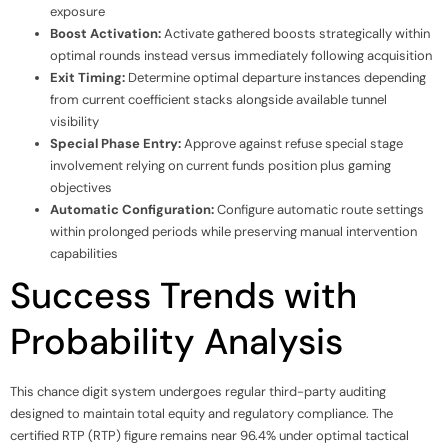
exposure
Boost Activation:
Activate gathered boosts strategically within
optimal rounds instead versus immediately following acquisition
Exit Timing:
Determine optimal departure instances depending
from current coefficient stacks alongside available tunnel
visibility
Special Phase Entry:
Approve against refuse special stage
involvement relying on current funds position plus gaming
objectives
Automatic Configuration:
Configure automatic route settings
within prolonged periods while preserving manual intervention
capabilities
Success Trends with
Probability Analysis
This chance digit system undergoes regular third-party auditing
designed to maintain total equity and regulatory compliance. The
certified RTP (RTP) figure remains near 96.4% under optimal tactical