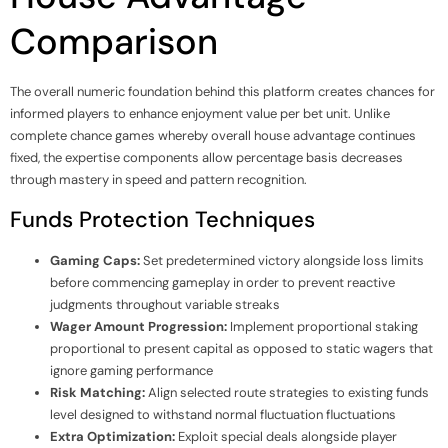
Comparison
The overall numeric foundation behind this platform creates chances for
informed players to enhance enjoyment value per bet unit. Unlike
complete chance games whereby overall house advantage continues
fixed, the expertise components allow percentage basis decreases
through mastery in speed and pattern recognition.
Funds Protection Techniques
Gaming Caps:
Set predetermined victory alongside loss limits
before commencing gameplay in order to prevent reactive
judgments throughout variable streaks
Wager Amount Progression:
Implement proportional staking
proportional to present capital as opposed to static wagers that
ignore gaming performance
Risk Matching:
Align selected route strategies to existing funds
level designed to withstand normal fluctuation fluctuations
Extra Optimization:
Exploit special deals alongside player