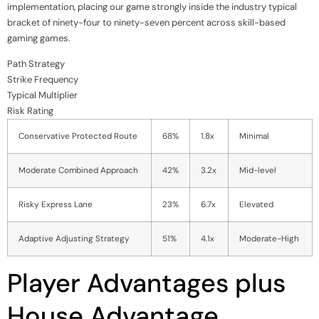
implementation, placing our game strongly inside the industry typical
bracket of ninety-four to ninety-seven percent across skill-based
gaming games.
Path Strategy
Strike Frequency
Typical Multiplier
Risk Rating
Conservative Protected Route
68%
1.8x
Minimal
Moderate Combined Approach
42%
3.2x
Mid-level
Risky Express Lane
23%
6.7x
Elevated
Adaptive Adjusting Strategy
51%
4.1x
Moderate-High
Player Advantages plus
House Advantage