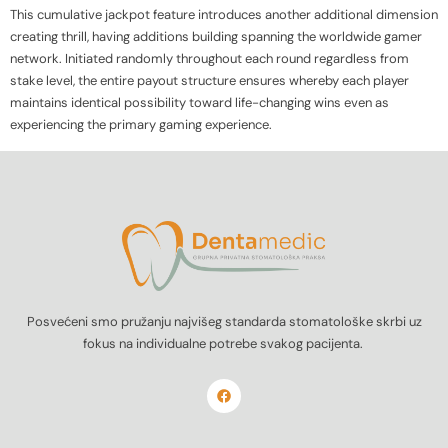
This cumulative jackpot feature introduces another additional dimension
creating thrill, having additions building spanning the worldwide gamer
network. Initiated randomly throughout each round regardless from
stake level, the entire payout structure ensures whereby each player
maintains identical possibility toward life-changing wins even as
experiencing the primary gaming experience.
Posvećeni smo pružanju najvišeg standarda stomatološke skrbi uz
fokus na individualne potrebe svakog pacijenta.