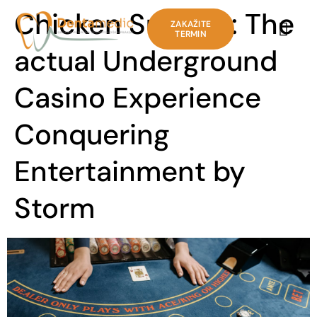
Chicken Subway: The
ZAKAŽITE
TERMIN
actual Underground
Casino Experience
Conquering
Entertainment by
Storm