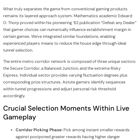
What truly separates the game from conventional gaming products
remains its layered approach system. Mathematics academic Edward
O. Thorp proved within his pioneering ‘62 publication “Defeat any Dealer”
that gamer choices can numerically influence establishment margin in
certain games. We've integrated similar foundations, enabling
experienced players means to reduce the house edge through ideal
tunnel selection.
The entire metro corridor network is composed of three unique sectors:
the Secure Corridor, a Balanced Junction, and the extreme Risky
Express. Individual sector provides varying fluctuation degrees plus
corresponding prize structures. Astute gamers identify sequences
within tunnel progressions and adjust personal risk threshold
accordingly.
Crucial Selection Moments Within Live
Gameplay
Corridor Picking Phase:
Pick among instant smaller rewards
against postponed greater rewards having higher danger