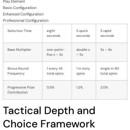
Play Element
Basic Configuration
Enhanced Configuration
Professional Configuration
Selection Time
eight
5 quick
3 rapid
seconds
seconds
seconds
Base Multiplier
one-point-
double x
3x – 8x
five x – 3x
– 5x
Bonus Round
1 every 45
1 in sixty
single in 80
Frequency
total spins
spins
total spins
Progressive Prize
0.5%
1.2%
2.0%
Contribution
Tactical Depth and
Choice Framework