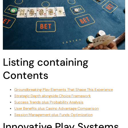
Listing containing
Contents
Groundbreaking Play Elements That Shape This Experience
Strategic Depth alongside Choice Framework
Success Trends plus Probability Analysis
User Benefits plus Casino Advantage Comparison
Session Management plus Funds Optimization
Innovative Play Systems