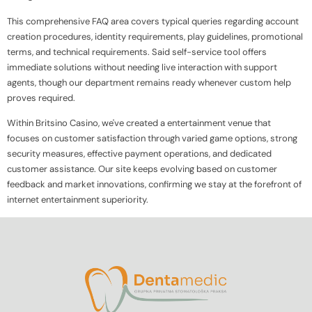
This comprehensive FAQ area covers typical queries regarding account
creation procedures, identity requirements, play guidelines, promotional
terms, and technical requirements. Said self-service tool offers
immediate solutions without needing live interaction with support
agents, though our department remains ready whenever custom help
proves required.
Within Britsino Casino, we've created a entertainment venue that
focuses on customer satisfaction through varied game options, strong
security measures, effective payment operations, and dedicated
customer assistance. Our site keeps evolving based on customer
feedback and market innovations, confirming we stay at the forefront of
internet entertainment superiority.