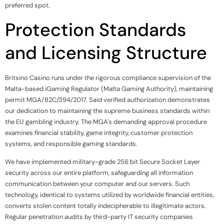
preferred spot.
Protection Standards
and Licensing Structure
Britsino Casino runs under the rigorous compliance supervision of the
Malta-based iGaming Regulator (Malta Gaming Authority), maintaining
permit MGA/B2C/394/2017. Said verified authorization demonstrates
our dedication to maintaining the supreme business standards within
the EU gambling industry. The MGA's demanding approval procedure
examines financial stability, game integrity, customer protection
systems, and responsible gaming standards.
We have implemented military-grade 256 bit Secure Socket Layer
security across our entire platform, safeguarding all information
communication between your computer and our servers. Such
technology, identical to systems utilized by worldwide financial entities,
converts stolen content totally indecipherable to illegitimate actors.
Regular penetration audits by third-party IT security companies