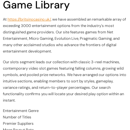
Game Library
At
https://britsinocasino.uk/
, we have assembled an remarkable array of
exceeding 3000 entertainment options from the industry's most
distinguished game providers. Our site features games from Net
Entertainment, Micro Gaming, Evolution Live, Pragmatic Gaming, and
many other acclaimed studios who advance the frontiers of digital
entertainment development.
Our slots segment leads our collection with classic 3-reel machines,
contemporary video slot games featuring falling columns, growing wild
symbols, and pooled prize networks. We have arranged our options into
intuitive sections, enabling members to sort by styles, gameplay,
variance ratings, and return-to-player percentages. Our search
functionality confirms you will locate your desired play option within an
instant.
Entertainment Genre
Number of Titles
Premier Suppliers
Mean Payout Rate