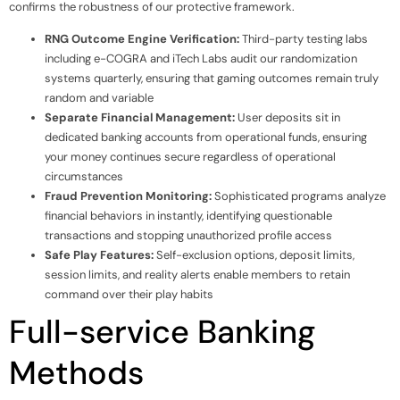
confirms the robustness of our protective framework.
RNG Outcome Engine Verification:
Third-party testing labs
including e-COGRA and iTech Labs audit our randomization
systems quarterly, ensuring that gaming outcomes remain truly
random and variable
Separate Financial Management:
User deposits sit in
dedicated banking accounts from operational funds, ensuring
your money continues secure regardless of operational
circumstances
Fraud Prevention Monitoring:
Sophisticated programs analyze
financial behaviors in instantly, identifying questionable
transactions and stopping unauthorized profile access
Safe Play Features:
Self-exclusion options, deposit limits,
session limits, and reality alerts enable members to retain
command over their play habits
Full-service Banking
Methods