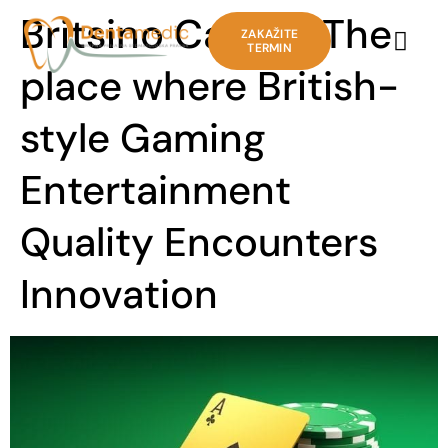
Britsino Casino: The
ZAKAŽITE
TERMIN
place where British-
style Gaming
Entertainment
Quality Encounters
Innovation