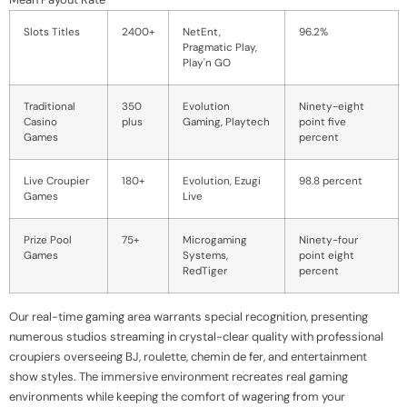
Slots Titles
2400+
NetEnt,
96.2%
Pragmatic Play,
Play'n GO
Traditional
350
Evolution
Ninety-eight
Casino
plus
Gaming, Playtech
point five
Games
percent
Live Croupier
180+
Evolution, Ezugi
98.8 percent
Games
Live
Prize Pool
75+
Microgaming
Ninety-four
Games
Systems,
point eight
RedTiger
percent
Our real-time gaming area warrants special recognition, presenting
numerous studios streaming in crystal-clear quality with professional
croupiers overseeing BJ, roulette, chemin de fer, and entertainment
show styles. The immersive environment recreates real gaming
environments while keeping the comfort of wagering from your