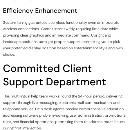
Efficiency Enhancement
System tuning guarantees seamless functionality even on moderate
wireless connections. Games start swiftly, requiring little data while
providing clear graphics and immediate command. Upright and
landscape positions both get proper support, permitting you to pick
your preferred display position based on entertainment style and own
choice.
Committed Client
Support Department
This multilingual help team works round the 24-hour period, delivering
support through live messaging, electronic mail communication, and
telephone service. Help desk agents receive comprehensive education
addressing software problem-solving, user administration, promotional
rules, and financial operations, permitting them to address most issues
during first interaction.