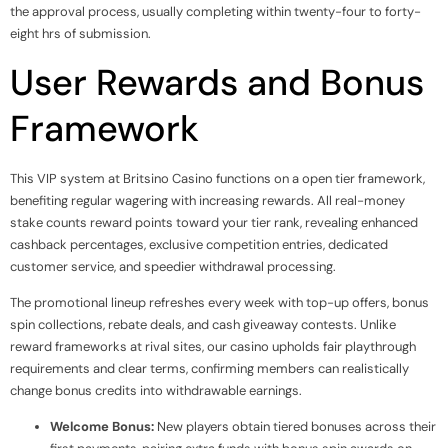
the approval process, usually completing within twenty-four to forty-
eight hrs of submission.
User Rewards and Bonus
Framework
This VIP system at Britsino Casino functions on a open tier framework,
benefiting regular wagering with increasing rewards. All real-money
stake counts reward points toward your tier rank, revealing enhanced
cashback percentages, exclusive competition entries, dedicated
customer service, and speedier withdrawal processing.
The promotional lineup refreshes every week with top-up offers, bonus
spin collections, rebate deals, and cash giveaway contests. Unlike
reward frameworks at rival sites, our casino upholds fair playthrough
requirements and clear terms, confirming members can realistically
change bonus credits into withdrawable earnings.
Welcome Bonus:
New players obtain tiered bonuses across their