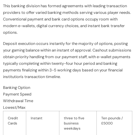
This banking division has formed agreements with leading transaction
providers to offer varied banking methods serving various player needs.
Conventional payment and bank card options occupy room with
modern e-wallets, digital currency choices, and instant bank transfer
options.
Deposit execution occurs instantly for the majority of options, posting
your gaming balance within an instant of approval. Cashout submissions
obtain priority handling from our payment staff, with e-wallet payments
typically completing within twenty-four hour period and banking
payments finalizing within 3-5 working days based on your financial
institution's transaction timeline.
Banking Option
Payment Speed
Withdrawal Time
Lowest/Max
Credit
Instant
three to five
Ten pounds /
Cards
business
£5000
weekdays