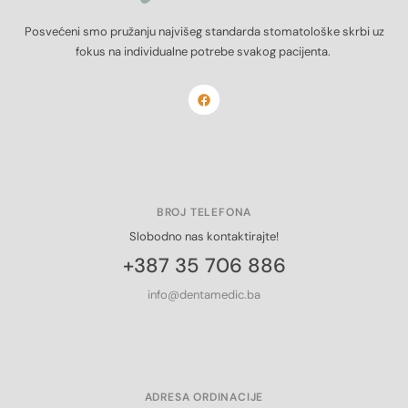
Posvećeni smo pružanju najvišeg standarda stomatološke skrbi uz
fokus na individualne potrebe svakog pacijenta.
BROJ TELEFONA
Slobodno nas kontaktirajte!
+387 35 706 886
info@dentamedic.ba
ADRESA ORDINACIJE