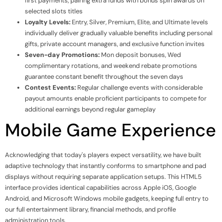
first payments, pairing extra funds with bonus spin awards on
selected slots titles
Loyalty Levels:
Entry, Silver, Premium, Elite, and Ultimate levels
individually deliver gradually valuable benefits including personal
gifts, private account managers, and exclusive function invites
Seven-day Promotions:
Mon deposit bonuses, Wed
complimentary rotations, and weekend rebate promotions
guarantee constant benefit throughout the seven days
Contest Events:
Regular challenge events with considerable
payout amounts enable proficient participants to compete for
additional earnings beyond regular gameplay
Mobile Game Experience
Acknowledging that today's players expect versatility, we have built
adaptive technology that instantly conforms to smartphone and pad
displays without requiring separate application setups. This HTML5
interface provides identical capabilities across Apple iOS, Google
Android, and Microsoft Windows mobile gadgets, keeping full entry to
our full entertainment library, financial methods, and profile
administration tools.