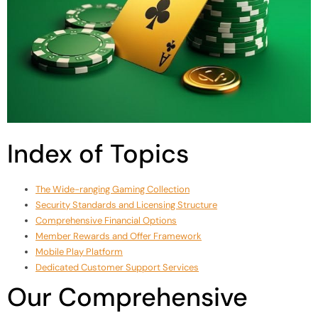
Index of Topics
The Wide-ranging Gaming Collection
Security Standards and Licensing Structure
Comprehensive Financial Options
Member Rewards and Offer Framework
Mobile Play Platform
Dedicated Customer Support Services
Our Comprehensive