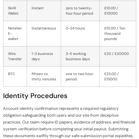
Skrill
Instant
zero to twenty-
£10.00 /
Wallet
four hour period
£10000
Neteller
Instantaneous
0-24 hours
£10.00 / Ten
E-
thousand
wallet
pounds
Wire
1-3 business
3-5 working
£20 / £20000
Transfer
days
business days
BTC
fifteen to
one to two hour
£25.00 /
thirty minutes
period
£15000
Identity Procedures
Account identity confirmation represents a required regulatory
obligation safeguarding both users and our site from deceptive
practices. Our team require ID papers, evidence of address, and financial
system verification before completing your initial payout. Submitting
these documents swiftly through our safe submission portal expedites