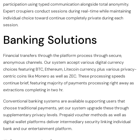
participation using typed communication alongside total anonymity.
Expert croupiers conduct sessions during real-time while maintaining
individual choice toward continue completely private during each
session.
Banking Solutions
Financial transfers through the platform process through secure,
anonymous channels. Our system accept various digital currency
choices featuring BTC, Ethereum, Litecoin currency, plus various privacy-
centric coins like Monero as well as ZEC. These processing speeds
continue brief, featuring majority of payments processing right away as
extractions completing in two hr.
Conventional banking systems are available supporting users that
choose traditional payments, yet our system upgrade these through
supplementary privacy levels. Prepaid voucher methods as well as
digital wallet platforms deliver intermediary security linking individual
bank and our entertainment platform.