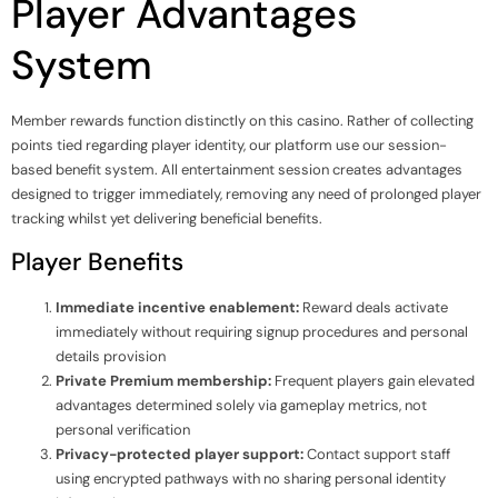
Player Advantages
System
Member rewards function distinctly on this casino. Rather of collecting
points tied regarding player identity, our platform use our session-
based benefit system. All entertainment session creates advantages
designed to trigger immediately, removing any need of prolonged player
tracking whilst yet delivering beneficial benefits.
Player Benefits
Immediate incentive enablement:
Reward deals activate
immediately without requiring signup procedures and personal
details provision
Private Premium membership:
Frequent players gain elevated
advantages determined solely via gameplay metrics, not
personal verification
Privacy-protected player support:
Contact support staff
using encrypted pathways with no sharing personal identity