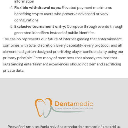
information
Flexible withdrawal caps:
Elevated payment maximums
benefiting crypto users who preserve advanced privacy
configurations
Exclusive tournament entry:
Compete through events through
generated identifiers instead of public identities
The casino represents our future of internet gaming that entertainment
combines with total discretion. Every capability, every protocol, and all
element had gotten designed prioritizing player confidentiality being our
primary principle. Enter many of members that already realized that
outstanding entertainment experiences should not demand sacrificing
private data.
Posvećeni smo pružanju najvišeg standarda stomatološke skrbi uz