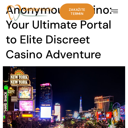
Anonymous Casino:
ZAKAŽITE
TERMIN
Your Ultimate Portal
to Elite Discreet
Casino Adventure