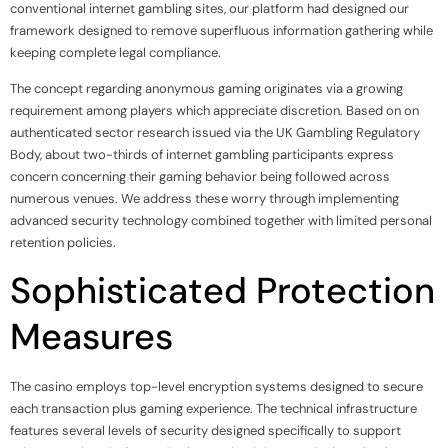
conventional internet gambling sites, our platform had designed our
framework designed to remove superfluous information gathering while
keeping complete legal compliance.
The concept regarding anonymous gaming originates via a growing
requirement among players which appreciate discretion. Based on on
authenticated sector research issued via the UK Gambling Regulatory
Body, about two-thirds of internet gambling participants express
concern concerning their gaming behavior being followed across
numerous venues. We address these worry through implementing
advanced security technology combined together with limited personal
retention policies.
Sophisticated Protection
Measures
The casino employs top-level encryption systems designed to secure
each transaction plus gaming experience. The technical infrastructure
features several levels of security designed specifically to support