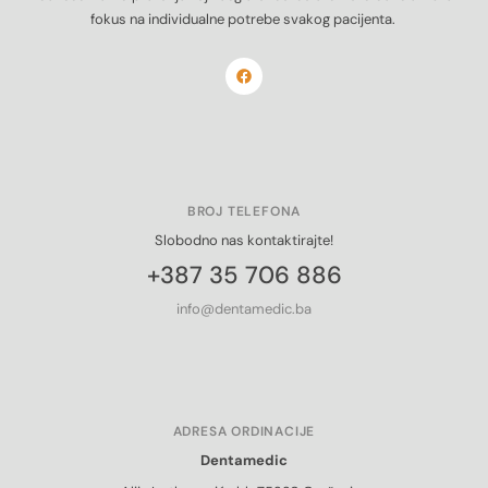
fokus na individualne potrebe svakog pacijenta.
BROJ TELEFONA
Slobodno nas kontaktirajte!
+387 35 706 886
info@dentamedic.ba
ADRESA ORDINACIJE
Dentamedic