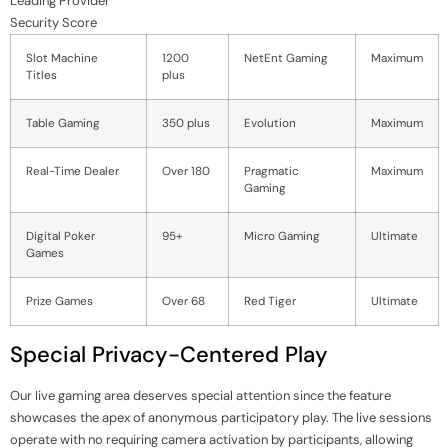
Leading Provider
Security Score
Slot Machine
1200
NetEnt Gaming
Maximum
Titles
plus
Table Gaming
350 plus
Evolution
Maximum
Real-Time Dealer
Over 180
Pragmatic
Maximum
Gaming
Digital Poker
95+
Micro Gaming
Ultimate
Games
Prize Games
Over 68
Red Tiger
Ultimate
Special Privacy-Centered Play
Our live gaming area deserves special attention since the feature
showcases the apex of anonymous participatory play. The live sessions
operate with no requiring camera activation by participants, allowing