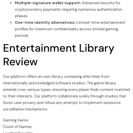
Multiple-signature wallet support:
Advanced security for
cryptocurrency payments requiring numerous authentication
phases
One-time identity alternatives:
Limited-time entertainment
profiles for maximum confidentiality across limited gaming
periods
Entertainment Library
Review
Our platform offers an vast library containing elite titles from
internationally acknowledged software studios. The game library
extends over various types, ensuring every player finds content matched
to their interests. Our platform collaborate solely through studios that
honor user privacy and refuse any attempt to implement excessive
surveillance mechanisms.
Gaming Genre
Count of Games