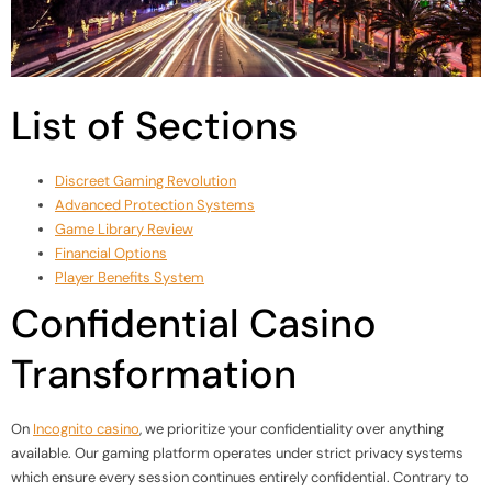
List of Sections
Discreet Gaming Revolution
Advanced Protection Systems
Game Library Review
Financial Options
Player Benefits System
Confidential Casino
Transformation
On
Incognito casino
, we prioritize your confidentiality over anything
available. Our gaming platform operates under strict privacy systems
which ensure every session continues entirely confidential. Contrary to