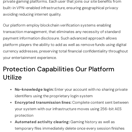
private gaming platforms. Each user that joins our site benefits from
built-in VPN-enabled infrastructure, ensuring geographical privacy
avoiding reducing internet quality.
Our platform employ blockchain verification systems enabling
transaction management, that eliminates any necessity of standard
payment information disclosure. Such advanced approach allows
platform players the ability to add as well as remove funds using digital
currency addresses, preserving total financial confidentiality throughout
your entertainment experience.
Protection Capabilities Our Platform
Utilize
No-knowledge login:
Enter your account with no sharing private
identifiers using the proprietary login system
Encrypted transmission lines:
Complete content sent between
your system with our infrastructure moves using 256-bit AES
protection
Automated activity clearing:
Gaming history as well as
temporary files immediately delete once every session finishes