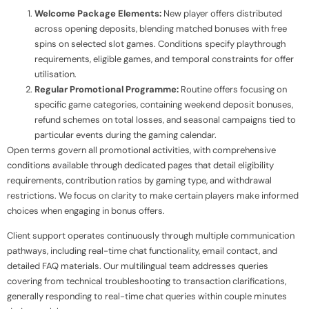
Welcome Package Elements:
New player offers distributed
across opening deposits, blending matched bonuses with free
spins on selected slot games. Conditions specify playthrough
requirements, eligible games, and temporal constraints for offer
utilisation.
Regular Promotional Programme:
Routine offers focusing on
specific game categories, containing weekend deposit bonuses,
refund schemes on total losses, and seasonal campaigns tied to
particular events during the gaming calendar.
Open terms govern all promotional activities, with comprehensive
conditions available through dedicated pages that detail eligibility
requirements, contribution ratios by gaming type, and withdrawal
restrictions. We focus on clarity to make certain players make informed
choices when engaging in bonus offers.
Client support operates continuously through multiple communication
pathways, including real-time chat functionality, email contact, and
detailed FAQ materials. Our multilingual team addresses queries
covering from technical troubleshooting to transaction clarifications,
generally responding to real-time chat queries within couple minutes