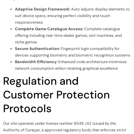
Adaptive Design Framework:
Auto adjusts display elements to
suit device specs, ensuring perfect visibility and touch
responsiveness
Complete Game Catalogue Access:
Complete catalogue
offering including real-time dealer games, slot machines, and
niche games
Secure Authentication:
Fingerprint login compatibility for
devices supporting biometric and biometric recognition systems
Bandwidth Efficiency:
Enhanced code architecture minimises
network consumption whilst retaining graphical excellence
Regulation and
Customer Protection
Protocols
Our site operates under license number 8048 JAZ issued by the
Authority of Curaçao, a approved regulatory body that enforces strict