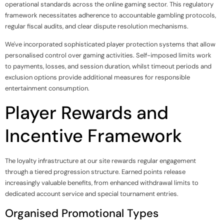
operational standards across the online gaming sector. This regulatory
framework necessitates adherence to accountable gambling protocols,
regular fiscal audits, and clear dispute resolution mechanisms.
We've incorporated sophisticated player protection systems that allow
personalised control over gaming activities. Self-imposed limits work
to payments, losses, and session duration, whilst timeout periods and
exclusion options provide additional measures for responsible
entertainment consumption.
Player Rewards and
Incentive Framework
The loyalty infrastructure at our site rewards regular engagement
through a tiered progression structure. Earned points release
increasingly valuable benefits, from enhanced withdrawal limits to
dedicated account service and special tournament entries.
Organised Promotional Types