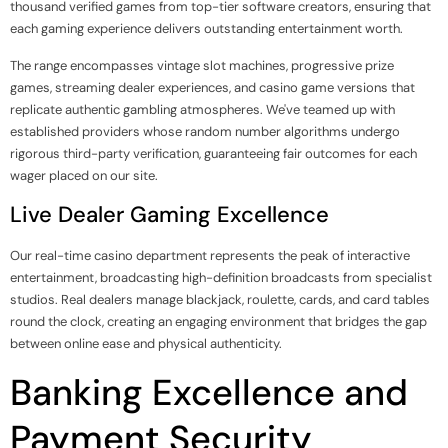
thousand verified games from top-tier software creators, ensuring that
each gaming experience delivers outstanding entertainment worth.
The range encompasses vintage slot machines, progressive prize
games, streaming dealer experiences, and casino game versions that
replicate authentic gambling atmospheres. We've teamed up with
established providers whose random number algorithms undergo
rigorous third-party verification, guaranteeing fair outcomes for each
wager placed on our site.
Live Dealer Gaming Excellence
Our real-time casino department represents the peak of interactive
entertainment, broadcasting high-definition broadcasts from specialist
studios. Real dealers manage blackjack, roulette, cards, and card tables
round the clock, creating an engaging environment that bridges the gap
between online ease and physical authenticity.
Banking Excellence and
Payment Security