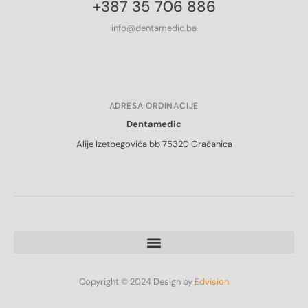
+387 35 706 886
info@dentamedic.ba
ADRESA ORDINACIJE
Dentamedic
Alije Izetbegovića bb 75320 Gračanica
Copyright © 2024 Design by
Edvision