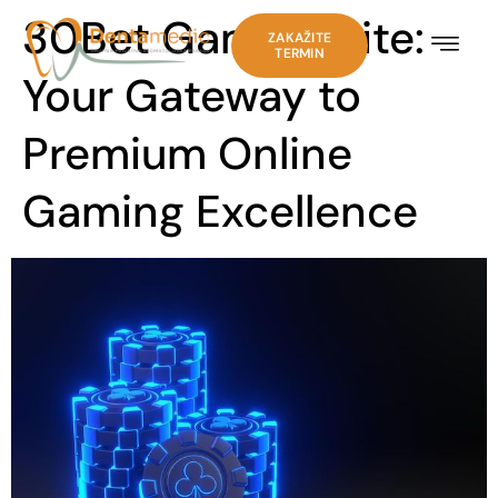
30Bet Gaming Site:
ZAKAŽITE
TERMIN
Your Gateway to
Premium Online
Gaming Excellence