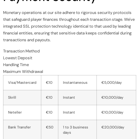
Monetary operations at our site adhere to rigorous security protocols
that safeguard player finances throughout each transaction stage. We've
integrated SSL protection technology identical to that used by leading
financial entities, ensuring that sensitive data keeps confidential during
transactions and payouts.
Transaction Method
Lowest Deposit
Handling Time
Maximum Withdrawal
Visa/Mastercard
€10
Instantaneous
€5,000/day
Skrill
€10
Instant
€10,000/day
Neteller
€10
Instant
€10,000/day
Bank Transfer
€50
1 to 3 business
€20,000/day
days