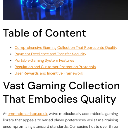
Table of Content
Comprehensive Gaming Collection That Represents Quality
Payment Excellence and Transfer Security
Portable Gaming System Features
Regulation and Customer Protection Protocols
User Rewards and Incentive Framework
Vast Gaming Collection
That Embodies Quality
At
emmadonaldson.co.uk
, we've meticulously assembled a gaming
library that appeals to varied player preferences whilst maintaining
uncompromising standard standards. Our casino hosts over three