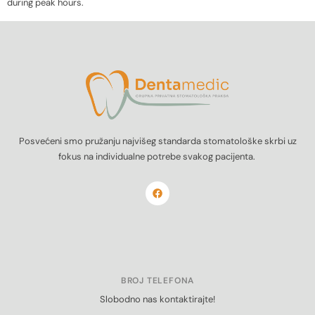
during peak hours.
Posvećeni smo pružanju najvišeg standarda stomatološke skrbi uz
fokus na individualne potrebe svakog pacijenta.
BROJ TELEFONA
Slobodno nas kontaktirajte!