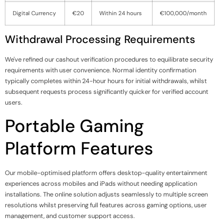
Digital Currency
€20
Within 24 hours
€100,000/month
Withdrawal Processing Requirements
We've refined our cashout verification procedures to equilibrate security
requirements with user convenience. Normal identity confirmation
typically completes within 24-hour hours for initial withdrawals, whilst
subsequent requests process significantly quicker for verified account
users.
Portable Gaming
Platform Features
Our mobile-optimised platform offers desktop-quality entertainment
experiences across mobiles and iPads without needing application
installations. The online solution adjusts seamlessly to multiple screen
resolutions whilst preserving full features across gaming options, user
management, and customer support access.