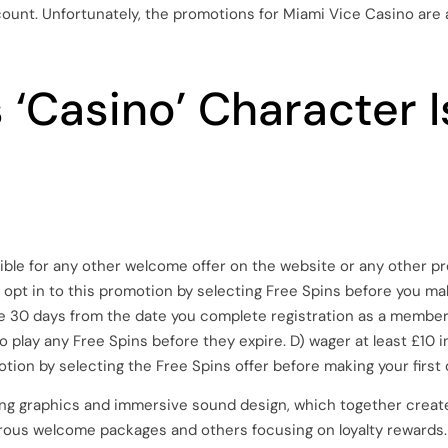
unt. Unfortunately, the promotions for Miami Vice Casino are a l
s ‘Casino’ Character 
 eligible for any other welcome offer on the website or any othe
 opt in to this promotion by selecting Free Spins before you make 
ave 30 days from the date you complete registration as a membe
 play any Free Spins before they expire. D) wager at least £10 i
motion by selecting the Free Spins offer before making your first 
ating graphics and immersive sound design, which together crea
erous welcome packages and others focusing on loyalty rewards.