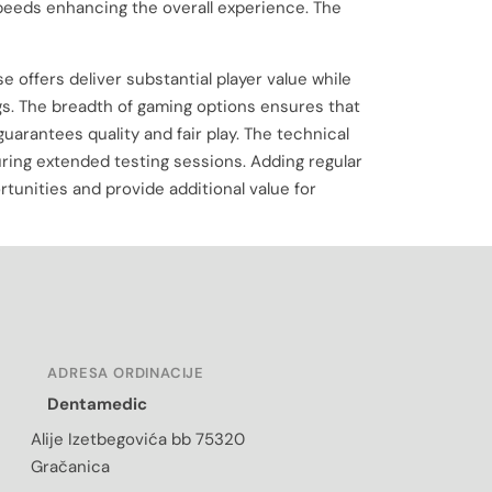
 speeds enhancing the overall experience. The
 offers deliver substantial player value while
gs. The breadth of gaming options ensures that
guarantees quality and fair play. The technical
ring extended testing sessions. Adding regular
unities and provide additional value for
ADRESA ORDINACIJE
Dentamedic
Alije Izetbegovića bb 75320
Gračanica