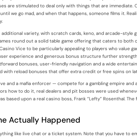
nses are stimulated to deal only with things that are immediate. 
until we go mad, and when that happens, someone films it. Realit
y.
additional variety, with scratch cards, keno, and arcade-style 
games round out a solid table game offering that caters to both c
asino Vice to be particularly appealing to players who value ga
 user experience and generous bonus structure further strengt
ghtforward bonuses, user-friendly navigation and a wide enterta
 with reload bonuses that offer extra credit or free spins on la
ve and a mafia enforcer — compete for a gambling empire and a fa
tors how to do it, real dealers and pit bosses were used whenev
s based upon a real casino boss, Frank “Lefty” Rosenthal. The fi
ne Actually Happened
nything like live chat or a ticket system. Note that you have to 