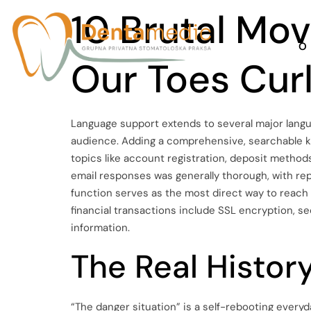
10 Brutal Mo
O
Our Toes Cur
Language support extends to several major langua
audience. Adding a comprehensive, searchable kn
topics like account registration, deposit method
email responses was generally thorough, with rep
function serves as the most direct way to reach
financial transactions include SSL encryption, s
information.
The Real Histor
“The danger situation” is a self-rebooting everyd