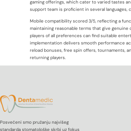
gaming offerings, which cater to varied tastes an
support team is proficient in several languages, 
Mobile compatibility scored 3/5, reflecting a fun
maintaining reasonable terms that give genuine 
players of all preferences can find suitable enter
implementation delivers smooth performance acro
reload bonuses, free spin offers, tournaments, 
returning players.
Posvećeni smo pružanju najvišeg
standarda stomatološke skrbi uz fokus