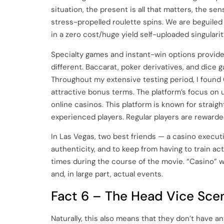
situation, the present is all that matters, the se
stress-propelled roulette spins. We are beguiled 
in a zero cost/huge yield self-uploaded singularit
Specialty games and instant-win options provide 
different. Baccarat, poker derivatives, and dice 
Throughout my extensive testing period, I found C
attractive bonus terms. The platform’s focus on
online casinos. This platform is known for strai
experienced players. Regular players are rewarded
In Las Vegas, two best friends — a casino executi
authenticity, and to keep from having to train ac
times during the course of the movie. “Casino” wa
and, in large part, actual events.
Fact 6 – The Head Vice Sce
Naturally, this also means that they don’t have a