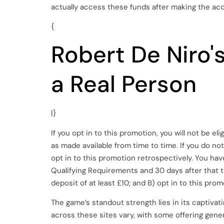
actually access these funds after making the acco
{
Robert De Niro'
a Real Person
|}
If you opt in to this promotion, you will not be
as made available from time to time. If you do not
opt in to this promotion retrospectively. You h
Qualifying Requirements and 30 days after that to
deposit of at least £10; and B) opt in to this pro
The game’s standout strength lies in its captiv
across these sites vary, with some offering gen