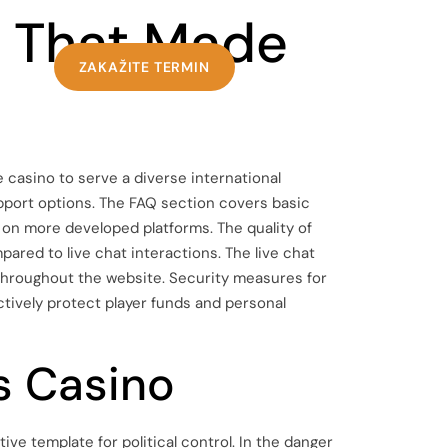
s That Made
ZAKAŽITE TERMIN
 casino to serve a diverse international
pport options. The FAQ section covers basic
 on more developed platforms. The quality of
red to live chat interactions. The live chat
 throughout the website. Security measures for
tively protect player funds and personal
s Casino
ve template for political control. In the danger