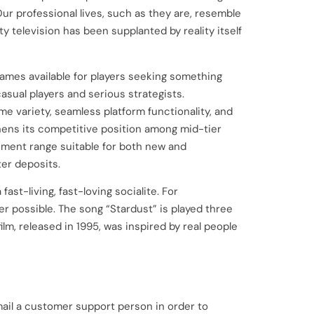
Our professional lives, such as they are, resemble
y television has been supplanted by reality itself
games available for players seeking something
asual players and serious strategists.
me variety, seamless platform functionality, and
hens its competitive position among mid-tier
inment range suitable for both new and
ter deposits.
st-living, fast-loving socialite. For
er possible. The song “Stardust” is played three
lm, released in 1995, was inspired by real people
email a customer support person in order to