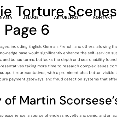
vie Torture Scene
 NAMA
USLUGE
AKTUELNOSTI
KONTAKT
l Page 6
ges, including English, German, French, and others, allowing the
owledge base would significantly enhance the self-service su
s, and bonus terms, but lacks the depth and searchability found
resentatives taking more time to research complex issues compa
 support representatives, with a prominent chat button visible
ecure payment gateways, and fraud detection systems that effec
y of Martin Scorsese’
ay experience, a source of endless novelty and panic, and an acti