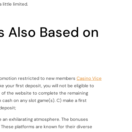
ittle limited.
Is Also Based on
r promotion restricted to new members
Casino Vice
your first deposit, you will not be eligible to
r of the website to complete the remaining
n cash on any slot game(s). C) make a first
deposit;
te an exhilarating atmosphere. The bonuses
 These platforms are known for their diverse