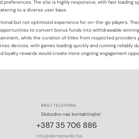
d preferences. The site is highly responsive, with fast loading
catering to a diverse user base.
ctional but not optimized experience for on-the-go players. These
opportunities to convert bonus funds into withdrawable winnin
tainment, while the curation of titles from respected providers 
ss devices, with games loading quickly and running reliably du
and loyalty rewards would create more ongoing engagement opport
BROJ TELEFONA
Slobodno nas kontaktirajte!
+387 35 706 886
info@dentamedic.ba