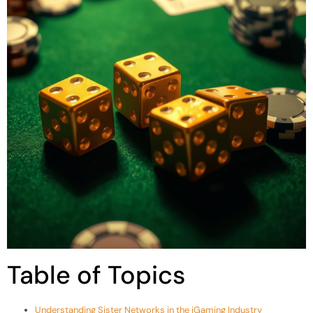
Table of Topics
Understanding Sister Networks in the iGaming Industry