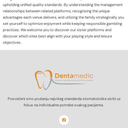
upholding unified quality standards. By understanding the management
relationships between related platforms, recognizing the unique
advantages each venue delivers, and utilizing the family strategically, you
set yourself to optimize enjoyment while keeping responsible gambling
practices. We welcome you to discover our sister platforms and
discover which sites best align with your playing style and leisure
objectives.
Posvećeni smo pružanju najvišeg standarda stomatološke skrbi uz
fokus na individualne potrebe svakog pacijenta.