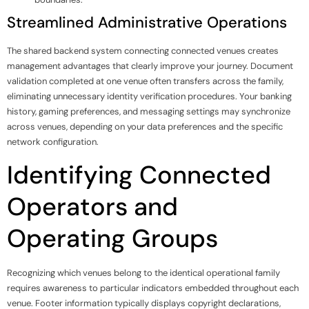
Streamlined Administrative Operations
The shared backend system connecting connected venues creates
management advantages that clearly improve your journey. Document
validation completed at one venue often transfers across the family,
eliminating unnecessary identity verification procedures. Your banking
history, gaming preferences, and messaging settings may synchronize
across venues, depending on your data preferences and the specific
network configuration.
Identifying Connected
Operators and
Operating Groups
Recognizing which venues belong to the identical operational family
requires awareness to particular indicators embedded throughout each
venue. Footer information typically displays copyright declarations,