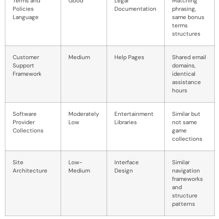
Terms and
Good
Legal
Matching
Policies
Documentation
phrasing,
Language
same bonus
terms
structures
Customer
Medium
Help Pages
Shared email
Support
domains,
Framework
identical
assistance
hours
Software
Moderately
Entertainment
Similar but
Provider
Low
Libraries
not same
Collections
game
collections
Site
Low-
Interface
Similar
Architecture
Medium
Design
navigation
frameworks
and
structure
patterns