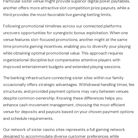
Particular sister venue might provide superior digital poker paytables,
another offers more attractive slot competition prize payouts, while a
third provides the most favorable live gaming betting limits.
Following promotional timelines across our connected platforms
uncovers opportunities for synergistic bonus exploitation. When one
venue features slot-focused promotions, another might at the same
time promote gaming incentives, enabling you to diversify your playing
while obtaining optimal promotional value. This approach requires
organizational discipline but compensates attentive players with
improved entertainment budgets and extended playing sessions.
The banking infrastructure connecting sister sites within our family
occasionally offers strategic advantages. Withdrawal handling times, fee
structures, and provided payment options may vary between venues
despite common ownership. Knowing these differences helps you
enhance cash movement management, choosing the most efficient
venue for deposits and payouts based on your chosen payment options
and schedule requirements.
Our network of sister casino sites represents a full gaming network
designed to accommodate diverse customer preferences while