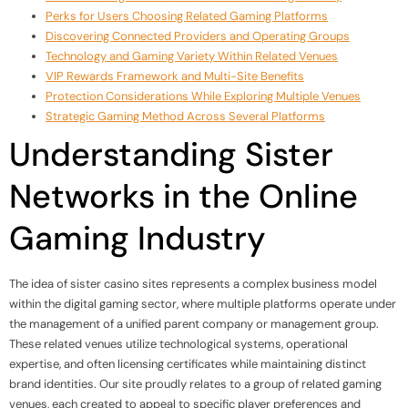
Perks for Users Choosing Related Gaming Platforms
Discovering Connected Providers and Operating Groups
Technology and Gaming Variety Within Related Venues
VIP Rewards Framework and Multi-Site Benefits
Protection Considerations While Exploring Multiple Venues
Strategic Gaming Method Across Several Platforms
Understanding Sister
Networks in the Online
Gaming Industry
The idea of sister casino sites represents a complex business model
within the digital gaming sector, where multiple platforms operate under
the management of a unified parent company or management group.
These related venues utilize technological systems, operational
expertise, and often licensing certificates while maintaining distinct
brand identities. Our site proudly relates to a group of related gaming
venues, each created to appeal to specific player preferences and