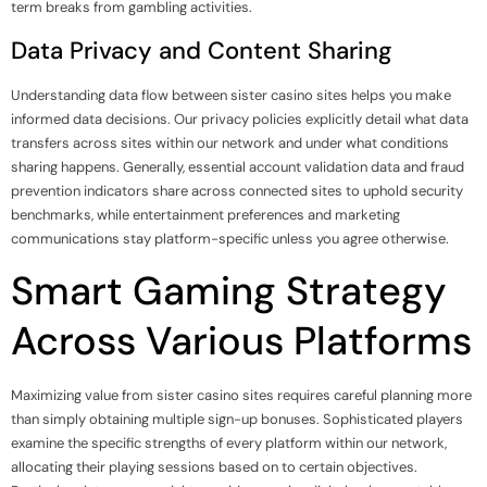
term breaks from gambling activities.
Data Privacy and Content Sharing
Understanding data flow between sister casino sites helps you make
informed data decisions. Our privacy policies explicitly detail what data
transfers across sites within our network and under what conditions
sharing happens. Generally, essential account validation data and fraud
prevention indicators share across connected sites to uphold security
benchmarks, while entertainment preferences and marketing
communications stay platform-specific unless you agree otherwise.
Smart Gaming Strategy
Across Various Platforms
Maximizing value from sister casino sites requires careful planning more
than simply obtaining multiple sign-up bonuses. Sophisticated players
examine the specific strengths of every platform within our network,
allocating their playing sessions based on to certain objectives.