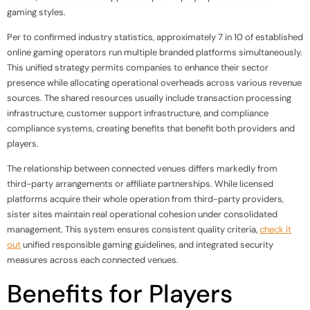
gaming styles.
Per to confirmed industry statistics, approximately 7 in 10 of established
online gaming operators run multiple branded platforms simultaneously.
This unified strategy permits companies to enhance their sector
presence while allocating operational overheads across various revenue
sources. The shared resources usually include transaction processing
infrastructure, customer support infrastructure, and compliance
compliance systems, creating benefits that benefit both providers and
players.
The relationship between connected venues differs markedly from
third-party arrangements or affiliate partnerships. While licensed
platforms acquire their whole operation from third-party providers,
sister sites maintain real operational cohesion under consolidated
management. This system ensures consistent quality criteria,
check it
out
unified responsible gaming guidelines, and integrated security
measures across each connected venues.
Benefits for Players