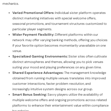
mechanics.
Varied Promotional Offers:
Individual sister platform operates
distinct marketing initiatives with special welcome offers,
seasonal promotions, and tournament structures customized to
particular player segments.
Wider Payment Flexibility:
Different platforms within our
network may offer varying banking methods, offering you choices
if your favorite option becomes momentarily unavailable on one
venue.
Specialized Gaming Environments:
Sister sites often cultivate
distinct atmospheres and themes, allowing you to pick venues
suiting your mood and playing preferences on any given time.
Shared Experience Advantages:
The management knowledge
obtained from running multiple venues translates into improved
customer interactions, faster problem resolution, and
increasingly intuitive system designs across our group.
Smart Bonus Seeking:
Savvy players utilize the availability of
multiple welcome offers and ongoing promotions across related
platforms to enhance their entertainment value within compliance
boundaries.