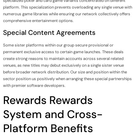
specialized poker and card game variants concentrated on different
platform. This specialization prevents overloading any single venue with
numerous game libraries while ensuring our network collectively offers
comprehensive entertainment options.
Special Content Agreements
Some sister platforms within our group secure provisional or
permanent exclusive access to certain game launches. These deals
create strong reasons to maintain accounts across several related
venues, as new titles may debut exclusively on a single sister venue
before broader network distribution. Our size and position within the
sector position us positively when arranging these special partnerships
with premier software developers.
Rewards Rewards
System and Cross-
Platform Benefits