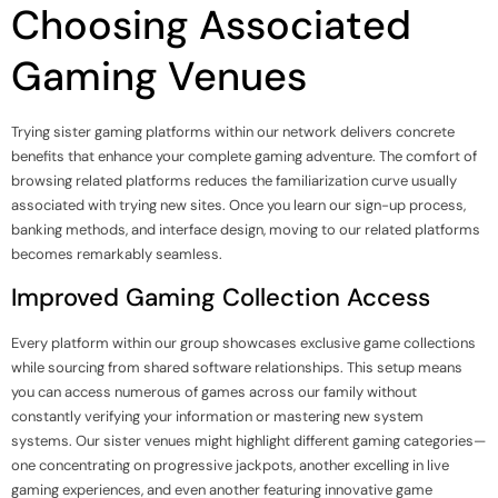
Choosing Associated
Gaming Venues
Trying sister gaming platforms within our network delivers concrete
benefits that enhance your complete gaming adventure. The comfort of
browsing related platforms reduces the familiarization curve usually
associated with trying new sites. Once you learn our sign-up process,
banking methods, and interface design, moving to our related platforms
becomes remarkably seamless.
Improved Gaming Collection Access
Every platform within our group showcases exclusive game collections
while sourcing from shared software relationships. This setup means
you can access numerous of games across our family without
constantly verifying your information or mastering new system
systems. Our sister venues might highlight different gaming categories—
one concentrating on progressive jackpots, another excelling in live
gaming experiences, and even another featuring innovative game