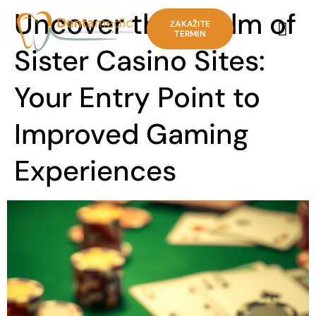
Uncover the Realm of
ZAKAŽITE
TERMIN
Sister Casino Sites:
Your Entry Point to
Improved Gaming
Experiences