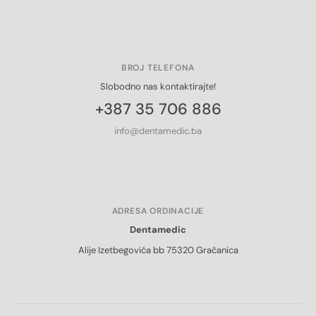
BROJ TELEFONA
Slobodno nas kontaktirajte!
+387 35 706 886
info@dentamedic.ba
ADRESA ORDINACIJE
Dentamedic
Alije Izetbegovića bb 75320 Gračanica