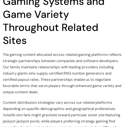
Gaming Systems and
Game Variety
Throughout Related
Sites
The gaming content allocated across related gaming platforms reflects
strategic partnerships between companies and software developers.
Our family maintains relationships with leading providers including
industry giants who supply certified RNG number generators and
certified payout rates. These partnerships enable us to negotiate
favorable terms that serve players through enhanced game variety and
unique content deals.
Content distribution strategies vary across our related platforms
depending on specific demographics and geographical preferences.
Volatile slot fans might gravitate toward particular sister site featuring
jackpot jackpot pools, while players preferring strategy gaming find