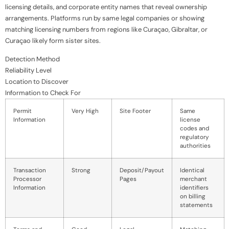
licensing details, and corporate entity names that reveal ownership
arrangements. Platforms run by same legal companies or showing
matching licensing numbers from regions like Curaçao, Gibraltar, or
Curaçao likely form sister sites.
Detection Method
Reliability Level
Location to Discover
Information to Check For
Permit
Very High
Site Footer
Same
Information
license
codes and
regulatory
authorities
Transaction
Strong
Deposit/Payout
Identical
Processor
Pages
merchant
Information
identifiers
on billing
statements