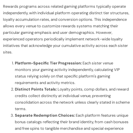
Rewards programs across related gaming platforms typically operate
independently, with individual platform operating distinct tier structures,
loyalty accumulation rates, and conversion options. This independence
allows every venue to customize rewards systems matching their
particular gaming emphasis and user demographics. However,
experienced operators periodically implement network-wide loyalty
initiatives that acknowledge your cumulative activity across each sister
sites.
Platform-Specific Tier Progression:
Each sister venue
monitors your gaming activity independently, calculating VIP
status relying solely on that specific platform's gaming
requirements and activity metrics.
Distinct Points Totals:
Loyalty points, comp dollars, and reward
credits collect distinctly at individual venue, preventing
consolidation across the network unless clearly stated in scheme
terms.
Separate Redemption Choices:
Each platform features unique
bonus catalogs reflecting their brand identity, from cash bonuses
and free spins to tangible merchandise and special experience