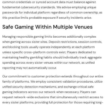
common credentials or synced account data must balance against
fundamental cybersecurity standards. We advise employing unique
passwords for individual platform regardless of common ownership, as
this practice limits probable exposure if security incidents arise.
Safe Gaming Within Multiple Venues
Managing responsible gaming limits becomes additionally complex
when gaming across sister sites. Deposit restrictions, session controls,
and blocking tools usually operate independently at each platform
unless specific cross-platform controls exist. Players dedicated to
maintaining healthy gambling habits should individually track aggregate
spending across every sister venues within our network, as unified
reporting may not automatically occur.
Our commitment to customer protection extends throughout our entire
family of platforms. We employ consistent validation procedures, utilize
unified security detection mechanisms, and exchange critical safe
gaming indicators across our network when necessary. Players can
request network-wide exclusions that simultaneously restrict access to
every sister platforms, providing full protection for those requiring long-