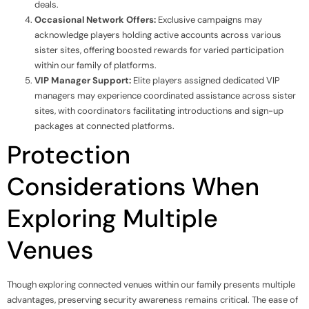
deals.
Occasional Network Offers:
Exclusive campaigns may
acknowledge players holding active accounts across various
sister sites, offering boosted rewards for varied participation
within our family of platforms.
VIP Manager Support:
Elite players assigned dedicated VIP
managers may experience coordinated assistance across sister
sites, with coordinators facilitating introductions and sign-up
packages at connected platforms.
Protection
Considerations When
Exploring Multiple
Venues
Though exploring connected venues within our family presents multiple
advantages, preserving security awareness remains critical. The ease of