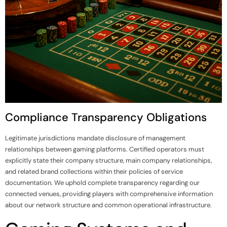
Compliance Transparency Obligations
Legitimate jurisdictions mandate disclosure of management
relationships between gaming platforms. Certified operators must
explicitly state their company structure, main company relationships,
and related brand collections within their policies of service
documentation. We uphold complete transparency regarding our
connected venues, providing players with comprehensive information
about our network structure and common operational infrastructure.