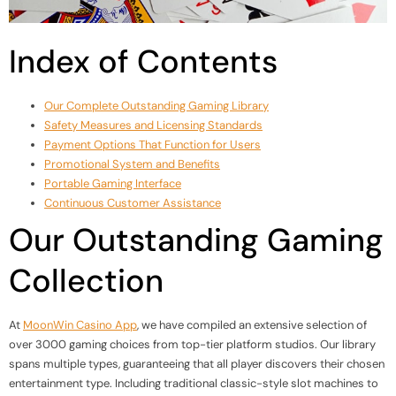
Index of Contents
Our Complete Outstanding Gaming Library
Safety Measures and Licensing Standards
Payment Options That Function for Users
Promotional System and Benefits
Portable Gaming Interface
Continuous Customer Assistance
Our Outstanding Gaming
Collection
At
MoonWin Casino App
, we have compiled an extensive selection of
over 3000 gaming choices from top-tier platform studios. Our library
spans multiple types, guaranteeing that all player discovers their chosen
entertainment type. Including traditional classic-style slot machines to