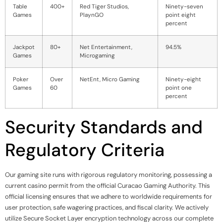
Table
400+
Red Tiger Studios,
Ninety-seven
Games
PlaynGO
point eight
percent
Jackpot
80+
Net Entertainment,
94.5%
Games
Microgaming
Poker
Over
NetEnt, Micro Gaming
Ninety-eight
Games
60
point one
percent
Security Standards and
Regulatory Criteria
Our gaming site runs with rigorous regulatory monitoring, possessing a
current casino permit from the official Curacao Gaming Authority. This
official licensing ensures that we adhere to worldwide requirements for
user protection, safe wagering practices, and fiscal clarity. We actively
utilize Secure Socket Layer encryption technology across our complete