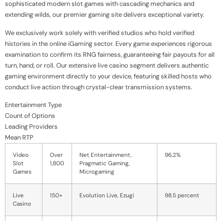
sophisticated modern slot games with cascading mechanics and
extending wilds, our premier gaming site delivers exceptional variety.
We exclusively work solely with verified studios who hold verified
histories in the online iGaming sector. Every game experiences rigorous
examination to confirm its RNG fairness, guaranteeing fair payouts for all
turn, hand, or roll. Our extensive live casino segment delivers authentic
gaming environment directly to your device, featuring skilled hosts who
conduct live action through crystal-clear transmission systems.
Entertainment Type
Count of Options
Leading Providers
Mean RTP
Video
Over
Net Entertainment,
96.2%
Slot
1,800
Pragmatic Gaming,
Games
Microgaming
Live
150+
Evolution Live, Ezugi
98.5 percent
Casino