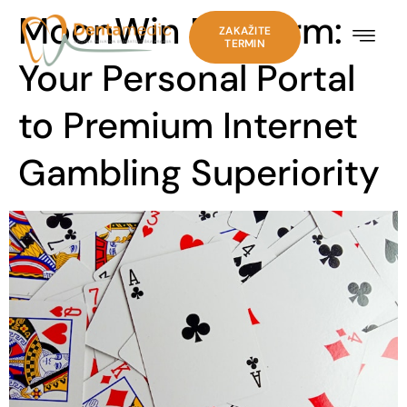
MoonWin Platform:
ZAKAŽITE
TERMIN
Your Personal Portal
to Premium Internet
Gambling Superiority