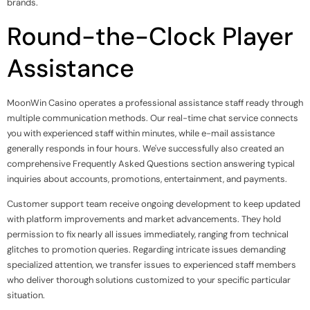
brands.
Round-the-Clock Player
Assistance
MoonWin Casino operates a professional assistance staff ready through
multiple communication methods. Our real-time chat service connects
you with experienced staff within minutes, while e-mail assistance
generally responds in four hours. We've successfully also created an
comprehensive Frequently Asked Questions section answering typical
inquiries about accounts, promotions, entertainment, and payments.
Customer support team receive ongoing development to keep updated
with platform improvements and market advancements. They hold
permission to fix nearly all issues immediately, ranging from technical
glitches to promotion queries. Regarding intricate issues demanding
specialized attention, we transfer issues to experienced staff members
who deliver thorough solutions customized to your specific particular
situation.