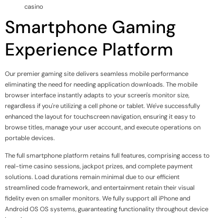
casino
Smartphone Gaming
Experience Platform
Our premier gaming site delivers seamless mobile performance
eliminating the need for needing application downloads. The mobile
browser interface instantly adapts to your screen's monitor size,
regardless if you're utilizing a cell phone or tablet. We've successfully
enhanced the layout for touchscreen navigation, ensuring it easy to
browse titles, manage your user account, and execute operations on
portable devices.
The full smartphone platform retains full features, comprising access to
real-time casino sessions, jackpot prizes, and complete payment
solutions. Load durations remain minimal due to our efficient
streamlined code framework, and entertainment retain their visual
fidelity even on smaller monitors. We fully support all iPhone and
Android OS OS systems, guaranteating functionality throughout device