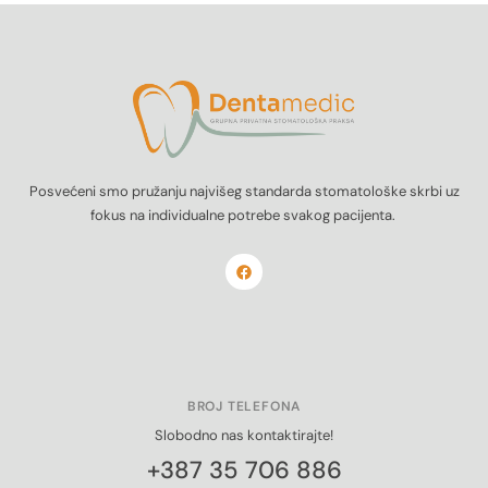
Posvećeni smo pružanju najvišeg standarda stomatološke skrbi uz
fokus na individualne potrebe svakog pacijenta.
BROJ TELEFONA
Slobodno nas kontaktirajte!
+387 35 706 886