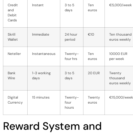
Credit
Instant
3 to 5
Ten
€5,000/week
and
days
euros
Debit
Cards
Skrill
Immediate
24 hour
€10
Ten thousand
Wallet
period
euros weekly
Neteller
Instantaneous
Twenty-
Ten
10000 EUR
four hrs
euros
per week
Bank
1-3 working
3 to 5
20 EUR
Twenty
Wire
days
days
thousand
euros weekly
Digital
15 minutes
Twenty-
Twenty
€15,000/week
Currency
four
euros
hours
Reward System and