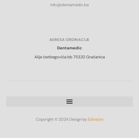
info@dentamedic.ba
ADRESA ORDINACIJE
Dentamedic
Alije Izetbegovića bb 75320 Gračanica
Copyright © 2024 Design by
Edvision