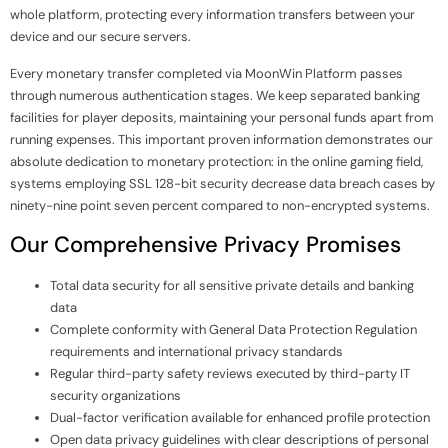
whole platform, protecting every information transfers between your
device and our secure servers.
Every monetary transfer completed via MoonWin Platform passes
through numerous authentication stages. We keep separated banking
facilities for player deposits, maintaining your personal funds apart from
running expenses. This important proven information demonstrates our
absolute dedication to monetary protection: in the online gaming field,
systems employing SSL 128-bit security decrease data breach cases by
ninety-nine point seven percent compared to non-encrypted systems.
Our Comprehensive Privacy Promises
Total data security for all sensitive private details and banking
data
Complete conformity with General Data Protection Regulation
requirements and international privacy standards
Regular third-party safety reviews executed by third-party IT
security organizations
Dual-factor verification available for enhanced profile protection
Open data privacy guidelines with clear descriptions of personal