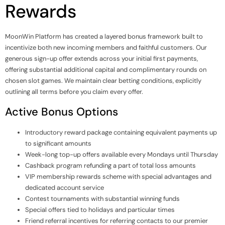
Rewards
MoonWin Platform has created a layered bonus framework built to
incentivize both new incoming members and faithful customers. Our
generous sign-up offer extends across your initial first payments,
offering substantial additional capital and complimentary rounds on
chosen slot games. We maintain clear betting conditions, explicitly
outlining all terms before you claim every offer.
Active Bonus Options
Introductory reward package containing equivalent payments up
to significant amounts
Week-long top-up offers available every Mondays until Thursday
Cashback program refunding a part of total loss amounts
VIP membership rewards scheme with special advantages and
dedicated account service
Contest tournaments with substantial winning funds
Special offers tied to holidays and particular times
Friend referral incentives for referring contacts to our premier