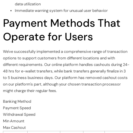
data utilization
Immediate warning system for unusual user behavior
Payment Methods That
Operate for Users
We've successfully implemented a comprehensive range of transaction
options to support customers from different locations and with
different requirements. Our online platform handles cashouts during 24-
48 hrs for e-wallet transfers, while bank transfers generally finalize in 3
to 5 business business days. Our platform has removed cashout costs
on our platform's part, although your chosen transaction processor
might charge their regular fees.
Banking Method
Payment Speed
Withdrawal Speed
Min Amount
Max Cashout