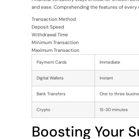
and ease. Comprehending the features of every o
Transaction Method
Deposit Speed
Withdrawal Time
Minimum Transaction
Maximum Transaction
Payment Cards
Immediate
Digital Wallets
Instant
Bank Transfers
One to three busin
Crypto
15-30 minutes
Boosting Your S