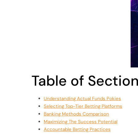
Table of Sectio
Understanding Actual Funds Pokies
Selecting Top-Tier Betting Platforms
Banking Methods Comparison
Maximizing The Success Potential
Accountable Betting Practices