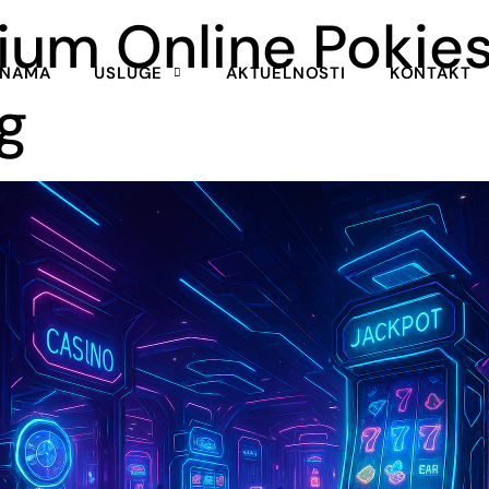
um Online Pokies
 NAMA
USLUGE
AKTUELNOSTI
KONTAKT
g