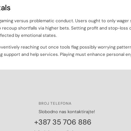
als
aming versus problematic conduct. Users ought to only wager 
 recoup shortfalls via higher bets. Setting profit and stop-los
fected by emotional states.
ventively reaching out once tools flag possibly worrying patter
ing support and help services. Playing must enhance personal
BROJ TELEFONA
Slobodno nas kontaktirajte!
+387 35 706 886