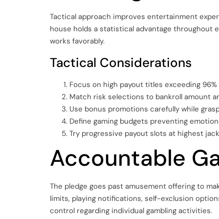
Tactical approach improves entertainment experi
house holds a statistical advantage throughout 
works favorably.
Tactical Considerations
Focus on high payout titles exceeding 96% 
Match risk selections to bankroll amount an
Use bonus promotions carefully while gras
Define gaming budgets preventing emotiona
Try progressive payout slots at highest ja
Accountable Ga
The pledge goes past amusement offering to maki
limits, playing notifications, self-exclusion opt
control regarding individual gambling activities.