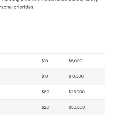
onal priorities.
$10
$5,000
$10
$10,000
$50
$25,000
$20
$50,000