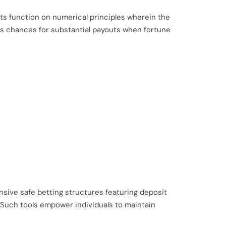
ts function on numerical principles wherein the
es chances for substantial payouts when fortune
sive safe betting structures featuring deposit
s. Such tools empower individuals to maintain