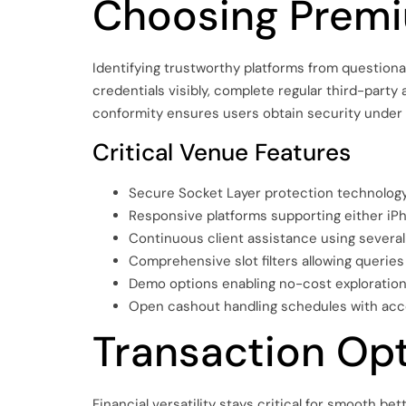
Choosing Premi
Identifying trustworthy platforms from questiona
credentials visibly, complete regular third-part
conformity ensures users obtain security under e
Critical Venue Features
Secure Socket Layer protection technology
Responsive platforms supporting either iP
Continuous client assistance using sever
Comprehensive slot filters allowing queries b
Demo options enabling no-cost exploration 
Open cashout handling schedules with acce
Transaction Op
Financial versatility stays critical for smooth 