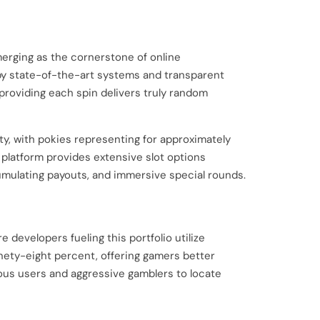
merging as the cornerstone of online
by state-of-the-art systems and transparent
roviding each spin delivers truly random
ty, with pokies representing for approximately
 platform provides extensive slot options
umulating payouts, and immersive special rounds.
 developers fueling this portfolio utilize
nety-eight percent, offering gamers better
tious users and aggressive gamblers to locate