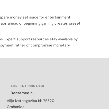
spare money set aside for entertainment
s caps ahead of beginning gaming creates preset
ns. Expert support resources stay available by
 enjoyment rather of compromise monetary
ADRESA ORDINACIJE
Dentamedic
Alije Izetbegovića bb 75320
Gračanica