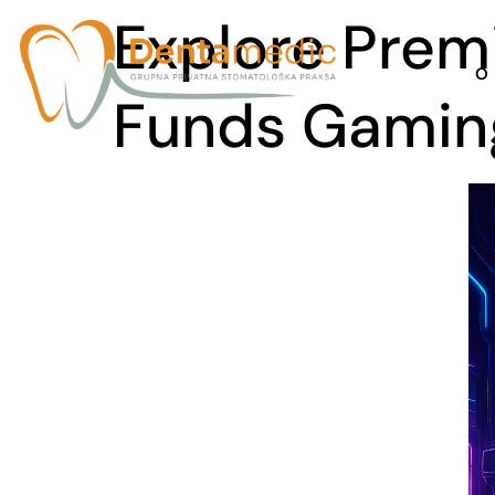
Explore Premi
O
Funds Gamin