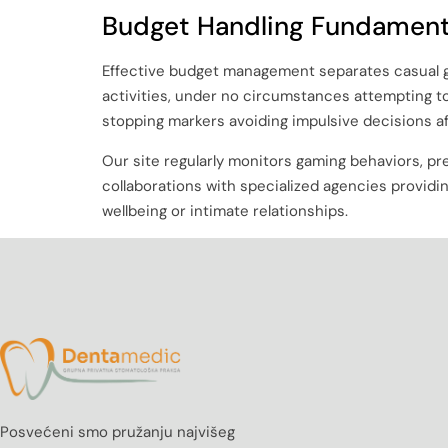
Budget Handling Fundament
Effective budget management separates casual g
activities, under no circumstances attempting to
stopping markers avoiding impulsive decisions af
Our site regularly monitors gaming behaviors, pre
collaborations with specialized agencies provid
wellbeing or intimate relationships.
Posvećeni smo pružanju najvišeg