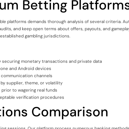
um Betting Platform
ble platforms demands thorough analysis of several criteria. Aut
y audits, and keep open terms about offers, payouts, and gamep
stablished gambling jurisdictions.
 securing monetary transactions and private data
hone and Android devices
al communication channels
y supplier, theme, or volatility
prior to wagering real funds
ptable verification procedures
tions Comparison
betting sessions. Our platform process numerous banking method