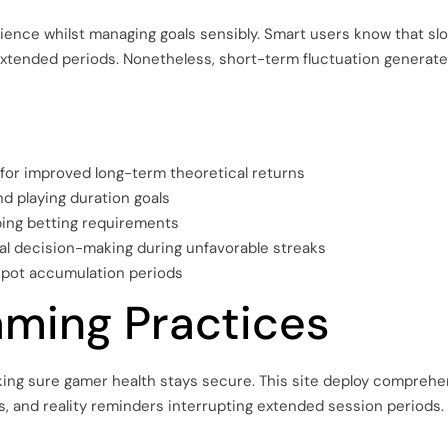
ence whilst managing goals sensibly. Smart users know that slo
extended periods. Nonetheless, short-term fluctuation generat
for improved long-term theoretical returns
d playing duration goals
ping betting requirements
l decision-making during unfavorable streaks
ckpot accumulation periods
ming Practices
ng sure gamer health stays secure. This site deploy comprehen
ions, and reality reminders interrupting extended session period