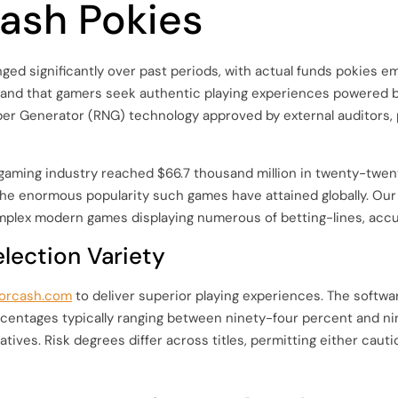
ash Pokies
ed significantly over past periods, with actual funds pokies e
tand that gamers seek authentic playing experiences powered 
 Generator (RNG) technology approved by external auditors, p
ne gaming industry reached $66.7 thousand million in twenty-twen
s the enormous popularity such games have attained globally. Our
complex modern games displaying numerous of betting-lines, acc
lection Variety
forcash.com
to deliver superior playing experiences. The software
rcentages typically ranging between ninety-four percent and ni
natives. Risk degrees differ across titles, permitting either cau