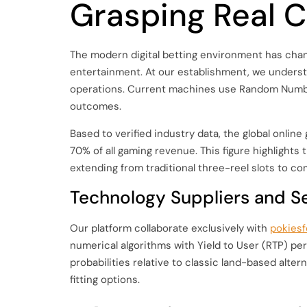
Grasping Real C
The modern digital betting environment has chang
entertainment. At our establishment, we unders
operations. Current machines use Random Number
outcomes.
Based to verified industry data, the global onli
70% of all gaming revenue. This figure highlight
extending from traditional three-reel slots to 
Technology Suppliers and Se
Our platform collaborate exclusively with
pokies
numerical algorithms with Yield to User (RTP) pe
probabilities relative to classic land-based alter
fitting options.