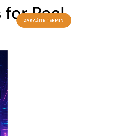
 for Real
ZAKAŽITE TERMIN