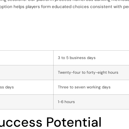
ption helps players form educated choices consistent with pers
3 to 5 business days
Twenty-four to forty-eight hours
ess days
Three to seven working days
1-6 hours
uccess Potential