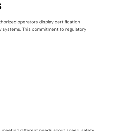
s
horized operators display certification
lay systems. This commitment to regulatory
s meeting different needs about speed, safety,